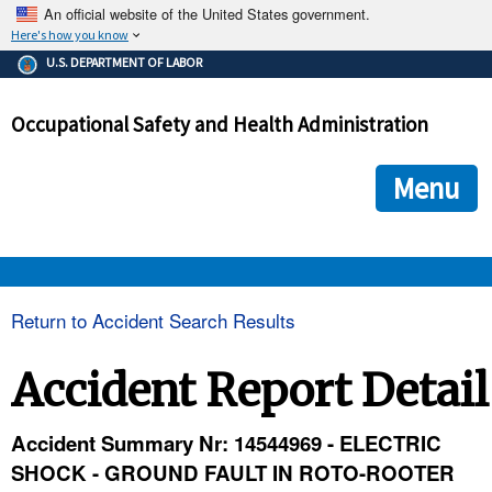
An official website of the United States government.
Here's how you know
The .gov means it's official.
U.S. DEPARTMENT OF LABOR
Federal government websites often end in .gov or .mil. Before
sharing sensitive information, make sure you're on a federal
Occupational Safety and Health Administration
government site.
The site is secure.
The
ensures that you are connecting to the official we
https://
Menu
and that any information you provide is encrypted and transmi
securely.
OSHA 
Return to Accident Search Results
STANDARDS 
Accident Report Detail
ENFORCEMENT 
Accident Summary Nr: 14544969 - ELECTRIC
SHOCK - GROUND FAULT IN ROTO-ROOTER