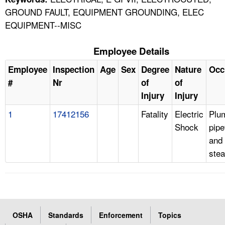
GROUND FAULT, EQUIPMENT GROUNDING, ELEC
EQUIPMENT--MISC
Employee Details
Employee
Inspection
Age
Sex
Degree
Nature
Occ
#
Nr
of
of
Injury
Injury
1
17412156
Fatality
Electric
Plu
Shock
pipe
and
stea
OSHA
Standards
Enforcement
Topics