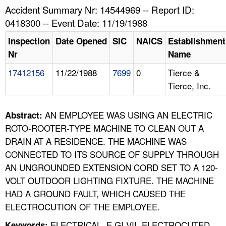
TOPICS 
Accident Summary Nr: 14544969 -- Report ID:
0418300 -- Event Date: 11/19/1988
HELP AND RESOURCES 
Inspection
Date Opened
SIC
NAICS
Establishment
Nr
Name
NEWS 
17412156
11/22/1988
7699
0
Tierce &
Tierce, Inc.
CONTACT US
FAQ
AN EMPLOYEE WAS USING AN ELECTRIC
Abstract:
ROTO-ROOTER-TYPE MACHINE TO CLEAN OUT A
A TO Z INDEX
DRAIN AT A RESIDENCE. THE MACHINE WAS
CONNECTED TO ITS SOURCE OF SUPPLY THROUGH
LANGUAGES
AN UNGROUNDED EXTENSION CORD SET TO A 120-
VOLT OUTDOOR LIGHTING FIXTURE. THE MACHINE
HAD A GROUND FAULT, WHICH CAUSED THE
ELECTROCUTION OF THE EMPLOYEE.
ELECTRICAL, E GI VII, ELECTROCUTED,
Keywords: