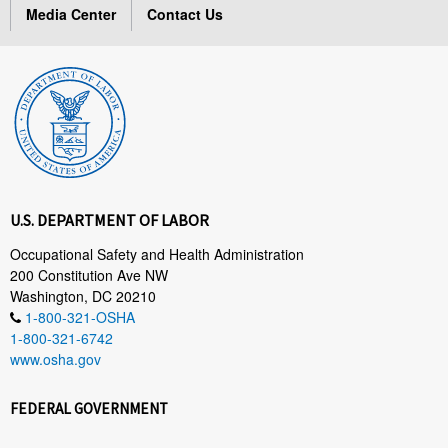
Media Center
Contact Us
U.S. DEPARTMENT OF LABOR
Occupational Safety and Health Administration
200 Constitution Ave NW
Washington, DC 20210
1-800-321-OSHA
1-800-321-6742
www.osha.gov
FEDERAL GOVERNMENT