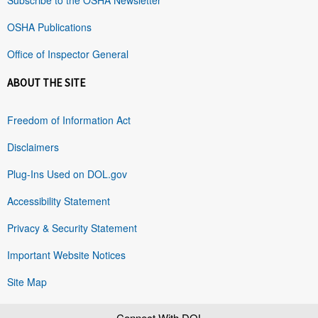
OSHA Publications
Office of Inspector General
ABOUT THE SITE
Freedom of Information Act
Disclaimers
Plug-Ins Used on DOL.gov
Accessibility Statement
Privacy & Security Statement
Important Website Notices
Site Map
Connect With DOL