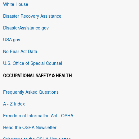
White House
Disaster Recovery Assistance
DisasterAssistance.gov
USA.gov
No Fear Act Data
U.S. Office of Special Counsel
OCCUPATIONAL SAFETY & HEALTH
Frequently Asked Questions
A - Z Index
Freedom of Information Act - OSHA
Read the OSHA Newsletter
Subscribe to the OSHA Newsletter