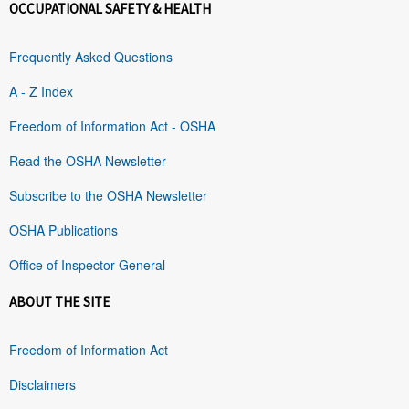
OCCUPATIONAL SAFETY & HEALTH
Frequently Asked Questions
A - Z Index
Freedom of Information Act - OSHA
Read the OSHA Newsletter
Subscribe to the OSHA Newsletter
OSHA Publications
Office of Inspector General
ABOUT THE SITE
Freedom of Information Act
Disclaimers