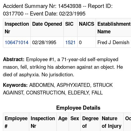
TOPICS 
Accident Summary Nr: 14543938 -- Report ID:
0317700 -- Event Date: 02/23/1995
HELP AND RESOURCES 
Inspection
Date Opened
SIC
NAICS
Establishment
Nr
Name
NEWS 
106471014
02/28/1995
1521
0
Fred J Demish
CONTACT US
Employee #1, a 71-year-old self-employed
Abstract:
FAQ
mason, fell, striking his abdomen against an object. He
died of asphyxia. No jurisdiction.
A TO Z INDEX
ABDOMEN, ASPHYXIATED, STRUCK
Keywords:
AGAINST, CONSTRUCTION, ELDERLY, FALL
LANGUAGES
Employee Details
Employee
Inspection
Age
Sex
Degree
Nature
Oc
#
Nr
of
of Injury