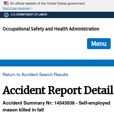
An official website of the United States government.
Here's how you know
The .gov means it's official.
U.S. DEPARTMENT OF LABOR
Federal government websites often end in .gov or .mil. Before
sharing sensitive information, make sure you're on a federal
Occupational Safety and Health Administration
government site.
The site is secure.
The
ensures that you are connecting to the official we
https://
Menu
and that any information you provide is encrypted and transmi
securely.
OSHA 
Return to Accident Search Results
STANDARDS 
Accident Report Detail
ENFORCEMENT 
Accident Summary Nr: 14543938 - Self-employed
mason killed in fall