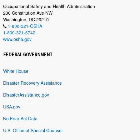
Occupational Safety and Health Administration
200 Constitution Ave NW
Washington, DC 20210
1-800-321-OSHA
1-800-321-6742
www.osha.gov
FEDERAL GOVERNMENT
White House
Disaster Recovery Assistance
DisasterAssistance.gov
USA.gov
No Fear Act Data
U.S. Office of Special Counsel