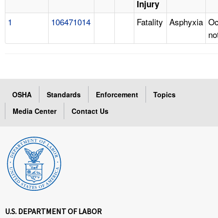
Injury
1
106471014
Fatality
Asphyxia
Oc
no
OSHA
Standards
Enforcement
Topics
Media Center
Contact Us
U.S. DEPARTMENT OF LABOR