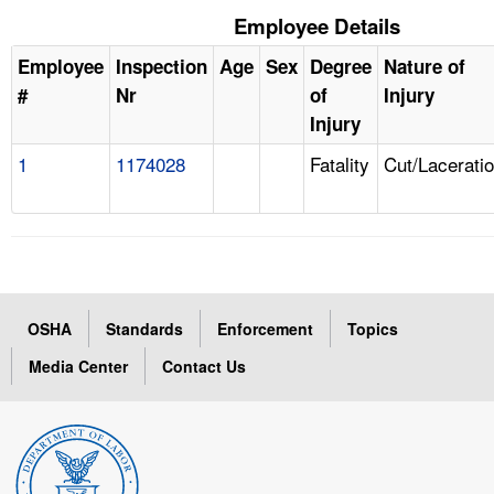
Employee Details
Employee
Inspection
Age
Sex
Degree
Nature of
#
Nr
of
Injury
Injury
1
1174028
Fatality
Cut/Lacerati
OSHA
Standards
Enforcement
Topics
Media Center
Contact Us