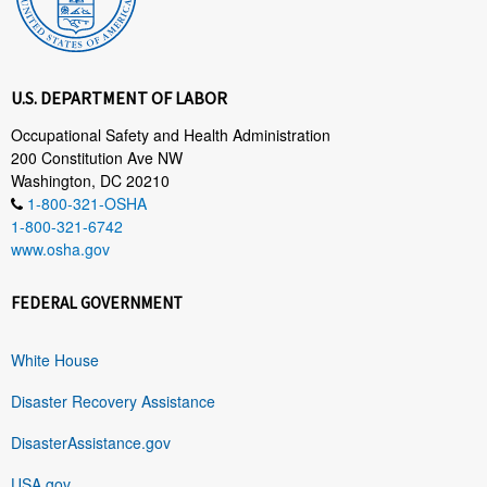
U.S. DEPARTMENT OF LABOR
Occupational Safety and Health Administration
200 Constitution Ave NW
Washington, DC 20210
1-800-321-OSHA
1-800-321-6742
www.osha.gov
FEDERAL GOVERNMENT
White House
Disaster Recovery Assistance
DisasterAssistance.gov
USA.gov