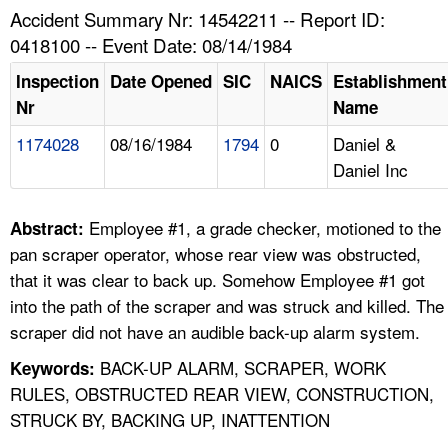
TOPICS 
Accident Summary Nr: 14542211 -- Report ID:
0418100 -- Event Date: 08/14/1984
HELP AND RESOURCES 
Inspection
Date Opened
SIC
NAICS
Establishment
Nr
Name
NEWS 
1174028
08/16/1984
1794
0
Daniel &
Daniel Inc
CONTACT US
FAQ
Employee #1, a grade checker, motioned to the
Abstract:
pan scraper operator, whose rear view was obstructed,
A TO Z INDEX
that it was clear to back up. Somehow Employee #1 got
into the path of the scraper and was struck and killed. The
LANGUAGES
scraper did not have an audible back-up alarm system.
BACK-UP ALARM, SCRAPER, WORK
Keywords:
RULES, OBSTRUCTED REAR VIEW, CONSTRUCTION,
STRUCK BY, BACKING UP, INATTENTION