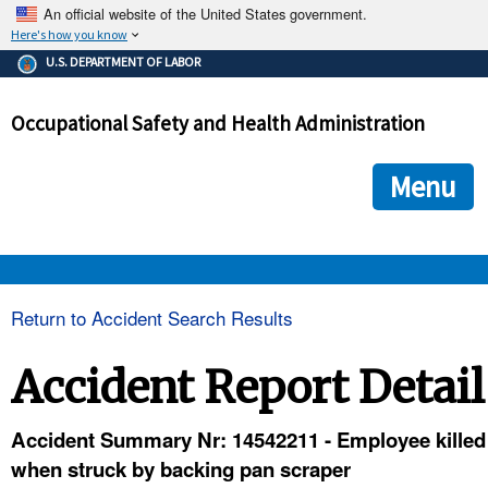
An official website of the United States government.
Here's how you know
The .gov means it's official.
U.S. DEPARTMENT OF LABOR
Federal government websites often end in .gov or .mil. Before
sharing sensitive information, make sure you're on a federal
Occupational Safety and Health Administration
government site.
The site is secure.
The
ensures that you are connecting to the official we
https://
Menu
and that any information you provide is encrypted and transmi
securely.
OSHA 
Return to Accident Search Results
STANDARDS 
Accident Report Detail
ENFORCEMENT 
Accident Summary Nr: 14542211 - Employee killed
when struck by backing pan scraper