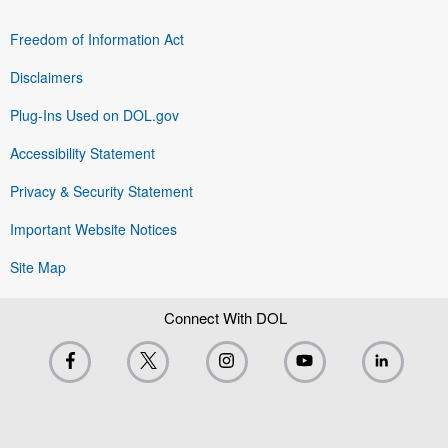
Freedom of Information Act
Disclaimers
Plug-Ins Used on DOL.gov
Accessibility Statement
Privacy & Security Statement
Important Website Notices
Site Map
Connect With DOL