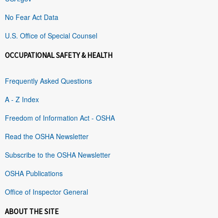
No Fear Act Data
U.S. Office of Special Counsel
OCCUPATIONAL SAFETY & HEALTH
Frequently Asked Questions
A - Z Index
Freedom of Information Act - OSHA
Read the OSHA Newsletter
Subscribe to the OSHA Newsletter
OSHA Publications
Office of Inspector General
ABOUT THE SITE