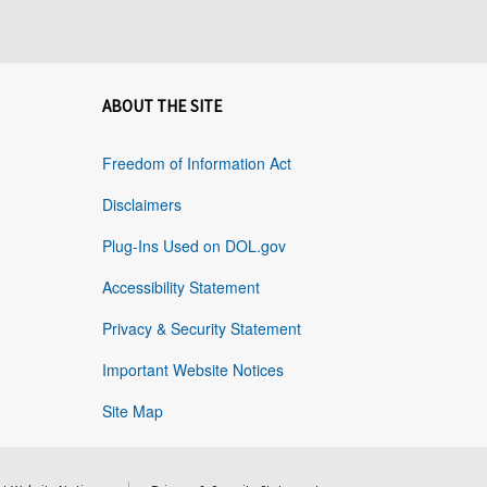
ABOUT THE SITE
Freedom of Information Act
Disclaimers
Plug-Ins Used on DOL.gov
Accessibility Statement
Privacy & Security Statement
Important Website Notices
Site Map