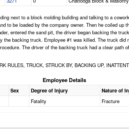
3271
0
Chattooga Block & Masonry 
ng next to a block molding building and talking to a coworke
 sand to be loaded by the company owner. Then he coiled up 
ader, entered the sand pit, the driver began backing the tru
 by the backing truck. Employee #1 was killed. The truck did
rocedure. The driver of the backing truck had a clear path o
K RULES, TRUCK, STRUCK BY, BACKING UP, INATTEN
Employee Details
Sex
Degree of Injury
Nature of In
Fatality
Fracture