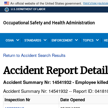
An official website of the United States government.
Here's how you kno
The .gov means it's official.
U.S. DEPARTMENT OF LABOR
Federal government websites often end in .gov or .mil.
Before sharing sensitive information, make sure you're
Occupational Safety and Health Administration
on a federal government site.
OSHA 
STANDARDS 
ENFORCEMENT 
TOPICS 
HE
Return to Accident Search Results
Accident Report Detai
Accident Summary Nr: 14541932 - Employee killed
Accident Summary Nr: 14541932 -- Report ID: 041810
Inspection Nr
Date Opened