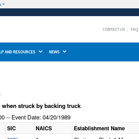
w
The site is secure.
The
ensures that you are connecting to the
https://
official website and that any information you provide is
CONTACT US
FAQ
encrypted and transmitted securely.
LP AND RESOURCES 
NEWS 
l
 when struck by backing truck
0 -- Event Date: 04/20/1989
SIC
NAICS
Establishment Name