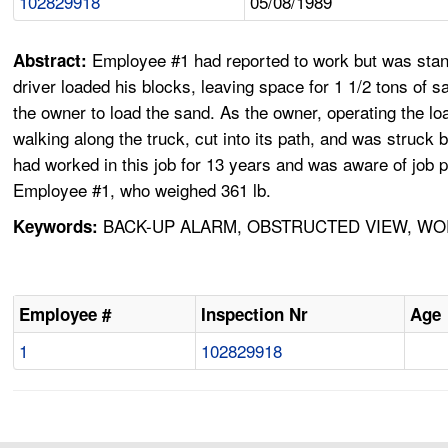
102829918
05/08/1989
Employee #1 had reported to work but was standi
Abstract:
driver loaded his blocks, leaving space for 1 1/2 tons of
the owner to load the sand. As the owner, operating the lo
walking along the truck, cut into its path, and was struck
had worked in this job for 13 years and was aware of job p
Employee #1, who weighed 361 lb.
BACK-UP ALARM, OBSTRUCTED VIEW, WOR
Keywords:
Employee #
Inspection Nr
Age
1
102829918