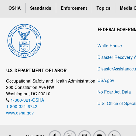
OSHA
Standards
Enforcement
Topics
Media C
FEDERAL GOVERN
White House
Disaster Recovery 
DisasterAssistance.
U.S. DEPARTMENT OF LABOR
USA.gov
Occupational Safety and Health Administration
200 Constitution Ave NW
No Fear Act Data
Washington, DC 20210
1-800-321-OSHA
U.S. Office of Speci
1-800-321-6742
www.osha.gov