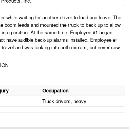
Products, Inc.
r while waiting for another driver to load and leave. The
the boom leads and mounted the truck to back up to allow
ck into position. At the same time, Employee #1 began
 not have audible back-up alarms installed. Employee #1
f travel and was looking into both mirrors, but never saw
TION
jury
Occupation
Truck drivers, heavy