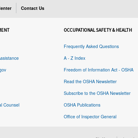
enter
Contact Us
MENT
OCCUPATIONAL SAFETY & HEALTH
Frequently Asked Questions
Assistance
A - Z Index
gov
Freedom of Information Act - OSHA
Read the OSHA Newsletter
Subscribe to the OSHA Newsletter
al Counsel
OSHA Publications
Office of Inspector General