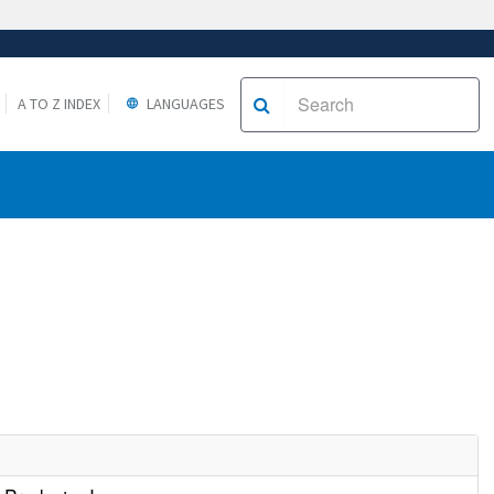
A TO Z INDEX
LANGUAGES