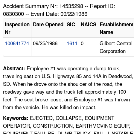
TOPICS 
Accident Summary Nr: 14535298 -- Report ID:
0830300 -- Event Date: 09/22/1986
HELP AND RESOURCES 
Inspection
Date Opened
SIC
NAICS
Establishment
Nr
Name
NEWS 
100841774
09/25/1986
1611
0
Gilbert Central
Corporation
CONTACT US
FAQ
Employee #1 was operating a dump truck,
Abstract:
traveling east on U.S. Highways 85 and 14A in Deadwood,
A TO Z INDEX
SD. When he drove onto the shoulder of the road, the
roadway gave way and the truck fell approximately 100
LANGUAGES
feet. The seat broke loose, and Employee #1 was thrown
from the vehicle. He was killed on impact.
EJECTED, COLLAPSE, EQUIPMENT
Keywords:
OPERATOR, CONSTRUCTION, EARTHMOVING EQUIP,
EQUIPMENT FAILURE, DUMP TRUCK, FALL, UNSTABLE