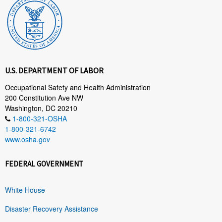
U.S. DEPARTMENT OF LABOR
Occupational Safety and Health Administration
200 Constitution Ave NW
Washington, DC 20210
1-800-321-OSHA
1-800-321-6742
www.osha.gov
FEDERAL GOVERNMENT
White House
Disaster Recovery Assistance