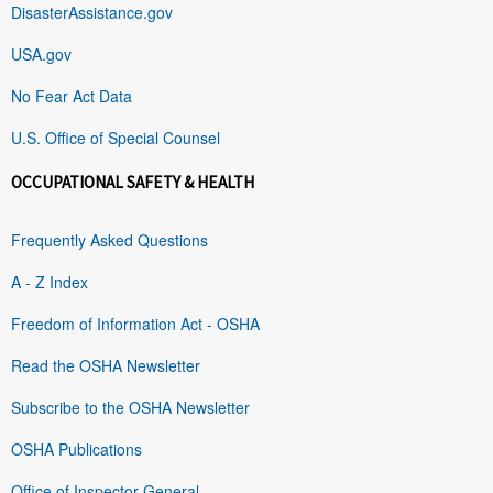
DisasterAssistance.gov
USA.gov
No Fear Act Data
U.S. Office of Special Counsel
OCCUPATIONAL SAFETY & HEALTH
Frequently Asked Questions
A - Z Index
Freedom of Information Act - OSHA
Read the OSHA Newsletter
Subscribe to the OSHA Newsletter
OSHA Publications
Office of Inspector General