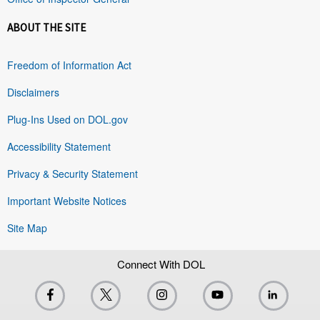
ABOUT THE SITE
Freedom of Information Act
Disclaimers
Plug-Ins Used on DOL.gov
Accessibility Statement
Privacy & Security Statement
Important Website Notices
Site Map
Connect With DOL