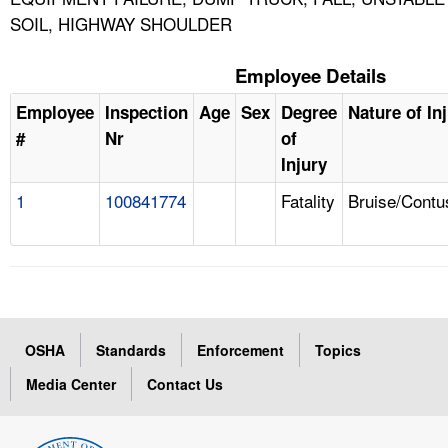
SOIL, HIGHWAY SHOULDER
Employee Details
Employee
Inspection
Age
Sex
Degree
Nature of In
#
Nr
of
Injury
1
100841774
Fatality
Bruise/Contu
OSHA
Standards
Enforcement
Topics
Media Center
Contact Us