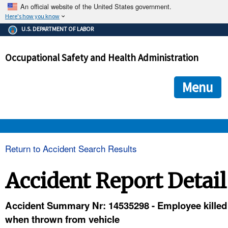
An official website of the United States government.
Here's how you know
The .gov means it's official.
U.S. DEPARTMENT OF LABOR
Federal government websites often end in .gov or .mil. Before
sharing sensitive information, make sure you're on a federal
Occupational Safety and Health Administration
government site.
The site is secure.
The
ensures that you are connecting to the official we
https://
Menu
and that any information you provide is encrypted and transmi
securely.
OSHA 
Return to Accident Search Results
STANDARDS 
Accident Report Detail
ENFORCEMENT 
Accident Summary Nr: 14535298 - Employee killed
when thrown from vehicle