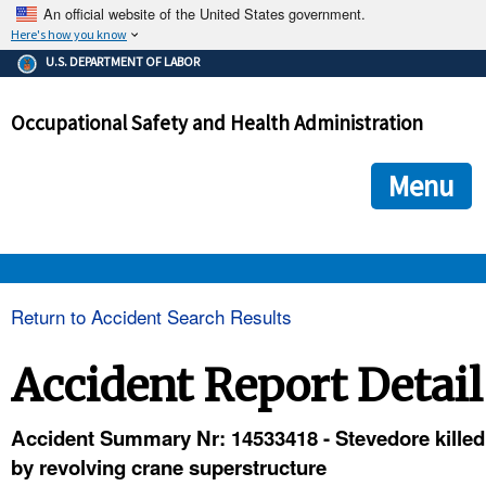
An official website of the United States government.
Here's how you know
The .gov means it's official.
U.S. DEPARTMENT OF LABOR
Federal government websites often end in .gov or .mil. Before
sharing sensitive information, make sure you're on a federal
Occupational Safety and Health Administration
government site.
The site is secure.
The
ensures that you are connecting to the official we
https://
Menu
and that any information you provide is encrypted and transmi
securely.
OSHA 
Return to Accident Search Results
STANDARDS 
Accident Report Detail
ENFORCEMENT 
Accident Summary Nr: 14533418 - Stevedore killed
by revolving crane superstructure