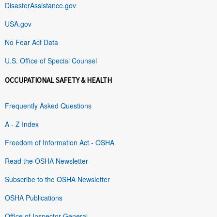
DisasterAssistance.gov
USA.gov
No Fear Act Data
U.S. Office of Special Counsel
OCCUPATIONAL SAFETY & HEALTH
Frequently Asked Questions
A - Z Index
Freedom of Information Act - OSHA
Read the OSHA Newsletter
Subscribe to the OSHA Newsletter
OSHA Publications
Office of Inspector General