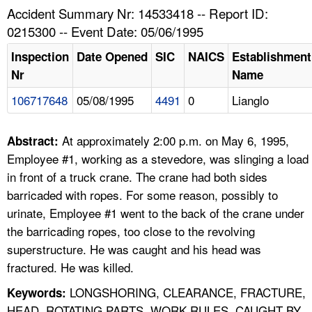
TOPICS 
Accident Summary Nr: 14533418 -- Report ID:
0215300 -- Event Date: 05/06/1995
HELP AND RESOURCES 
Inspection
Date Opened
SIC
NAICS
Establishment
Nr
Name
NEWS 
106717648
05/08/1995
4491
0
Lianglo
CONTACT US
At approximately 2:00 p.m. on May 6, 1995,
Abstract:
FAQ
Employee #1, working as a stevedore, was slinging a load
in front of a truck crane. The crane had both sides
A TO Z INDEX
barricaded with ropes. For some reason, possibly to
urinate, Employee #1 went to the back of the crane under
LANGUAGES
the barricading ropes, too close to the revolving
superstructure. He was caught and his head was
fractured. He was killed.
LONGSHORING, CLEARANCE, FRACTURE,
Keywords:
HEAD, ROTATING PARTS, WORK RULES, CAUGHT BY,