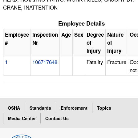
CRANE, INATTENTION
Employee Details
Employee
Inspection
Age
Sex
Degree
Nature
Oc
#
Nr
of
of
Injury
Injury
1
106717648
Fatality
Fracture
Occ
not
OSHA
Standards
Enforcement
Topics
Media Center
Contact Us