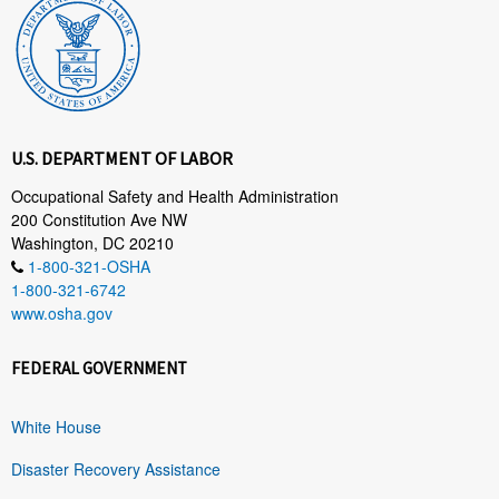
U.S. DEPARTMENT OF LABOR
Occupational Safety and Health Administration
200 Constitution Ave NW
Washington, DC 20210
1-800-321-OSHA
1-800-321-6742
www.osha.gov
FEDERAL GOVERNMENT
White House
Disaster Recovery Assistance