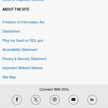
ABOUT THE SITE
Freedom of Information Act
Disclaimers
Plug-Ins Used on DOL.gov
Accessibility Statement
Privacy & Security Statement
Important Website Notices
Site Map
Connect With DOL