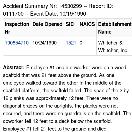
TOPICS 
Accident Summary Nr: 14530299 -- Report ID:
0111700 -- Event Date: 10/19/1990
HELP AND RESOURCES 
Inspection
Date Opened
SIC
NAICS
Establishment
Nr
Name
NEWS 
100854710
10/24/1990
1521
0
Whitcher &
Whitcher, Inc.
CONTACT US
FAQ
Employee #1 and a coworker were on a wood
Abstract:
scaffold that was 21 feet above the ground. As one
A TO Z INDEX
employee walked toward the other in the middle of the
scaffold platform, the scaffold failed. The span of the 2 by
LANGUAGES
12 planks was approximately 12 feet. There were no
diagonal braces on the uprights, the planks were not
secured, and there were no guardrails on the scaffold. The
coworker fell 12 feet to a deck below the scaffold.
Employee #1 fell 21 feet to the ground and died.