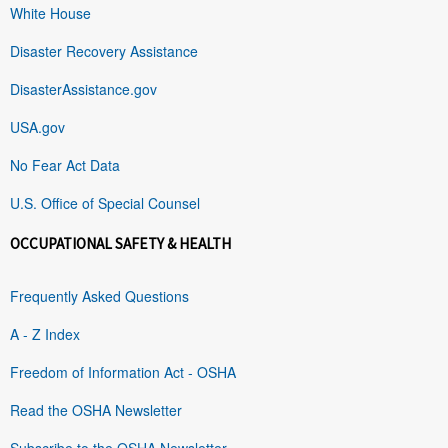
White House
Disaster Recovery Assistance
DisasterAssistance.gov
USA.gov
No Fear Act Data
U.S. Office of Special Counsel
OCCUPATIONAL SAFETY & HEALTH
Frequently Asked Questions
A - Z Index
Freedom of Information Act - OSHA
Read the OSHA Newsletter
Subscribe to the OSHA Newsletter