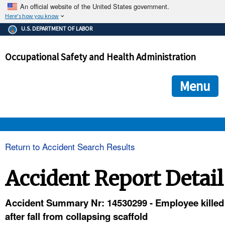
An official website of the United States government.
Here's how you know
The .gov means it's official.
U.S. DEPARTMENT OF LABOR
Federal government websites often end in .gov or .mil. Before
sharing sensitive information, make sure you're on a federal
Occupational Safety and Health Administration
government site.
The site is secure.
The
ensures that you are connecting to the official we
https://
Menu
and that any information you provide is encrypted and transmi
securely.
OSHA 
Return to Accident Search Results
STANDARDS 
Accident Report Detail
ENFORCEMENT 
Accident Summary Nr: 14530299 - Employee killed
after fall from collapsing scaffold