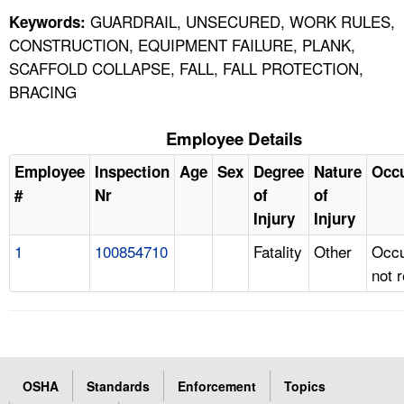
GUARDRAIL, UNSECURED, WORK RULES,
Keywords:
CONSTRUCTION, EQUIPMENT FAILURE, PLANK,
SCAFFOLD COLLAPSE, FALL, FALL PROTECTION,
BRACING
Employee Details
Employee
Inspection
Age
Sex
Degree
Nature
Occ
#
Nr
of
of
Injury
Injury
1
100854710
Fatality
Other
Occu
not 
OSHA
Standards
Enforcement
Topics