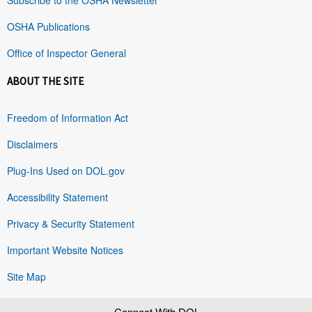
OSHA Publications
Office of Inspector General
ABOUT THE SITE
Freedom of Information Act
Disclaimers
Plug-Ins Used on DOL.gov
Accessibility Statement
Privacy & Security Statement
Important Website Notices
Site Map
Connect With DOL