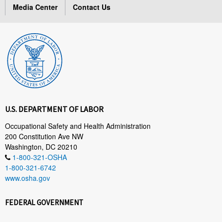
Media Center
Contact Us
U.S. DEPARTMENT OF LABOR
Occupational Safety and Health Administration
200 Constitution Ave NW
Washington, DC 20210
1-800-321-OSHA
1-800-321-6742
www.osha.gov
FEDERAL GOVERNMENT