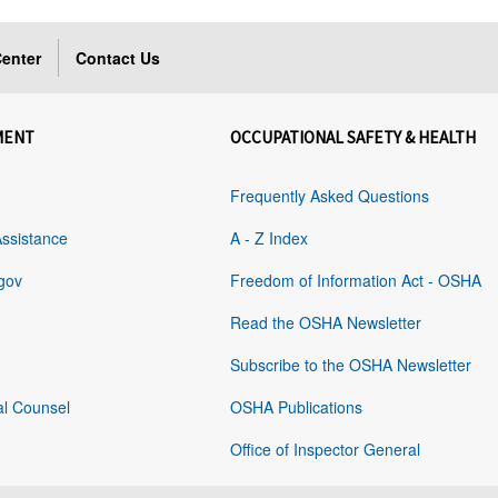
enter
Contact Us
MENT
OCCUPATIONAL SAFETY & HEALTH
Frequently Asked Questions
Assistance
A - Z Index
gov
Freedom of Information Act - OSHA
Read the OSHA Newsletter
Subscribe to the OSHA Newsletter
al Counsel
OSHA Publications
Office of Inspector General