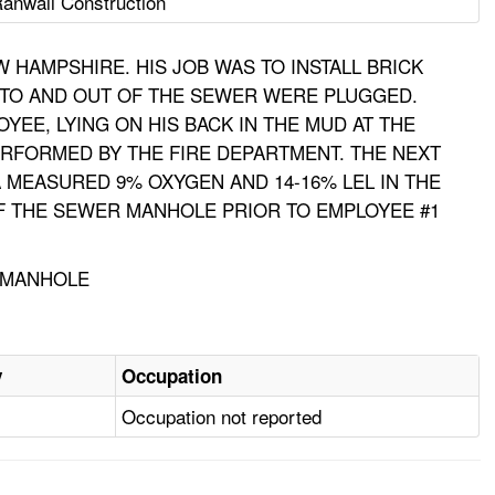
anwall Construction
HAMPSHIRE. HIS JOB WAS TO INSTALL BRICK
NTO AND OUT OF THE SEWER WERE PLUGGED.
EE, LYING ON HIS BACK IN THE MUD AT THE
RFORMED BY THE FIRE DEPARTMENT. THE NEXT
 MEASURED 9% OXYGEN AND 14-16% LEL IN THE
OF THE SEWER MANHOLE PRIOR TO EMPLOYEE #1
, MANHOLE
y
Occupation
Occupation not reported