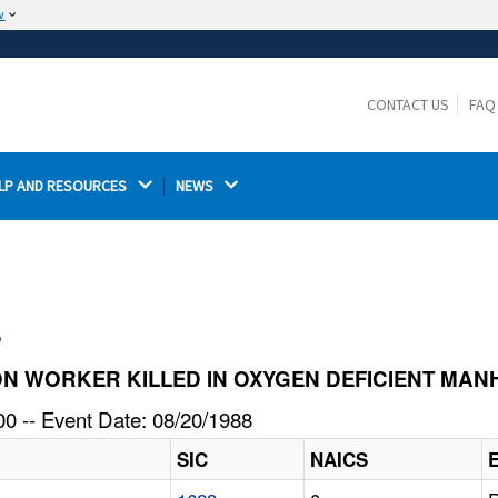
w
The site is secure.
The
ensures that you are connecting to the
https://
official website and that any information you provide is
CONTACT US
FAQ
encrypted and transmitted securely.
LP AND RESOURCES 
NEWS 
l
TION WORKER KILLED IN OXYGEN DEFICIENT MA
0 -- Event Date: 08/20/1988
SIC
NAICS