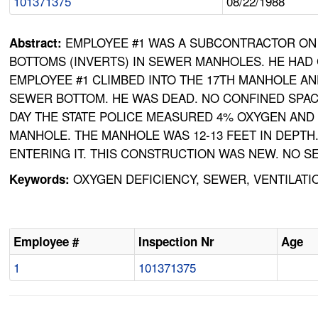
101371375
08/22/1988
EMPLOYEE #1 WAS A SUBCONTRACTOR ON 
Abstract:
BOTTOMS (INVERTS) IN SEWER MANHOLES. HE HAD
EMPLOYEE #1 CLIMBED INTO THE 17TH MANHOLE AN
SEWER BOTTOM. HE WAS DEAD. NO CONFINED SPA
DAY THE STATE POLICE MEASURED 4% OXYGEN AND 
MANHOLE. THE MANHOLE WAS 12-13 FEET IN DEPTH
ENTERING IT. THIS CONSTRUCTION WAS NEW. NO S
OXYGEN DEFICIENCY, SEWER, VENTILAT
Keywords:
Employee #
Inspection Nr
Age
1
101371375