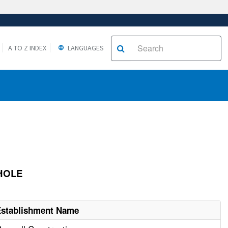
A TO Z INDEX
LANGUAGES
NHOLE
Establishment Name