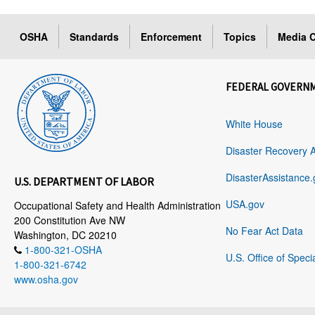
OSHA
Standards
Enforcement
Topics
Media C
FEDERAL GOVERN
White House
Disaster Recovery 
DisasterAssistance.
U.S. DEPARTMENT OF LABOR
USA.gov
Occupational Safety and Health Administration
200 Constitution Ave NW
No Fear Act Data
Washington, DC 20210
1-800-321-OSHA
U.S. Office of Speci
1-800-321-6742
www.osha.gov