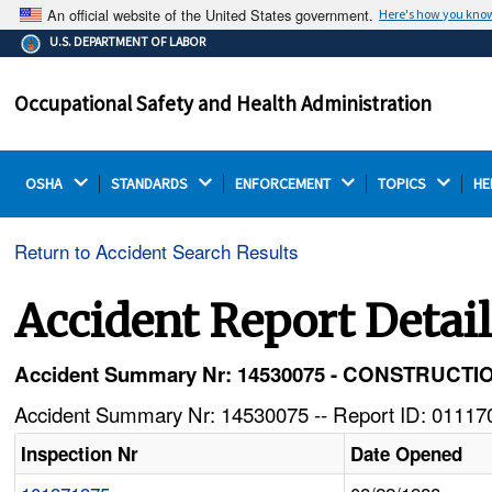
An official website of the United States government.
Here's how you kno
The .gov means it's official.
U.S. DEPARTMENT OF LABOR
Federal government websites often end in .gov or .mil.
Before sharing sensitive information, make sure you're
Occupational Safety and Health Administration
on a federal government site.
OSHA 
STANDARDS 
ENFORCEMENT 
TOPICS 
HE
Return to Accident Search Results
Accident Report Detai
Accident Summary Nr: 14530075 - CONSTRUC
Accident Summary Nr: 14530075 -- Report ID: 011170
Inspection Nr
Date Opened