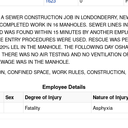
1623
0
R
A SEWER CONSTRUCTION JOB IN LONDONDERRY, NEW 
 COMPLETED WORK IN 16 MANHOLES. SEWER LINES I
D WAS FOUND WITHIN 15 MINUTES BY ANOTHER EMPLOY
CE ENTRY PROCEDURES WERE USED. RESCUE WAS PE
20% LEL IN THE MANHOLE. THE FOLLOWING DAY OSHA
. THERE WAS NO AIR TESTING AND NO VENTILATION 
EWAGE WAS IN THE MANHOLE.
ION, CONFINED SPACE, WORK RULES, CONSTRUCTION
Employee Details
Sex
Degree of Injury
Nature of Injur
Fatality
Asphyxia