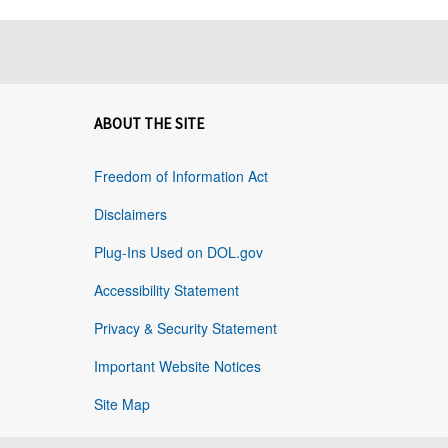
ABOUT THE SITE
Freedom of Information Act
Disclaimers
Plug-Ins Used on DOL.gov
Accessibility Statement
Privacy & Security Statement
Important Website Notices
Site Map