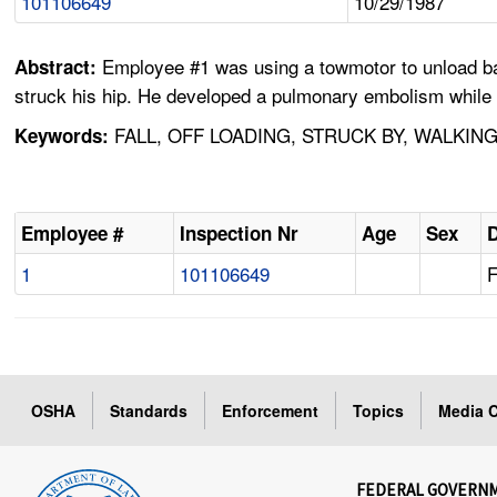
101106649
10/29/1987
Employee #1 was using a towmotor to unload bale
Abstract:
struck his hip. He developed a pulmonary embolism while i
FALL, OFF LOADING, STRUCK BY, WALKIN
Keywords:
Employee #
Inspection Nr
Age
Sex
D
1
101106649
F
OSHA
Standards
Enforcement
Topics
Media C
FEDERAL GOVERN