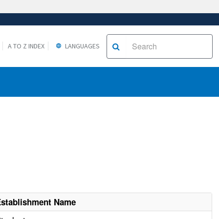
A TO Z INDEX
LANGUAGES
Establishment Name