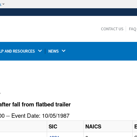
w
The site is secure.
The
ensures that you are connecting to the
https://
official website and that any information you provide is
CONTACT US
FAQ
encrypted and transmitted securely.
LP AND RESOURCES 
NEWS 
l
r fall from flatbed trailer
0 -- Event Date: 10/05/1987
SIC
NAICS