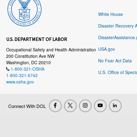
White House
Disaster Recovery 
DisasterAssistance.
U.S. DEPARTMENT OF LABOR
USA.gov
Occupational Safety and Health Administration
200 Constitution Ave NW
No Fear Act Data
Washington, DC 20210
1-800-321-OSHA
U.S. Office of Speci
1-800-321-6742
www.osha.gov
Connect With DOL