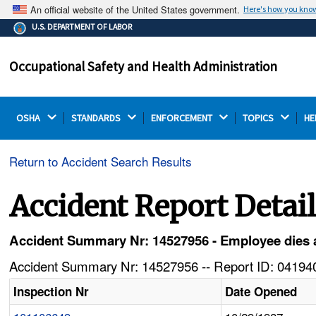
An official website of the United States government.
Here's how you kno
The .gov means it's official.
U.S. DEPARTMENT OF LABOR
Federal government websites often end in .gov or .mil.
Before sharing sensitive information, make sure you're
Occupational Safety and Health Administration
on a federal government site.
OSHA 
STANDARDS 
ENFORCEMENT 
TOPICS 
HE
Return to Accident Search Results
Accident Report Detai
Accident Summary Nr: 14527956 - Employee dies afte
Accident Summary Nr: 14527956 -- Report ID: 041940
Inspection Nr
Date Opened