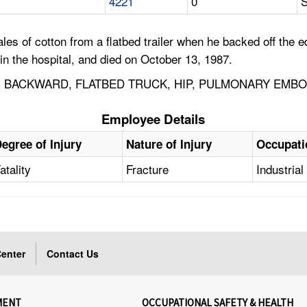
4221
0
S
s of cotton from a flatbed trailer when he backed off the ed
n the hospital, and died on October 13, 1987.
G BACKWARD, FLATBED TRUCK, HIP, PULMONARY EMBO
Employee Details
egree of Injury
Nature of Injury
Occupati
atality
Fracture
Industria
enter
Contact Us
MENT
OCCUPATIONAL SAFETY & HEALTH