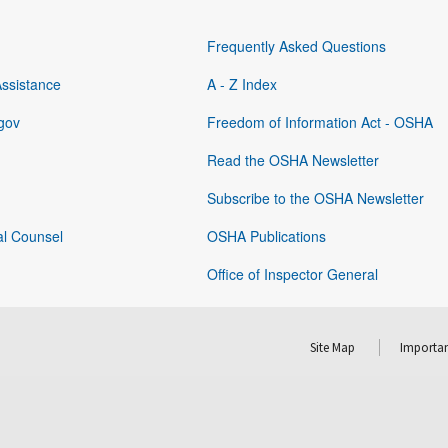
Frequently Asked Questions
Assistance
A - Z Index
gov
Freedom of Information Act - OSHA
Read the OSHA Newsletter
Subscribe to the OSHA Newsletter
al Counsel
OSHA Publications
Office of Inspector General
Site Map
Importan