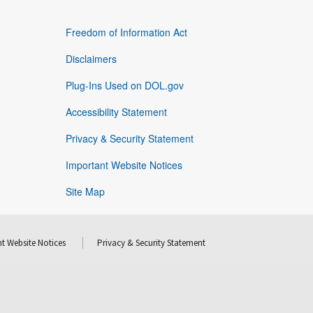
Freedom of Information Act
Disclaimers
Plug-Ins Used on DOL.gov
Accessibility Statement
Privacy & Security Statement
Important Website Notices
Site Map
t Website Notices
Privacy & Security Statement