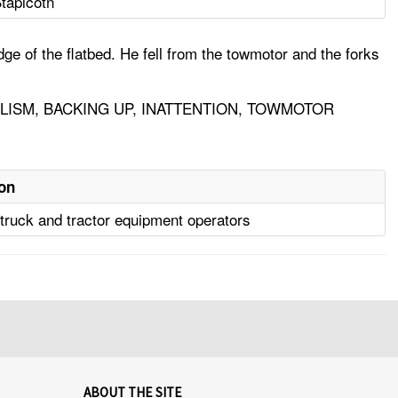
taplcotn
ge of the flatbed. He fell from the towmotor and the forks
LISM, BACKING UP, INATTENTION, TOWMOTOR
on
l truck and tractor equipment operators
ABOUT THE SITE