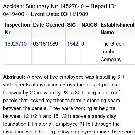
TOPICS 
Accident Summary Nr: 14527840 -- Report ID:
0419400 -- Event Date: 03/11/1989
HELP AND RESOURCES 
Inspection
Date Opened
SIC
NAICS
Establishment
Nr
Name
NEWS 
18029710
03/16/1989
1542
0
The Green
Lumber
CONTACT US
Company
FAQ
A crew of five employees was installing 6 ft
Abstract:
A TO Z INDEX
wide sheets of insulation across the tops of purlins,
followed by 20 in. wide by 28 to 32 ft long metal roof
LANGUAGES
panels that locked together to form a standing seam
between the panels. They were working at heights
between 12 1/2 ft and 15 1/2 ft above a sandy clay
foundation fill material. Employee #1 fell through the
insulation while helping fellow employees move the secon