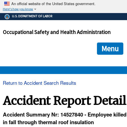
An official website of the United States government.
Here's how you know
The .gov means it's official.
U.S. DEPARTMENT OF LABOR
Federal government websites often end in .gov or .mil. Before
sharing sensitive information, make sure you're on a federal
Occupational Safety and Health Administration
government site.
The site is secure.
The
ensures that you are connecting to the official we
https://
Menu
and that any information you provide is encrypted and transmi
securely.
OSHA 
Return to Accident Search Results
STANDARDS 
Accident Report Detail
ENFORCEMENT 
Accident Summary Nr: 14527840 - Employee killed
in fall through thermal roof insulation