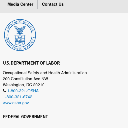
Media Center
Contact Us
U.S. DEPARTMENT OF LABOR
Occupational Safety and Health Administration
200 Constitution Ave NW
Washington, DC 20210
1-800-321-OSHA
1-800-321-6742
www.osha.gov
FEDERAL GOVERNMENT