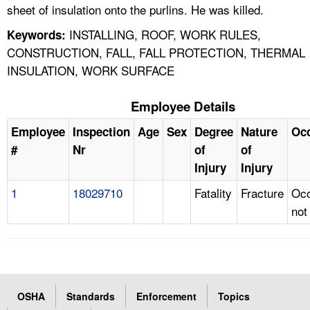
sheet of insulation onto the purlins. He was killed.
INSTALLING, ROOF, WORK RULES,
Keywords:
CONSTRUCTION, FALL, FALL PROTECTION, THERMAL
INSULATION, WORK SURFACE
Employee Details
Employee
Inspection
Age
Sex
Degree
Nature
Oc
#
Nr
of
of
Injury
Injury
1
18029710
Fatality
Fracture
Occ
not
OSHA
Standards
Enforcement
Topics