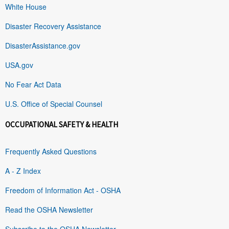
White House
Disaster Recovery Assistance
DisasterAssistance.gov
USA.gov
No Fear Act Data
U.S. Office of Special Counsel
OCCUPATIONAL SAFETY & HEALTH
Frequently Asked Questions
A - Z Index
Freedom of Information Act - OSHA
Read the OSHA Newsletter
Subscribe to the OSHA Newsletter