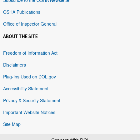
OSHA Publications
Office of Inspector General
ABOUT THE SITE
Freedom of Information Act
Disclaimers
Plug-Ins Used on DOL.gov
Accessibility Statement
Privacy & Security Statement
Important Website Notices
Site Map
Connect With DOL