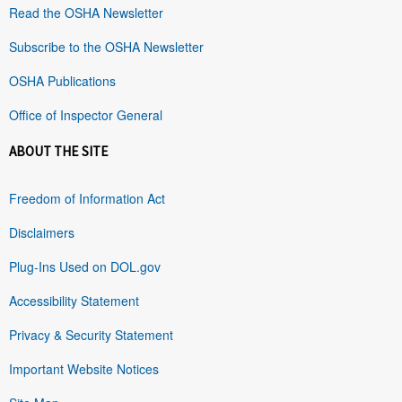
Read the OSHA Newsletter
Subscribe to the OSHA Newsletter
OSHA Publications
Office of Inspector General
ABOUT THE SITE
Freedom of Information Act
Disclaimers
Plug-Ins Used on DOL.gov
Accessibility Statement
Privacy & Security Statement
Important Website Notices