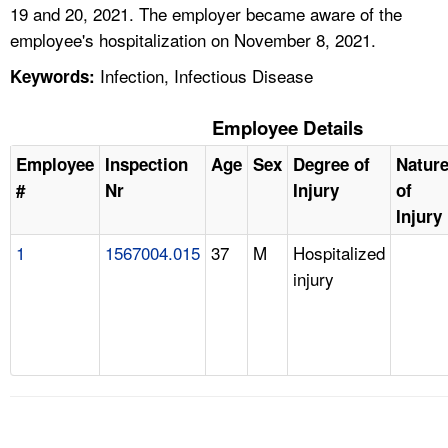
19 and 20, 2021. The employer became aware of the
employee's hospitalization on November 8, 2021.
Infection, Infectious Disease
Keywords:
Employee Details
Employee
Inspection
Age
Sex
Degree of
Natur
#
Nr
Injury
of
Injury
1
1567004.015
37
M
Hospitalized
injury