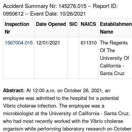
TOPICS 
Accident Summary Nr: 145276.015 -- Report ID:
0950612 -- Event Date: 10/26/2021
HELP AND RESOURCES 
Inspection
Date Opened
SIC
NAICS
Establishmen
Nr
Name
NEWS 
1567004.015
12/01/2021
611310
The Regents
Of The
CONTACT US
University Of
California -
FAQ
Santa Cruz
A TO Z INDEX
At 12:00 a.m. on October 26, 2021, an
Abstract:
LANGUAGES
employee was admitted to the hospital for a potential
Vibrio cholerae infection. The employee was a
microbiologist at the University of California - Santa Cruz,
who had most recently worked with the Vibrio cholerae
organism while performing laboratory research on October