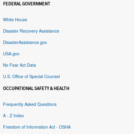
FEDERAL GOVERNMENT
White House
Disaster Recovery Assistance
DisasterAssistance.gov
USA.gov
No Fear Act Data
U.S. Office of Special Counsel
OCCUPATIONAL SAFETY & HEALTH
Frequently Asked Questions
A - Z Index
Freedom of Information Act - OSHA