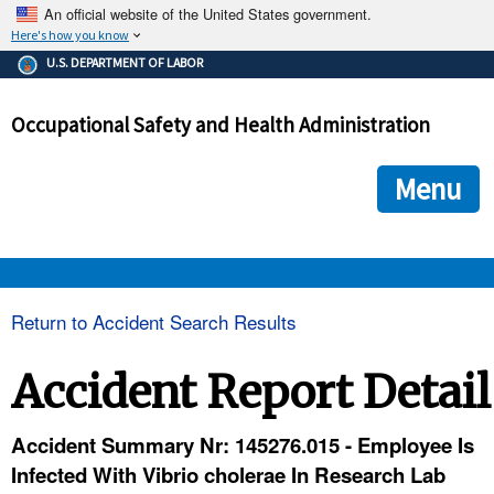
An official website of the United States government.
Here's how you know
The .gov means it's official.
U.S. DEPARTMENT OF LABOR
Federal government websites often end in .gov or .mil. Before
sharing sensitive information, make sure you're on a federal
Occupational Safety and Health Administration
government site.
The site is secure.
The
ensures that you are connecting to the official we
https://
Menu
and that any information you provide is encrypted and transmi
securely.
OSHA 
Return to Accident Search Results
STANDARDS 
Accident Report Detail
ENFORCEMENT 
Accident Summary Nr: 145276.015 - Employee Is
Infected With Vibrio cholerae In Research Lab