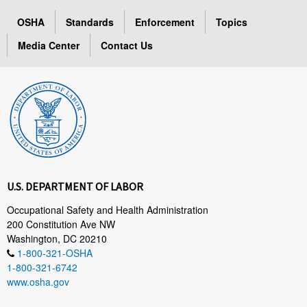
OSHA
Standards
Enforcement
Topics
Media Center
Contact Us
U.S. DEPARTMENT OF LABOR
Occupational Safety and Health Administration
200 Constitution Ave NW
Washington, DC 20210
1-800-321-OSHA
1-800-321-6742
www.osha.gov