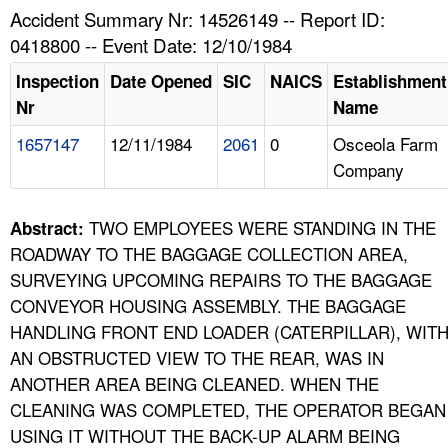
TOPICS 
Accident Summary Nr: 14526149 -- Report ID:
0418800 -- Event Date: 12/10/1984
HELP AND RESOURCES 
Inspection
Date Opened
SIC
NAICS
Establishment
Nr
Name
NEWS 
1657147
12/11/1984
2061
0
Osceola Farm
Company
CONTACT US
FAQ
TWO EMPLOYEES WERE STANDING IN THE
Abstract:
ROADWAY TO THE BAGGAGE COLLECTION AREA,
A TO Z INDEX
SURVEYING UPCOMING REPAIRS TO THE BAGGAGE
CONVEYOR HOUSING ASSEMBLY. THE BAGGAGE
LANGUAGES
HANDLING FRONT END LOADER (CATERPILLAR), WIT
AN OBSTRUCTED VIEW TO THE REAR, WAS IN
ANOTHER AREA BEING CLEANED. WHEN THE
CLEANING WAS COMPLETED, THE OPERATOR BEGAN
USING IT WITHOUT THE BACK-UP ALARM BEING