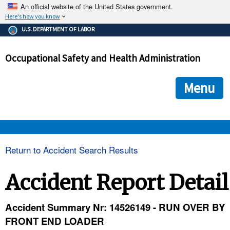
An official website of the United States government.
Here's how you know
The .gov means it's official.
U.S. DEPARTMENT OF LABOR
Federal government websites often end in .gov or .mil. Before
sharing sensitive information, make sure you're on a federal
Occupational Safety and Health Administration
government site.
The site is secure.
The
ensures that you are connecting to the official we
https://
Menu
and that any information you provide is encrypted and transmi
securely.
OSHA 
Return to Accident Search Results
STANDARDS 
Accident Report Detail
ENFORCEMENT 
Accident Summary Nr: 14526149 - RUN OVER BY
FRONT END LOADER