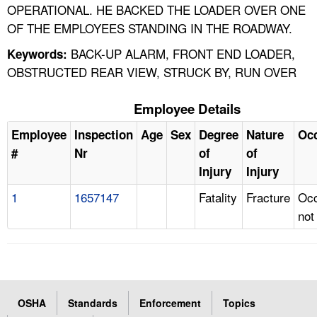
OPERATIONAL. HE BACKED THE LOADER OVER ONE
OF THE EMPLOYEES STANDING IN THE ROADWAY.
BACK-UP ALARM, FRONT END LOADER,
Keywords:
OBSTRUCTED REAR VIEW, STRUCK BY, RUN OVER
Employee Details
Employee
Inspection
Age
Sex
Degree
Nature
Oc
#
Nr
of
of
Injury
Injury
1
1657147
Fatality
Fracture
Occ
not
OSHA
Standards
Enforcement
Topics