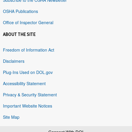
OSHA Publications
Office of Inspector General
ABOUT THE SITE
Freedom of Information Act
Disclaimers
Plug-Ins Used on DOL.gov
Accessibility Statement
Privacy & Security Statement
Important Website Notices
Site Map
Connect With DOL