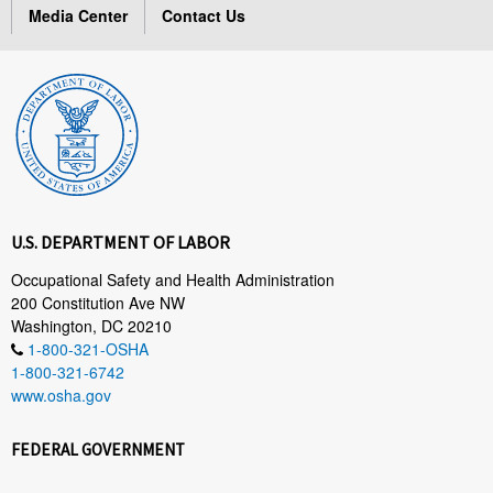
Media Center
Contact Us
U.S. DEPARTMENT OF LABOR
Occupational Safety and Health Administration
200 Constitution Ave NW
Washington, DC 20210
1-800-321-OSHA
1-800-321-6742
www.osha.gov
FEDERAL GOVERNMENT