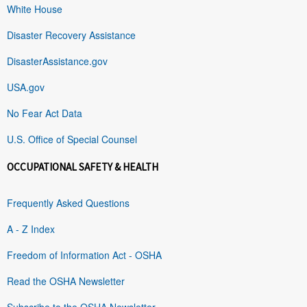
White House
Disaster Recovery Assistance
DisasterAssistance.gov
USA.gov
No Fear Act Data
U.S. Office of Special Counsel
OCCUPATIONAL SAFETY & HEALTH
Frequently Asked Questions
A - Z Index
Freedom of Information Act - OSHA
Read the OSHA Newsletter
Subscribe to the OSHA Newsletter