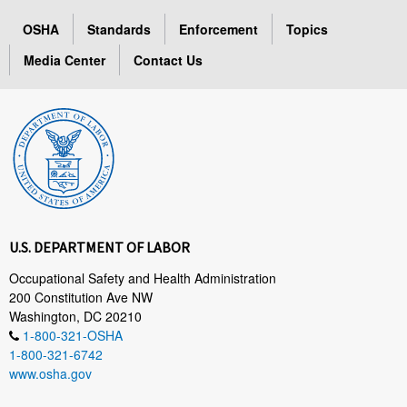
OSHA
Standards
Enforcement
Topics
Media Center
Contact Us
U.S. DEPARTMENT OF LABOR
Occupational Safety and Health Administration
200 Constitution Ave NW
Washington, DC 20210
1-800-321-OSHA
1-800-321-6742
www.osha.gov