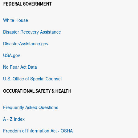
FEDERAL GOVERNMENT
White House
Disaster Recovery Assistance
DisasterAssistance.gov
USA.gov
No Fear Act Data
U.S. Office of Special Counsel
OCCUPATIONAL SAFETY & HEALTH
Frequently Asked Questions
A - Z Index
Freedom of Information Act - OSHA