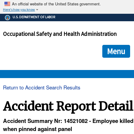
An official website of the United States government.
Here's how you know
The .gov means it's official.
U.S. DEPARTMENT OF LABOR
Federal government websites often end in .gov or .mil. Before
sharing sensitive information, make sure you're on a federal
Occupational Safety and Health Administration
government site.
The site is secure.
The
ensures that you are connecting to the official we
https://
Menu
and that any information you provide is encrypted and transmi
securely.
OSHA 
Return to Accident Search Results
STANDARDS 
Accident Report Detail
ENFORCEMENT 
Accident Summary Nr: 14521082 - Employee killed
when pinned against panel