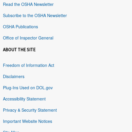
Read the OSHA Newsletter
Subscribe to the OSHA Newsletter
OSHA Publications
Office of Inspector General
ABOUT THE SITE
Freedom of Information Act
Disclaimers
Plug-Ins Used on DOL.gov
Accessibility Statement
Privacy & Security Statement
Important Website Notices