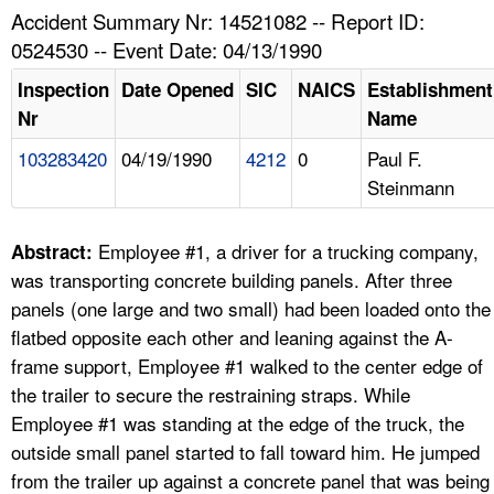
TOPICS 
Accident Summary Nr: 14521082 -- Report ID:
0524530 -- Event Date: 04/13/1990
HELP AND RESOURCES 
Inspection
Date Opened
SIC
NAICS
Establishment
Nr
Name
NEWS 
103283420
04/19/1990
4212
0
Paul F.
Steinmann
CONTACT US
FAQ
Employee #1, a driver for a trucking company,
Abstract:
was transporting concrete building panels. After three
A TO Z INDEX
panels (one large and two small) had been loaded onto the
flatbed opposite each other and leaning against the A-
LANGUAGES
frame support, Employee #1 walked to the center edge of
the trailer to secure the restraining straps. While
Employee #1 was standing at the edge of the truck, the
outside small panel started to fall toward him. He jumped
from the trailer up against a concrete panel that was being