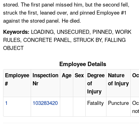
stored. The first panel missed him, but the second fell,
struck the first, leaned over, and pinned Employee #1
against the stored panel. He died.
LOADING, UNSECURED, PINNED, WORK
Keywords:
RULES, CONCRETE PANEL, STRUCK BY, FALLING
OBJECT
Employee Details
Employee
Inspection
Age
Sex
Degree
Nature
Oc
#
Nr
of
of Injury
Injury
1
103283420
Fatality
Puncture
Oc
no