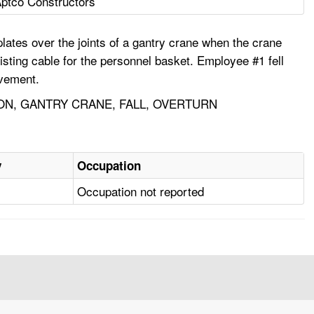
ptco Constructors
tes over the joints of a gantry crane when the crane
isting cable for the personnel basket. Employee #1 fell
ovement.
ON, GANTRY CRANE, FALL, OVERTURN
y
Occupation
Occupation not reported