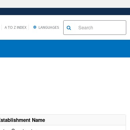
A TO Z INDEX
LANGUAGES
Establishment Name