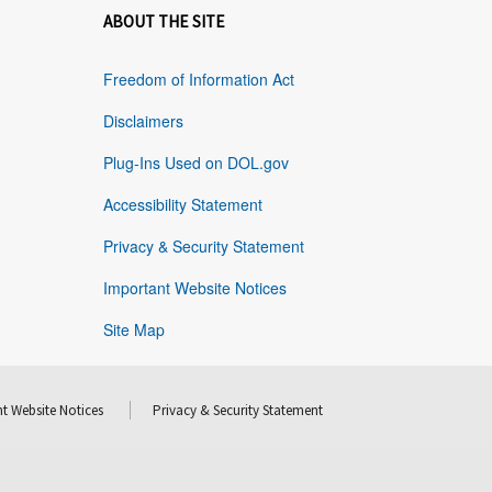
ABOUT THE SITE
Freedom of Information Act
Disclaimers
Plug-Ins Used on DOL.gov
Accessibility Statement
Privacy & Security Statement
Important Website Notices
Site Map
t Website Notices
Privacy & Security Statement