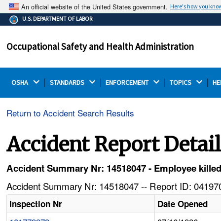
An official website of the United States government.
Here's how you kno
The .gov means it's official.
U.S. DEPARTMENT OF LABOR
Federal government websites often end in .gov or .mil.
Before sharing sensitive information, make sure you're
Occupational Safety and Health Administration
on a federal government site.
OSHA 
STANDARDS 
ENFORCEMENT 
TOPICS 
HE
Return to Accident Search Results
Accident Report Detai
Accident Summary Nr: 14518047 - Employee killed i
Accident Summary Nr: 14518047 -- Report ID: 041970
Inspection Nr
Date Opened