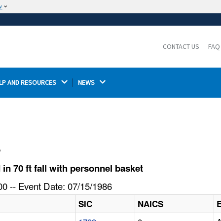
w
The site is secure.
The
ensures that you are connecting to the
https://
official website and that any information you provide is
CONTACT US
FAQ
encrypted and transmitted securely.
LP AND RESOURCES 
NEWS 
l
n 70 ft fall with personnel basket
0 -- Event Date: 07/15/1986
SIC
NAICS