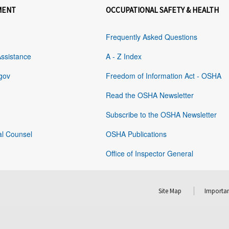
MENT
OCCUPATIONAL SAFETY & HEALTH
Frequently Asked Questions
Assistance
A - Z Index
gov
Freedom of Information Act - OSHA
Read the OSHA Newsletter
Subscribe to the OSHA Newsletter
al Counsel
OSHA Publications
Office of Inspector General
Site Map
Importan