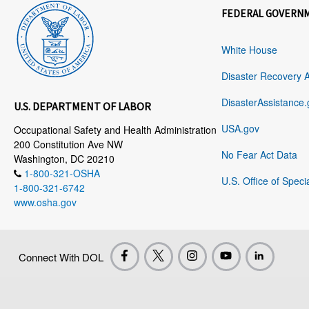
FEDERAL GOVERN
White House
Disaster Recovery 
DisasterAssistance.
U.S. DEPARTMENT OF LABOR
USA.gov
Occupational Safety and Health Administration
200 Constitution Ave NW
No Fear Act Data
Washington, DC 20210
1-800-321-OSHA
U.S. Office of Speci
1-800-321-6742
www.osha.gov
Connect With DOL