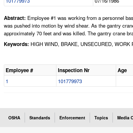
101779973
07/16/1986
Employee #1 was working from a personnel bask
Abstract:
was pushed into motion by wind shear. As the gantry crane 
approximately 70 feet and was killed. The gantry crane b
HIGH WIND, BRAKE, UNSECURED, WORK R
Keywords:
Employee #
Inspection Nr
Age
1
101779973
OSHA
Standards
Enforcement
Topics
Media C