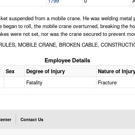
1799
0
A
et suspended from a mobile crane. He was welding metal pla
began to roll, the mobile crane overturned, breaking the ho
rakes were not set, nor was the crane secured to prevent m
ULES, MOBILE CRANE, BROKEN CABLE, CONSTRUCTI
Employee Details
Sex
Degree of Injury
Nature of Injur
Fatality
Fracture
enter
Contact Us