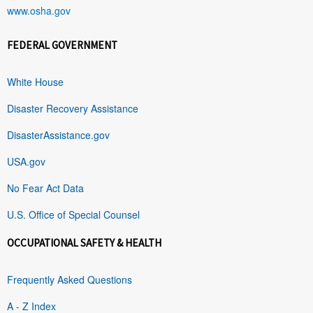
www.osha.gov
FEDERAL GOVERNMENT
White House
Disaster Recovery Assistance
DisasterAssistance.gov
USA.gov
No Fear Act Data
U.S. Office of Special Counsel
OCCUPATIONAL SAFETY & HEALTH
Frequently Asked Questions
A - Z Index