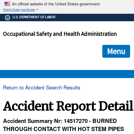
An official website of the United States government.
Here's how you know
The .gov means it's official.
U.S. DEPARTMENT OF LABOR
Federal government websites often end in .gov or .mil. Before
sharing sensitive information, make sure you're on a federal
Occupational Safety and Health Administration
government site.
The site is secure.
The
ensures that you are connecting to the official we
https://
Menu
and that any information you provide is encrypted and transmi
securely.
OSHA 
Return to Accident Search Results
STANDARDS 
Accident Report Detail
ENFORCEMENT 
Accident Summary Nr: 14517270 - BURNED
THROUGH CONTACT WITH HOT STEM PIPES