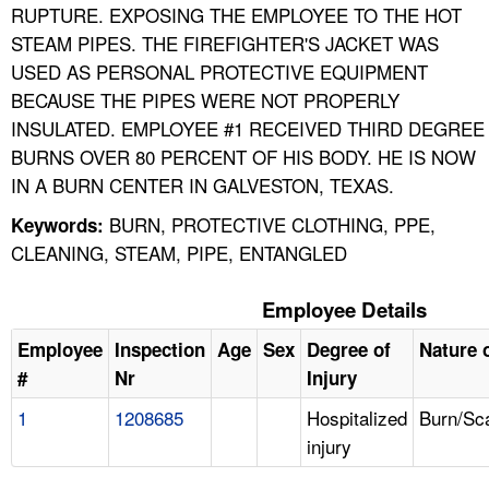
RUPTURE. EXPOSING THE EMPLOYEE TO THE HOT
STEAM PIPES. THE FIREFIGHTER'S JACKET WAS
USED AS PERSONAL PROTECTIVE EQUIPMENT
BECAUSE THE PIPES WERE NOT PROPERLY
INSULATED. EMPLOYEE #1 RECEIVED THIRD DEGREE
BURNS OVER 80 PERCENT OF HIS BODY. HE IS NOW
IN A BURN CENTER IN GALVESTON, TEXAS.
BURN, PROTECTIVE CLOTHING, PPE,
Keywords:
CLEANING, STEAM, PIPE, ENTANGLED
Employee Details
Employee
Inspection
Age
Sex
Degree of
Nature o
#
Nr
Injury
1
1208685
Hospitalized
Burn/Sc
injury