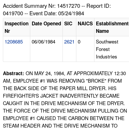
TOPICS 
Accident Summary Nr: 14517270 -- Report ID:
0419700 -- Event Date: 05/24/1984
HELP AND RESOURCES 
Inspection
Date Opened
SIC
NAICS
Establishment
Nr
Name
NEWS 
1208685
06/06/1984
2621
0
Southwest
Forest
CONTACT US
Industries
FAQ
ON MAY 24, 1984, AT APPROXIMATELY 12:30
Abstract:
A TO Z INDEX
AM, EMPLOYEE #1 WAS REMOVING "BROKE" FROM
THE BACK SIDE OF THE PAPER MILL DRYER. HIS
LANGUAGES
FIREFIGHTER'S JACKET INADVERTENTLY BECAME
CAUGHT IN THE DRIVE MECHANISM OF THE DRYER.
THE FORCE OF THE DRIVE MECHANISM PULLING ON
EMPLOYEE #1 CAUSED THE CARBON BETWEEN THE
STEAM HEADER AND THE DRIVE MECHANISM TO