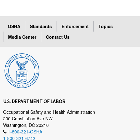
OSHA
Standards
Enforcement
Topics
Media Center
Contact Us
U.S. DEPARTMENT OF LABOR
Occupational Safety and Health Administration
200 Constitution Ave NW
Washington, DC 20210
1-800-321-OSHA
1-800-321-6742