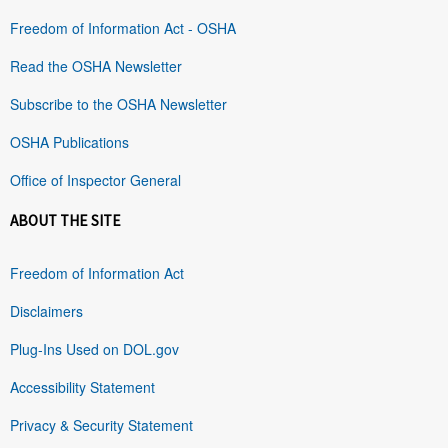
Freedom of Information Act - OSHA
Read the OSHA Newsletter
Subscribe to the OSHA Newsletter
OSHA Publications
Office of Inspector General
ABOUT THE SITE
Freedom of Information Act
Disclaimers
Plug-Ins Used on DOL.gov
Accessibility Statement
Privacy & Security Statement