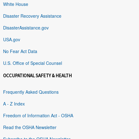
White House
Disaster Recovery Assistance
DisasterAssistance.gov
USA.gov
No Fear Act Data
U.S. Office of Special Counsel
OCCUPATIONAL SAFETY & HEALTH
Frequently Asked Questions
A - Z Index
Freedom of Information Act - OSHA
Read the OSHA Newsletter
Subscribe to the OSHA Newsletter