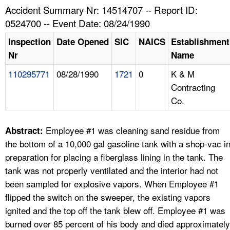
TOPICS 
Accident Summary Nr: 14514707 -- Report ID:
0524700 -- Event Date: 08/24/1990
HELP AND RESOURCES 
Inspection
Date Opened
SIC
NAICS
Establishment
Nr
Name
NEWS 
110295771
08/28/1990
1721
0
K & M
Contracting
CONTACT US
Co.
FAQ
Employee #1 was cleaning sand residue from
Abstract:
A TO Z INDEX
the bottom of a 10,000 gal gasoline tank with a shop-vac i
preparation for placing a fiberglass lining in the tank. The
LANGUAGES
tank was not properly ventilated and the interior had not
been sampled for explosive vapors. When Employee #1
flipped the switch on the sweeper, the existing vapors
ignited and the top off the tank blew off. Employee #1 was
burned over 85 percent of his body and died approximately