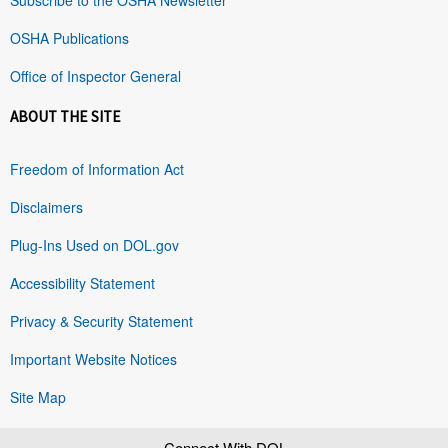
OSHA Publications
Office of Inspector General
ABOUT THE SITE
Freedom of Information Act
Disclaimers
Plug-Ins Used on DOL.gov
Accessibility Statement
Privacy & Security Statement
Important Website Notices
Site Map
Connect With DOL