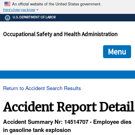
An official website of the United States government.
Here's how you know
The .gov means it's official.
U.S. DEPARTMENT OF LABOR
Federal government websites often end in .gov or .mil. Before
sharing sensitive information, make sure you're on a federal
Occupational Safety and Health Administration
government site.
The site is secure.
The
ensures that you are connecting to the official we
https://
Menu
and that any information you provide is encrypted and transmi
securely.
OSHA 
Return to Accident Search Results
STANDARDS 
Accident Report Detail
ENFORCEMENT 
Accident Summary Nr: 14514707 - Employee dies
in gasoline tank explosion