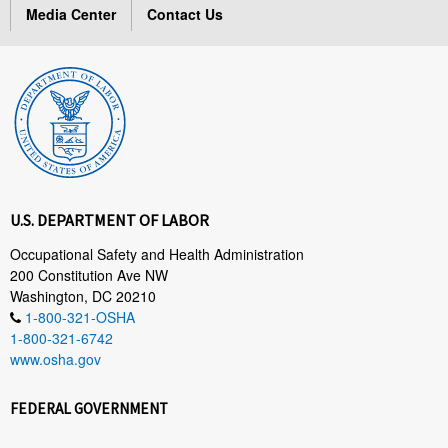
Media Center
Contact Us
U.S. DEPARTMENT OF LABOR
Occupational Safety and Health Administration
200 Constitution Ave NW
Washington, DC 20210
1-800-321-OSHA
1-800-321-6742
www.osha.gov
FEDERAL GOVERNMENT