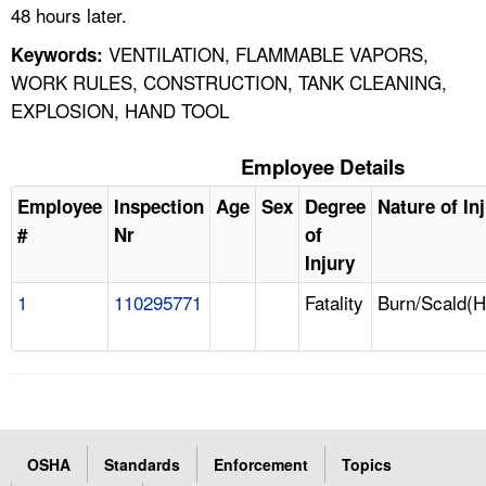
48 hours later.
VENTILATION, FLAMMABLE VAPORS,
Keywords:
WORK RULES, CONSTRUCTION, TANK CLEANING,
EXPLOSION, HAND TOOL
Employee Details
Employee
Inspection
Age
Sex
Degree
Nature of In
#
Nr
of
Injury
1
110295771
Fatality
Burn/Scald(H
OSHA
Standards
Enforcement
Topics