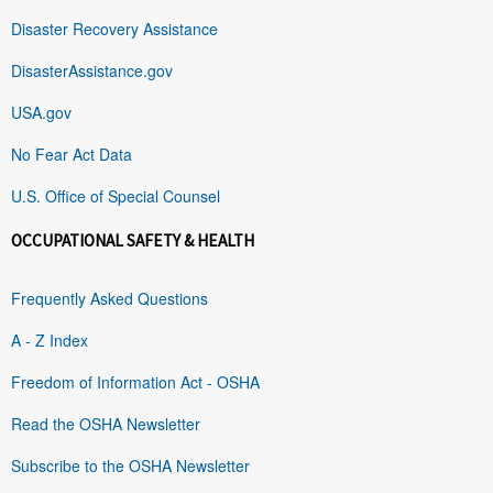
Disaster Recovery Assistance
DisasterAssistance.gov
USA.gov
No Fear Act Data
U.S. Office of Special Counsel
OCCUPATIONAL SAFETY & HEALTH
Frequently Asked Questions
A - Z Index
Freedom of Information Act - OSHA
Read the OSHA Newsletter
Subscribe to the OSHA Newsletter