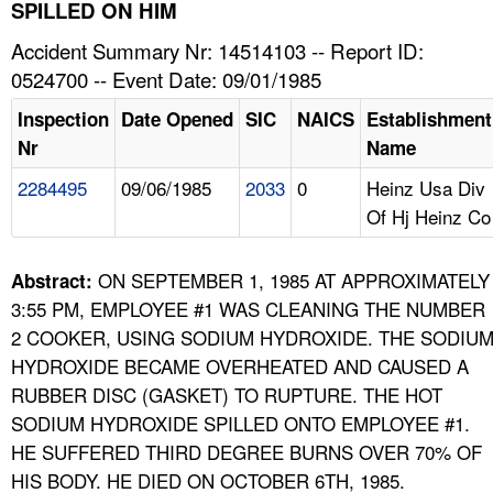
TOPICS 
SPILLED ON HIM
Accident Summary Nr: 14514103 -- Report ID:
HELP AND RESOURCES 
0524700 -- Event Date: 09/01/1985
Inspection
Date Opened
SIC
NAICS
Establishment
NEWS 
Nr
Name
2284495
09/06/1985
2033
0
Heinz Usa Div
CONTACT US
Of Hj Heinz Co
FAQ
ON SEPTEMBER 1, 1985 AT APPROXIMATELY
Abstract:
A TO Z INDEX
3:55 PM, EMPLOYEE #1 WAS CLEANING THE NUMBER
2 COOKER, USING SODIUM HYDROXIDE. THE SODIU
LANGUAGES
HYDROXIDE BECAME OVERHEATED AND CAUSED A
RUBBER DISC (GASKET) TO RUPTURE. THE HOT
SODIUM HYDROXIDE SPILLED ONTO EMPLOYEE #1.
HE SUFFERED THIRD DEGREE BURNS OVER 70% OF
HIS BODY. HE DIED ON OCTOBER 6TH, 1985.