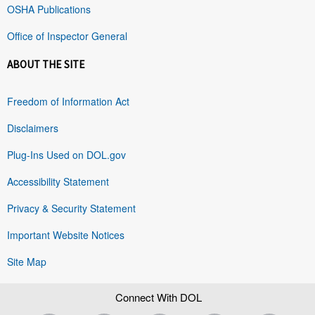
OSHA Publications
Office of Inspector General
ABOUT THE SITE
Freedom of Information Act
Disclaimers
Plug-Ins Used on DOL.gov
Accessibility Statement
Privacy & Security Statement
Important Website Notices
Site Map
Connect With DOL