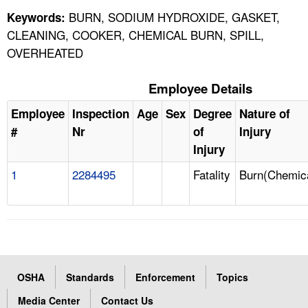
BURN, SODIUM HYDROXIDE, GASKET,
Keywords:
CLEANING, COOKER, CHEMICAL BURN, SPILL,
OVERHEATED
Employee Details
Employee
Inspection
Age
Sex
Degree
Nature of
#
Nr
of
Injury
Injury
1
2284495
Fatality
Burn(Chemic
OSHA
Standards
Enforcement
Topics
Media Center
Contact Us