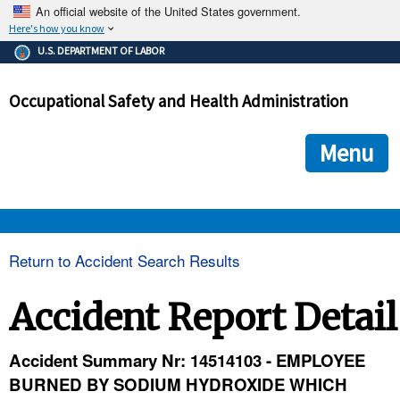
An official website of the United States government.
Here's how you know
The .gov means it's official.
U.S. DEPARTMENT OF LABOR
Federal government websites often end in .gov or .mil. Before
sharing sensitive information, make sure you're on a federal
Occupational Safety and Health Administration
government site.
The site is secure.
The
ensures that you are connecting to the official we
https://
Menu
and that any information you provide is encrypted and transmi
securely.
OSHA 
Return to Accident Search Results
STANDARDS 
Accident Report Detail
ENFORCEMENT 
Accident Summary Nr: 14514103 - EMPLOYEE
BURNED BY SODIUM HYDROXIDE WHICH