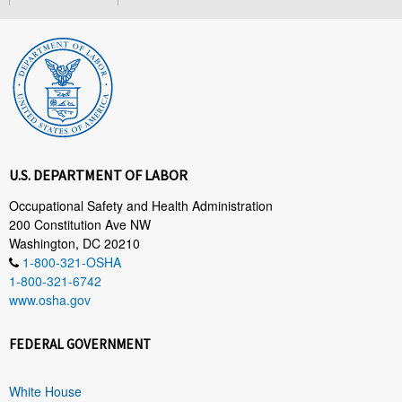
U.S. DEPARTMENT OF LABOR
Occupational Safety and Health Administration
200 Constitution Ave NW
Washington, DC 20210
1-800-321-OSHA
1-800-321-6742
www.osha.gov
FEDERAL GOVERNMENT
White House