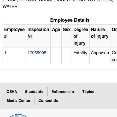
WATER
Employee Details
Employee
Inspection
Age
Sex
Degree
Nature
Oc
#
Nr
of
of Injury
Injury
1
17969908
Fatality
Asphyxia
Oc
no
OSHA
Standards
Enforcement
Topics
Media Center
Contact Us