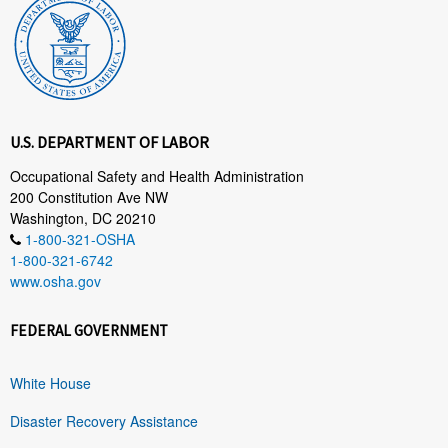
U.S. DEPARTMENT OF LABOR
Occupational Safety and Health Administration
200 Constitution Ave NW
Washington, DC 20210
1-800-321-OSHA
1-800-321-6742
www.osha.gov
FEDERAL GOVERNMENT
White House
Disaster Recovery Assistance