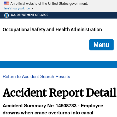
An official website of the United States government.
Here's how you know
The .gov means it's official.
U.S. DEPARTMENT OF LABOR
Federal government websites often end in .gov or .mil. Before
sharing sensitive information, make sure you're on a federal
Occupational Safety and Health Administration
government site.
The site is secure.
The
ensures that you are connecting to the official we
https://
Menu
and that any information you provide is encrypted and transmi
securely.
OSHA 
Return to Accident Search Results
STANDARDS 
Accident Report Detail
ENFORCEMENT 
Accident Summary Nr: 14508733 - Employee
drowns when crane overturns into canal