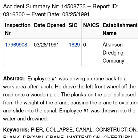
TOPICS 
Accident Summary Nr: 14508733 -- Report ID:
0316300 -- Event Date: 03/25/1991
HELP AND RESOURCES 
Inspection
Date Opened
SIC
NAICS
Establishment
Nr
Name
NEWS 
17969908
03/26/1991
1629
0
Atkinson
Dredging
CONTACT US
Company
FAQ
Employee #1 was driving a crane back to a
Abstract:
A TO Z INDEX
work area after lunch. He drove the left front wheel off the
road onto a wooden pier. The planks on the pier collapsed
LANGUAGES
from the weight of the crane, causing the crane to overtur
and slide into the canal. Employee #1 was thrown into the
water and drowned.
PIER, COLLAPSE, CANAL, CONSTRUCTION,
Keywords:
PLANK, DROWN, CRANE, INATTENTION, OVERTURN,