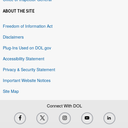
ABOUT THE SITE
Freedom of Information Act
Disclaimers
Plug-Ins Used on DOL.gov
Accessibility Statement
Privacy & Security Statement
Important Website Notices
Site Map
Connect With DOL