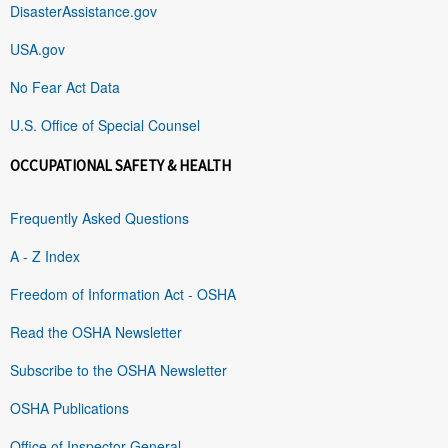
DisasterAssistance.gov
USA.gov
No Fear Act Data
U.S. Office of Special Counsel
OCCUPATIONAL SAFETY & HEALTH
Frequently Asked Questions
A - Z Index
Freedom of Information Act - OSHA
Read the OSHA Newsletter
Subscribe to the OSHA Newsletter
OSHA Publications
Office of Inspector General