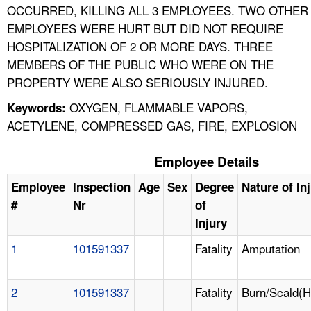
OCCURRED, KILLING ALL 3 EMPLOYEES. TWO OTHER
EMPLOYEES WERE HURT BUT DID NOT REQUIRE
HOSPITALIZATION OF 2 OR MORE DAYS. THREE
MEMBERS OF THE PUBLIC WHO WERE ON THE
PROPERTY WERE ALSO SERIOUSLY INJURED.
OXYGEN, FLAMMABLE VAPORS,
Keywords:
ACETYLENE, COMPRESSED GAS, FIRE, EXPLOSION
Employee Details
Employee
Inspection
Age
Sex
Degree
Nature of In
#
Nr
of
Injury
1
101591337
Fatality
Amputation
2
101591337
Fatality
Burn/Scald(H