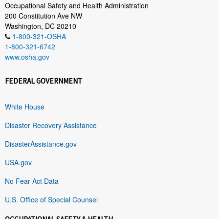
Occupational Safety and Health Administration
200 Constitution Ave NW
Washington, DC 20210
1-800-321-OSHA
1-800-321-6742
www.osha.gov
FEDERAL GOVERNMENT
White House
Disaster Recovery Assistance
DisasterAssistance.gov
USA.gov
No Fear Act Data
U.S. Office of Special Counsel