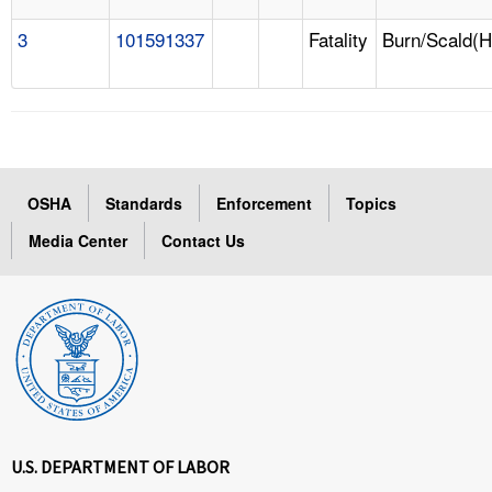
3
101591337
Fatality
Burn/Scald(H
OSHA
Standards
Enforcement
Topics
Media Center
Contact Us
U.S. DEPARTMENT OF LABOR