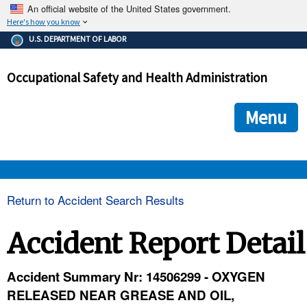
An official website of the United States government.
Here's how you know
The .gov means it's official.
U.S. DEPARTMENT OF LABOR
Federal government websites often end in .gov or .mil. Before
sharing sensitive information, make sure you're on a federal
Occupational Safety and Health Administration
government site.
The site is secure.
The
ensures that you are connecting to the official we
https://
Menu
and that any information you provide is encrypted and transmi
securely.
OSHA 
Return to Accident Search Results
STANDARDS 
Accident Report Detail
ENFORCEMENT 
Accident Summary Nr: 14506299 - OXYGEN
RELEASED NEAR GREASE AND OIL,