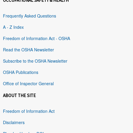
OCCUPATIONAL SAFETY & HEALTH
Frequently Asked Questions
A - Z Index
Freedom of Information Act - OSHA
Read the OSHA Newsletter
Subscribe to the OSHA Newsletter
OSHA Publications
Office of Inspector General
ABOUT THE SITE
Freedom of Information Act
Disclaimers