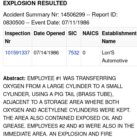
TOPICS 
EXPLOSION RESULTED
Accident Summary Nr: 14506299 -- Report ID:
HELP AND RESOURCES 
0830500 -- Event Date: 07/11/1986
Inspection
Date Opened
SIC
NAICS
Establishment
NEWS 
Nr
Name
101591337
07/14/1986
7532
0
Lon'S
CONTACT US
Automotive
FAQ
EMPLOYEE #1 WAS TRANSFERRING
Abstract:
A TO Z INDEX
OXYGEN FROM A LARGE CYLINDER TO A SMALL
CYLINDER, USING A PIG TAIL (BRASS TUBE),
LANGUAGES
ADJACENT TO A STORAGE AREA WHERE BOTH
OXYGEN AND ACETYLENE CYLINDERS WERE KEPT.
THE AREA ALSO CONTAINED EXPOSED OIL AND
GREASE. EMPLOYEES #2 AND #3 WERE ALSO IN THE
IMMEDIATE AREA. AN EXPLOSION AND FIRE