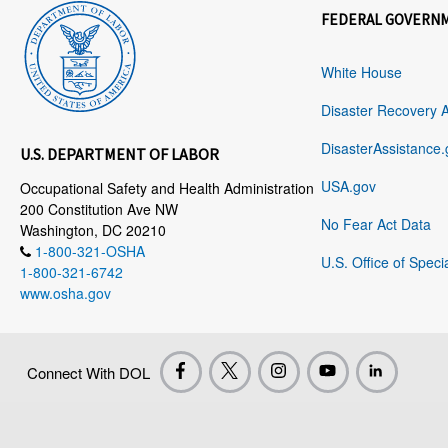
FEDERAL GOVERN
White House
Disaster Recovery 
DisasterAssistance.
U.S. DEPARTMENT OF LABOR
USA.gov
Occupational Safety and Health Administration
200 Constitution Ave NW
No Fear Act Data
Washington, DC 20210
1-800-321-OSHA
U.S. Office of Speci
1-800-321-6742
www.osha.gov
Connect With DOL