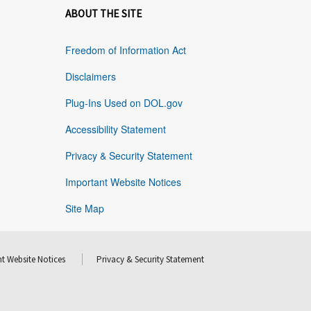
ABOUT THE SITE
Freedom of Information Act
Disclaimers
Plug-Ins Used on DOL.gov
Accessibility Statement
Privacy & Security Statement
Important Website Notices
Site Map
t Website Notices
Privacy & Security Statement