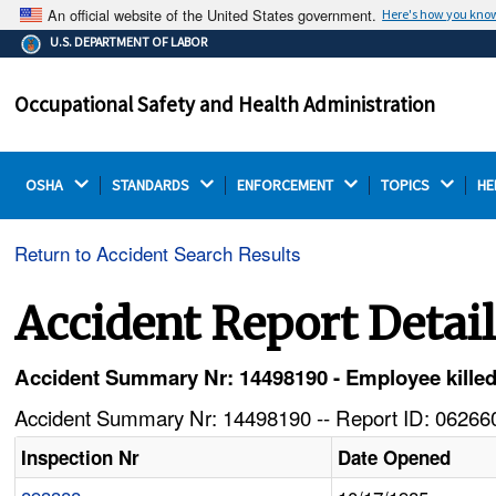
An official website of the United States government.
Here's how you kno
The .gov means it's official.
U.S. DEPARTMENT OF LABOR
Federal government websites often end in .gov or .mil.
Before sharing sensitive information, make sure you're
Occupational Safety and Health Administration
on a federal government site.
OSHA 
STANDARDS 
ENFORCEMENT 
TOPICS 
HE
Return to Accident Search Results
Accident Report Detai
Accident Summary Nr: 14498190 - Employee killed i
Accident Summary Nr: 14498190 -- Report ID: 062660
Inspection Nr
Date Opened