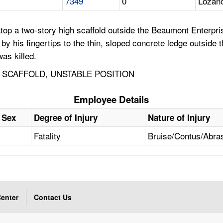
7349
0
Lozano
top a two-story high scaffold outside the Beaumont Enterpris
by his fingertips to the thin, sloped concrete ledge outside 
as killed.
 SCAFFOLD, UNSTABLE POSITION
Employee Details
Sex
Degree of Injury
Nature of Injury
Fatality
Bruise/Contus/Abra
enter
Contact Us