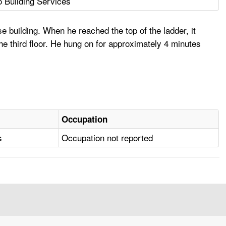
 Building Services
e building. When he reached the top of the ladder, it
the third floor. He hung on for approximately 4 minutes
Occupation
s
Occupation not reported