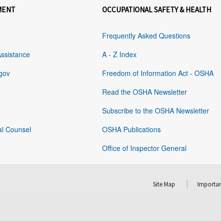
MENT
OCCUPATIONAL SAFETY & HEALTH
Frequently Asked Questions
Assistance
A - Z Index
gov
Freedom of Information Act - OSHA
Read the OSHA Newsletter
Subscribe to the OSHA Newsletter
al Counsel
OSHA Publications
Office of Inspector General
Site Map
Importan