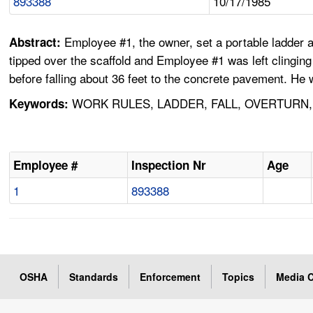
893388
10/17/1985
Employee #1, the owner, set a portable ladder a
Abstract:
tipped over the scaffold and Employee #1 was left clinging 
before falling about 36 feet to the concrete pavement. He w
WORK RULES, LADDER, FALL, OVERTURN,
Keywords:
Employee #
Inspection Nr
Age
1
893388
OSHA
Standards
Enforcement
Topics
Media C