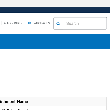
A TO Z INDEX
LANGUAGES
lishment Name