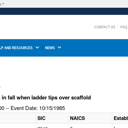
w
The site is secure.
The
ensures that you are connecting to the
https://
official website and that any information you provide is
CONTACT US
FAQ
encrypted and transmitted securely.
LP AND RESOURCES 
NEWS 
l
n fall when ladder tips over scaffold
0 -- Event Date: 10/15/1985
SIC
NAICS
Estab