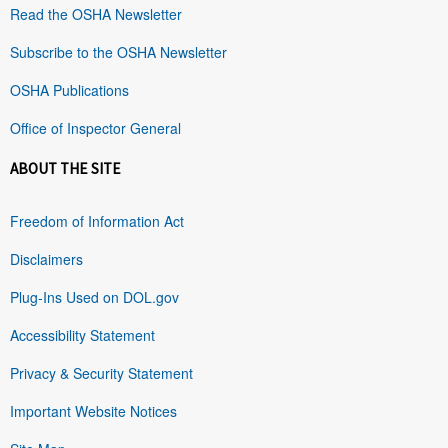
Read the OSHA Newsletter
Subscribe to the OSHA Newsletter
OSHA Publications
Office of Inspector General
ABOUT THE SITE
Freedom of Information Act
Disclaimers
Plug-Ins Used on DOL.gov
Accessibility Statement
Privacy & Security Statement
Important Website Notices