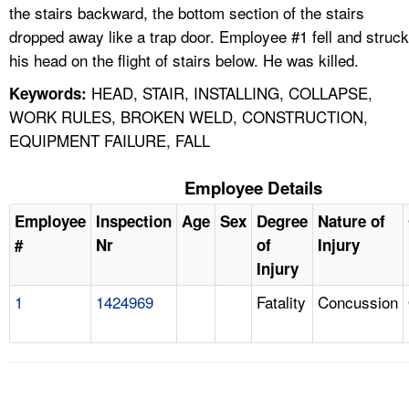
the stairs backward, the bottom section of the stairs
dropped away like a trap door. Employee #1 fell and struck
his head on the flight of stairs below. He was killed.
HEAD, STAIR, INSTALLING, COLLAPSE,
Keywords:
WORK RULES, BROKEN WELD, CONSTRUCTION,
EQUIPMENT FAILURE, FALL
Employee Details
Employee
Inspection
Age
Sex
Degree
Nature of
#
Nr
of
Injury
Injury
1
1424969
Fatality
Concussion