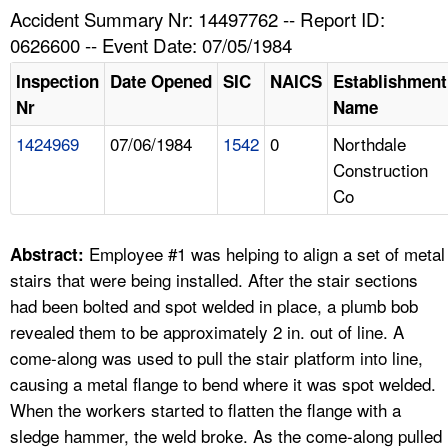
TOPICS 
Accident Summary Nr: 14497762 -- Report ID:
0626600 -- Event Date: 07/05/1984
HELP AND RESOURCES 
Inspection
Date Opened
SIC
NAICS
Establishment
Nr
Name
NEWS 
1424969
07/06/1984
1542
0
Northdale
Construction
CONTACT US
Co
FAQ
Employee #1 was helping to align a set of metal
Abstract:
A TO Z INDEX
stairs that were being installed. After the stair sections
had been bolted and spot welded in place, a plumb bob
LANGUAGES
revealed them to be approximately 2 in. out of line. A
come-along was used to pull the stair platform into line,
causing a metal flange to bend where it was spot welded.
When the workers started to flatten the flange with a
sledge hammer, the weld broke. As the come-along pulled