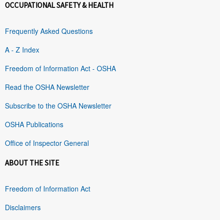
OCCUPATIONAL SAFETY & HEALTH
Frequently Asked Questions
A - Z Index
Freedom of Information Act - OSHA
Read the OSHA Newsletter
Subscribe to the OSHA Newsletter
OSHA Publications
Office of Inspector General
ABOUT THE SITE
Freedom of Information Act
Disclaimers