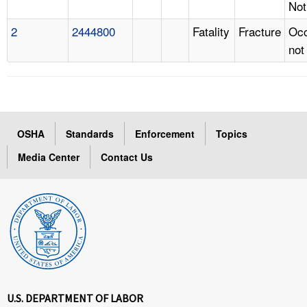
Not
2
2444800
Fatality
Fracture
Occ
not
OSHA
Standards
Enforcement
Topics
Media Center
Contact Us
U.S. DEPARTMENT OF LABOR