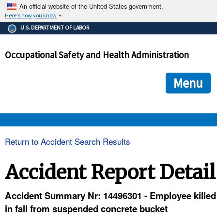
An official website of the United States government.
Here's how you know
The .gov means it's official.
U.S. DEPARTMENT OF LABOR
Federal government websites often end in .gov or .mil. Before
sharing sensitive information, make sure you're on a federal
Occupational Safety and Health Administration
government site.
The site is secure.
The
ensures that you are connecting to the official we
https://
Menu
and that any information you provide is encrypted and transmi
securely.
OSHA 
Return to Accident Search Results
STANDARDS 
Accident Report Detail
ENFORCEMENT 
Accident Summary Nr: 14496301 - Employee killed
in fall from suspended concrete bucket