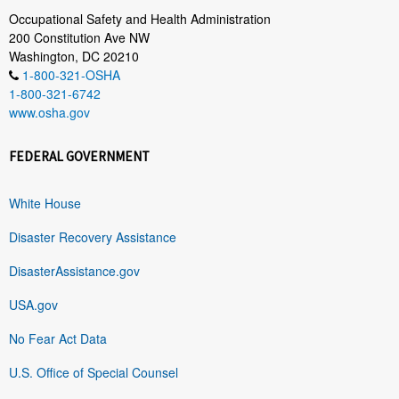
Occupational Safety and Health Administration
200 Constitution Ave NW
Washington, DC 20210
1-800-321-OSHA
1-800-321-6742
www.osha.gov
FEDERAL GOVERNMENT
White House
Disaster Recovery Assistance
DisasterAssistance.gov
USA.gov
No Fear Act Data
U.S. Office of Special Counsel