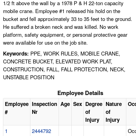
1/2 ft above the wall by a 1978 P & H 22-ton capacity
mobile crane. Employee #1 released his hold on the
bucket and fell approximately 33 to 35 feet to the ground.
He suffered a broken neck and was killed. No work
platform, safety equipment, or personal protective gear
were available for use on the job site.
PPE, WORK RULES, MOBILE CRANE,
Keywords:
CONCRETE BUCKET, ELEVATED WORK PLAT,
CONSTRUCTION, FALL, FALL PROTECTION, NECK,
UNSTABLE POSITION
Employee Details
Employee
Inspection
Age
Sex
Degree
Nature
Oc
#
Nr
of
of
Injury
Injury
1
2444792
Occ