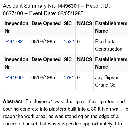
TOPICS 
Accident Summary Nr: 14496301 -- Report ID:
0627100 -- Event Date: 08/05/1985
HELP AND RESOURCES 
Inspection
Date Opened
SIC
NAICS
Establishment
Nr
Name
NEWS 
2444792
08/06/1985
1522
0
Ron Latta
Construction
CONTACT US
Inspection
Date Opened
SIC
NAICS
Establishment
FAQ
Nr
Name
2444800
08/06/1985
1791
0
Jay Gipson
A TO Z INDEX
Crane Co
LANGUAGES
Employee #1 was placing reinforcing steel and
Abstract:
pouring concrete into plasters built into a 30 ft high wall. T
reach the work area, he was standing on the edge of a
concrete bucket that was suspended approximately 1 to 1