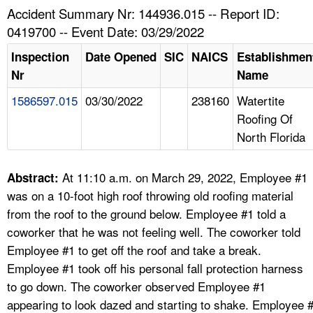
TOPICS 
Accident Summary Nr: 144936.015 -- Report ID:
0419700 -- Event Date: 03/29/2022
HELP AND RESOURCES 
Inspection
Date Opened
SIC
NAICS
Establishmen
Nr
Name
NEWS 
1586597.015
03/30/2022
238160
Watertite
Roofing Of
CONTACT US
North Florida
FAQ
At 11:10 a.m. on March 29, 2022, Employee #1
Abstract:
A TO Z INDEX
was on a 10-foot high roof throwing old roofing material
from the roof to the ground below. Employee #1 told a
LANGUAGES
coworker that he was not feeling well. The coworker told
Employee #1 to get off the roof and take a break.
Employee #1 took off his personal fall protection harness
to go down. The coworker observed Employee #1
appearing to look dazed and starting to shake. Employee 