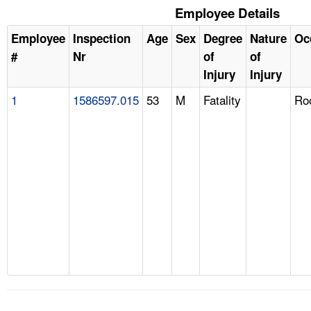
Employee Details
Employee
Inspection
Age
Sex
Degree
Nature
Oc
#
Nr
of
of
Injury
Injury
1
1586597.015
53
M
Fatality
Ro