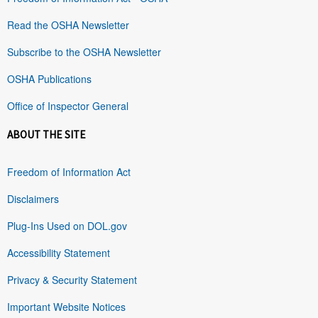
Read the OSHA Newsletter
Subscribe to the OSHA Newsletter
OSHA Publications
Office of Inspector General
ABOUT THE SITE
Freedom of Information Act
Disclaimers
Plug-Ins Used on DOL.gov
Accessibility Statement
Privacy & Security Statement
Important Website Notices