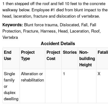
1 then stepped off the roof and fell 10 feet to the concrete
walkway below. Employee #1 died from blunt impact to the
head, laceration, fracture and dislocation of vertebrae.
Blunt force trauma, Dislocated, Fall, Fall
Keywords:
Protection, Fracture, Harness, Head, Laceration, Roof,
Vertebra
Accident Details
End
Project
Project
Stories
Non-
Fatal
Use
Type
Cost
building
Height
Single
Alteration or
1
X
family
rehabilitation
or
duplex
dwelling