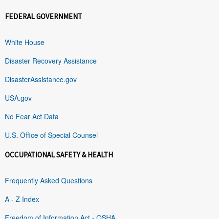
FEDERAL GOVERNMENT
White House
Disaster Recovery Assistance
DisasterAssistance.gov
USA.gov
No Fear Act Data
U.S. Office of Special Counsel
OCCUPATIONAL SAFETY & HEALTH
Frequently Asked Questions
A - Z Index
Freedom of Information Act - OSHA