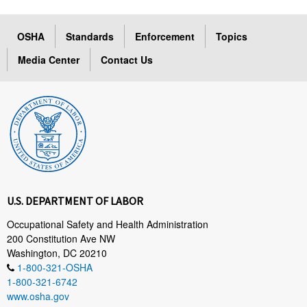
OSHA
Standards
Enforcement
Topics
Media Center
Contact Us
U.S. DEPARTMENT OF LABOR
Occupational Safety and Health Administration
200 Constitution Ave NW
Washington, DC 20210
1-800-321-OSHA
1-800-321-6742
www.osha.gov