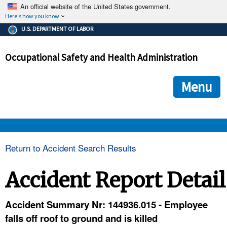
An official website of the United States government.
Here's how you know
The .gov means it's official.
U.S. DEPARTMENT OF LABOR
Federal government websites often end in .gov or .mil. Before
sharing sensitive information, make sure you're on a federal
Occupational Safety and Health Administration
government site.
The site is secure.
The
ensures that you are connecting to the official we
https://
Menu
and that any information you provide is encrypted and transmi
securely.
OSHA 
Return to Accident Search Results
STANDARDS 
Accident Report Detail
ENFORCEMENT 
Accident Summary Nr: 144936.015 - Employee
falls off roof to ground and is killed