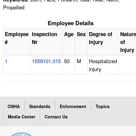
Propelled
Employee Details
Employee
Inspection
Age
Sex
Degree of
Natur
#
Nr
Injury
of
Injury
1
1559101.015
50
M
Hospitalized
injury
OSHA
Standards
Enforcement
Topics
Media Center
Contact Us