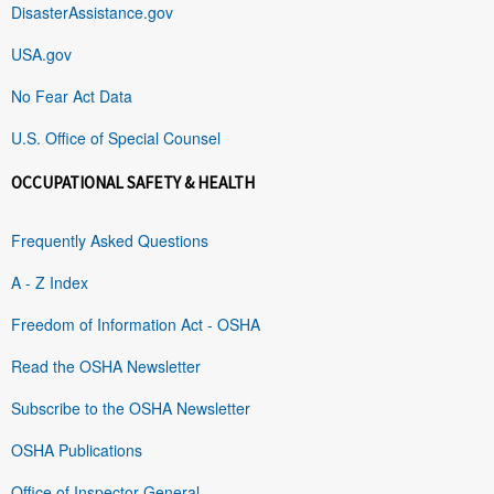
DisasterAssistance.gov
USA.gov
No Fear Act Data
U.S. Office of Special Counsel
OCCUPATIONAL SAFETY & HEALTH
Frequently Asked Questions
A - Z Index
Freedom of Information Act - OSHA
Read the OSHA Newsletter
Subscribe to the OSHA Newsletter
OSHA Publications
Office of Inspector General