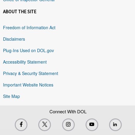
ABOUT THE SITE
Freedom of Information Act
Disclaimers
Plug-Ins Used on DOL.gov
Accessibility Statement
Privacy & Security Statement
Important Website Notices
Site Map
Connect With DOL