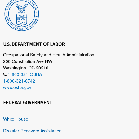
U.S. DEPARTMENT OF LABOR
Occupational Safety and Health Administration
200 Constitution Ave NW
Washington, DC 20210
1-800-321-OSHA
1-800-321-6742
www.osha.gov
FEDERAL GOVERNMENT
White House
Disaster Recovery Assistance