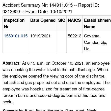
TOPICS 
Accident Summary Nr: 144911.015 -- Report ID:
0213900 -- Event Date: 10/10/2021
HELP AND RESOURCES 
Inspection
Date Opened
SIC
NAICS
Establishmen
Nr
Name
NEWS 
1559101.015
10/19/2021
562213
Covanta
Camden Gp,
CONTACT US
Llc.
FAQ
At 8:15 a.m. on October 10, 2021, an employee
Abstract:
A TO Z INDEX
was checking the water level in the ash discharge. When
the employee opened the viewing door of the discharge,
LANGUAGES
hot ash and gas propelled out and onto the employee. The
employee was hospitalized for treatment of first-degree
forearm burns and second-degree burns of his face and
neck.
Burn, Face, Forearm, Gas, Heat, Neck,
Keywords: