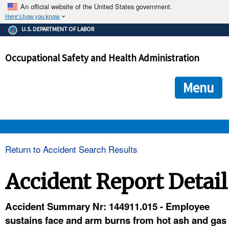
An official website of the United States government.
Here's how you know
The .gov means it's official.
U.S. DEPARTMENT OF LABOR
Federal government websites often end in .gov or .mil. Before
sharing sensitive information, make sure you're on a federal
Occupational Safety and Health Administration
government site.
The site is secure.
The
ensures that you are connecting to the official we
https://
Menu
and that any information you provide is encrypted and transmi
securely.
OSHA 
Return to Accident Search Results
STANDARDS 
Accident Report Detail
ENFORCEMENT 
Accident Summary Nr: 144911.015 - Employee
sustains face and arm burns from hot ash and gas