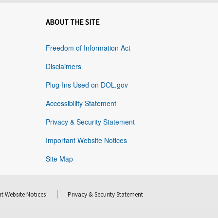
ABOUT THE SITE
Freedom of Information Act
Disclaimers
Plug-Ins Used on DOL.gov
Accessibility Statement
Privacy & Security Statement
Important Website Notices
Site Map
t Website Notices
Privacy & Security Statement