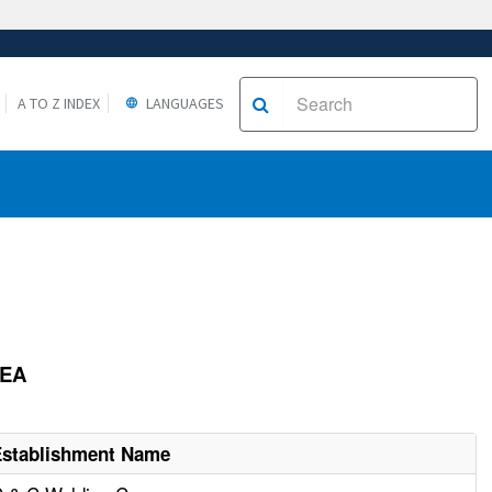
A TO Z INDEX
LANGUAGES
REA
Establishment Name