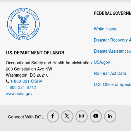
FEDERAL GOVERN
White House
Disaster Recovery 
DisasterAssistance.
U.S. DEPARTMENT OF LABOR
USA.gov
Occupational Safety and Health Administration
200 Constitution Ave NW
No Fear Act Data
Washington, DC 20210
1-800-321-OSHA
U.S. Office of Speci
1-800-321-6742
www.osha.gov
Connect With DOL