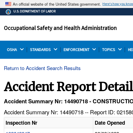
An official website of the United States government.
Here's how you kno
The .gov means it's official.
U.S. DEPARTMENT OF LABOR
Federal government websites often end in .gov or .mil.
Before sharing sensitive information, make sure you're
Occupational Safety and Health Administration
on a federal government site.
OSHA 
STANDARDS 
ENFORCEMENT 
TOPICS 
HE
Return to Accident Search Results
Accident Report Detai
Accident Summary Nr: 14490718 - CONSTRUC
Accident Summary Nr: 14490718 -- Report ID: 021580
Inspection Nr
Date Opened