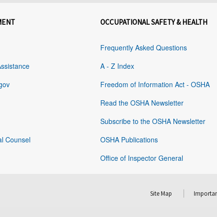
MENT
OCCUPATIONAL SAFETY & HEALTH
Frequently Asked Questions
Assistance
A - Z Index
gov
Freedom of Information Act - OSHA
Read the OSHA Newsletter
Subscribe to the OSHA Newsletter
al Counsel
OSHA Publications
Office of Inspector General
Site Map
Importan