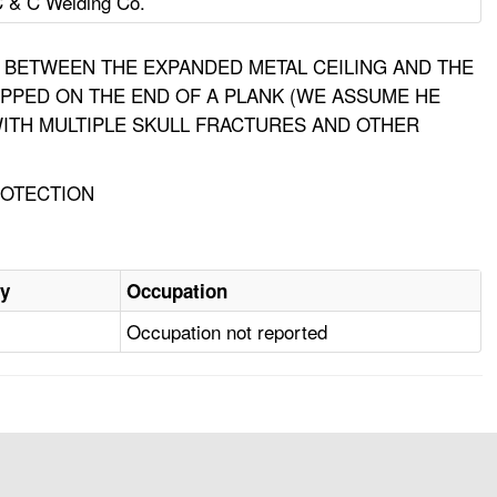
 & C Welding Co.
EA BETWEEN THE EXPANDED METAL CEILING AND THE
TEPPED ON THE END OF A PLANK (WE ASSUME HE
 WITH MULTIPLE SKULL FRACTURES AND OTHER
ROTECTION
ry
Occupation
Occupation not reported