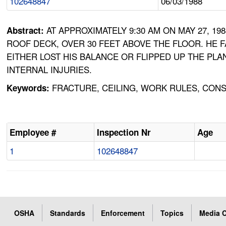
102648847
06/03/1988
AT APPROXIMATELY 9:30 AM ON MAY 27, 
Abstract:
ROOF DECK, OVER 30 FEET ABOVE THE FLOOR. HE F
EITHER LOST HIS BALANCE OR FLIPPED UP THE PLA
INTERNAL INJURIES.
FRACTURE, CEILING, WORK RULES, CONST
Keywords:
Employee #
Inspection Nr
Age
1
102648847
OSHA
Standards
Enforcement
Topics
Media C