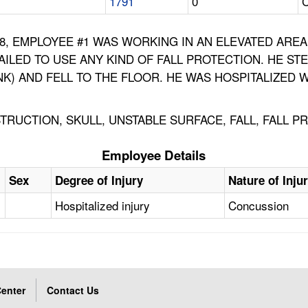
1791
0
C
1988, EMPLOYEE #1 WAS WORKING IN AN ELEVATED AR
AILED TO USE ANY KIND OF FALL PROTECTION. HE S
NK) AND FELL TO THE FLOOR. HE WAS HOSPITALIZED
RUCTION, SKULL, UNSTABLE SURFACE, FALL, FALL P
Employee Details
Sex
Degree of Injury
Nature of Inju
Hospitalized injury
Concussion
enter
Contact Us