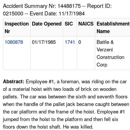
TOPICS 
Accident Summary Nr: 14488175 -- Report ID:
0215000 -- Event Date: 11/17/1984
HELP AND RESOURCES 
Inspection
Date Opened
SIC
NAICS
Establishment
Nr
Name
NEWS 
1080878
01/17/1985
1741
0
Battle &
Verzeni
CONTACT US
Construction
Corp
FAQ
A TO Z INDEX
Employee #1, a foreman, was riding on the car
Abstract:
of a material hoist with two loads of brick on wooden
LANGUAGES
pallets. The car was between the sixth and seventh floors
when the handle of the pallet jack became caught between
the car platform and the frame of the hoist. Employee #1
jumped from the hoist to the platform and then fell six
floors down the hoist shaft. He was killed.