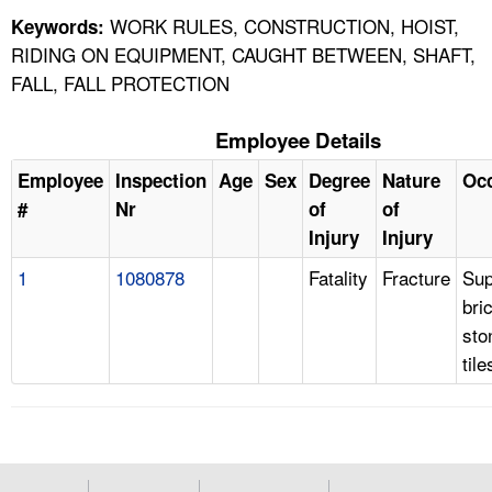
WORK RULES, CONSTRUCTION, HOIST,
Keywords:
RIDING ON EQUIPMENT, CAUGHT BETWEEN, SHAFT,
FALL, FALL PROTECTION
Employee Details
Employee
Inspection
Age
Sex
Degree
Nature
Oc
#
Nr
of
of
Injury
Injury
1
1080878
Fatality
Fracture
Sup
bri
sto
tile