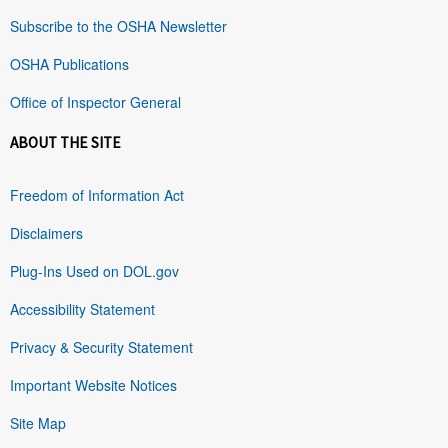
Subscribe to the OSHA Newsletter
OSHA Publications
Office of Inspector General
ABOUT THE SITE
Freedom of Information Act
Disclaimers
Plug-Ins Used on DOL.gov
Accessibility Statement
Privacy & Security Statement
Important Website Notices
Site Map