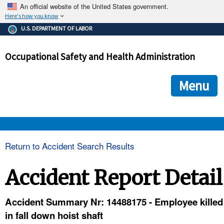
An official website of the United States government.
Here's how you know
The .gov means it's official.
U.S. DEPARTMENT OF LABOR
Federal government websites often end in .gov or .mil. Before
sharing sensitive information, make sure you're on a federal
Occupational Safety and Health Administration
government site.
The site is secure.
The
ensures that you are connecting to the official we
https://
Menu
and that any information you provide is encrypted and transmi
securely.
OSHA 
Return to Accident Search Results
STANDARDS 
Accident Report Detail
ENFORCEMENT 
Accident Summary Nr: 14488175 - Employee killed
in fall down hoist shaft