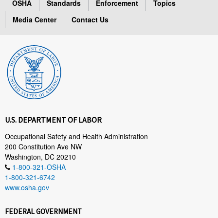
OSHA
Standards
Enforcement
Topics
Media Center
Contact Us
U.S. DEPARTMENT OF LABOR
Occupational Safety and Health Administration
200 Constitution Ave NW
Washington, DC 20210
1-800-321-OSHA
1-800-321-6742
www.osha.gov
FEDERAL GOVERNMENT