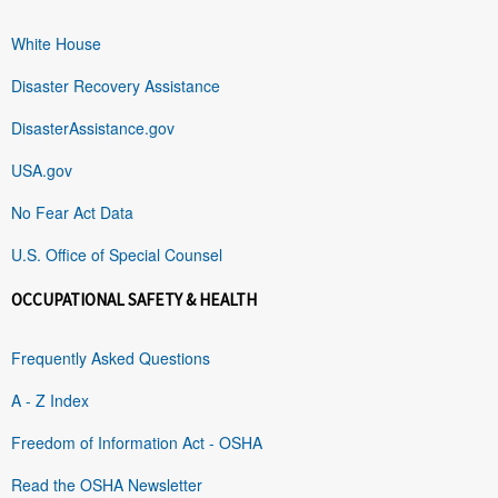
White House
Disaster Recovery Assistance
DisasterAssistance.gov
USA.gov
No Fear Act Data
U.S. Office of Special Counsel
OCCUPATIONAL SAFETY & HEALTH
Frequently Asked Questions
A - Z Index
Freedom of Information Act - OSHA
Read the OSHA Newsletter