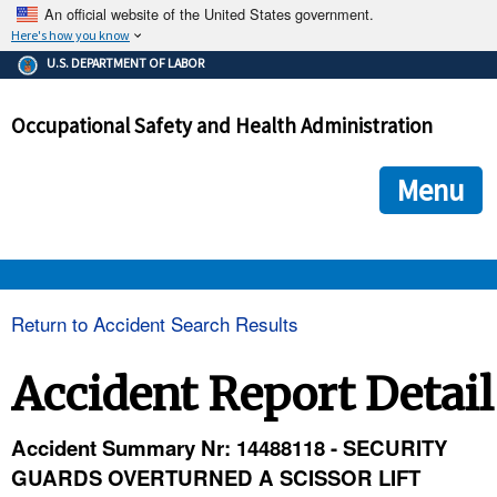
An official website of the United States government.
Here's how you know
The .gov means it's official.
U.S. DEPARTMENT OF LABOR
Federal government websites often end in .gov or .mil. Before
sharing sensitive information, make sure you're on a federal
Occupational Safety and Health Administration
government site.
The site is secure.
The
ensures that you are connecting to the official we
https://
Menu
and that any information you provide is encrypted and transmi
securely.
OSHA 
Return to Accident Search Results
STANDARDS 
Accident Report Detail
ENFORCEMENT 
Accident Summary Nr: 14488118 - SECURITY
GUARDS OVERTURNED A SCISSOR LIFT