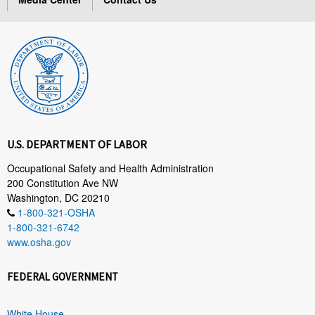
U.S. DEPARTMENT OF LABOR
Occupational Safety and Health Administration
200 Constitution Ave NW
Washington, DC 20210
1-800-321-OSHA
1-800-321-6742
www.osha.gov
FEDERAL GOVERNMENT
White House