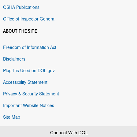
OSHA Publications
Office of Inspector General
ABOUT THE SITE
Freedom of Information Act
Disclaimers
Plug-Ins Used on DOL.gov
Accessibility Statement
Privacy & Security Statement
Important Website Notices
Site Map
Connect With DOL