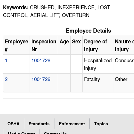
CRUSHED, INEXPERIENCE, LOST
Keywords:
CONTROL, AERIAL LIFT, OVERTURN
Employee Details
Employee
Inspection
Age
Sex
Degree of
Nature 
#
Nr
Injury
Injury
1
1001726
Hospitalized
Concuss
injury
2
1001726
Fatality
Other
OSHA
Standards
Enforcement
Topics
Media Center
Contact Us