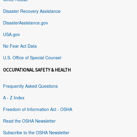
Disaster Recovery Assistance
DisasterAssistance.gov
USA.gov
No Fear Act Data
U.S. Office of Special Counsel
OCCUPATIONAL SAFETY & HEALTH
Frequently Asked Questions
A - Z Index
Freedom of Information Act - OSHA
Read the OSHA Newsletter
Subscribe to the OSHA Newsletter