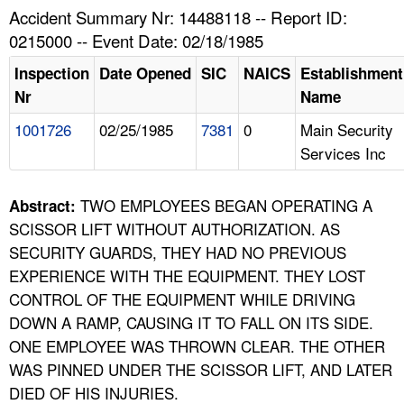
TOPICS 
Accident Summary Nr: 14488118 -- Report ID:
0215000 -- Event Date: 02/18/1985
HELP AND RESOURCES 
Inspection
Date Opened
SIC
NAICS
Establishment
Nr
Name
NEWS 
1001726
02/25/1985
7381
0
Main Security
Services Inc
CONTACT US
FAQ
TWO EMPLOYEES BEGAN OPERATING A
Abstract:
SCISSOR LIFT WITHOUT AUTHORIZATION. AS
A TO Z INDEX
SECURITY GUARDS, THEY HAD NO PREVIOUS
EXPERIENCE WITH THE EQUIPMENT. THEY LOST
LANGUAGES
CONTROL OF THE EQUIPMENT WHILE DRIVING
DOWN A RAMP, CAUSING IT TO FALL ON ITS SIDE.
ONE EMPLOYEE WAS THROWN CLEAR. THE OTHER
WAS PINNED UNDER THE SCISSOR LIFT, AND LATER
DIED OF HIS INJURIES.