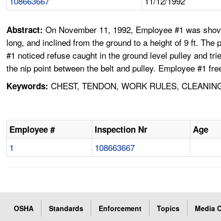
108663667
11/12/1992
On November 11, 1992, Employee #1 was shovelin
Abstract:
long, and inclined from the ground to a height of 9 ft. The
#1 noticed refuse caught in the ground level pulley and tr
the nip point between the belt and pulley. Employee #1 fre
CHEST, TENDON, WORK RULES, CLEANING
Keywords:
Employee #
Inspection Nr
Age
1
108663667
OSHA
Standards
Enforcement
Topics
Media C