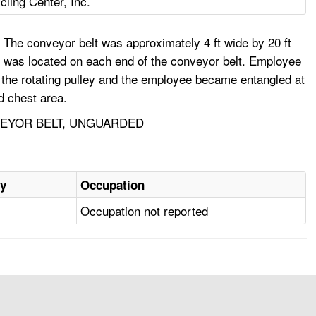
ling Center, Inc.
The conveyor belt was approximately 4 ft wide by 20 ft
lley was located on each end of the conveyor belt. Employee
in the rotating pulley and the employee became entangled at
d chest area.
NVEYOR BELT, UNGUARDED
ry
Occupation
Occupation not reported