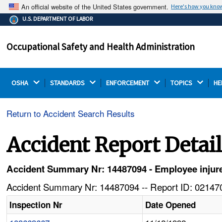
An official website of the United States government.
Here's how you kno
The .gov means it's official.
U.S. DEPARTMENT OF LABOR
Federal government websites often end in .gov or .mil.
Before sharing sensitive information, make sure you're
Occupational Safety and Health Administration
on a federal government site.
OSHA 
STANDARDS 
ENFORCEMENT 
TOPICS 
HE
Return to Accident Search Results
Accident Report Detai
Accident Summary Nr: 14487094 - Employee injur
Accident Summary Nr: 14487094 -- Report ID: 021470
Inspection Nr
Date Opened