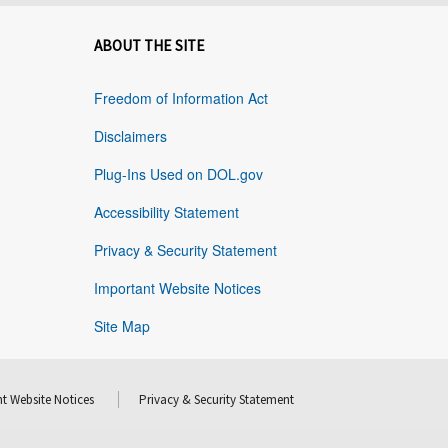
ABOUT THE SITE
Freedom of Information Act
Disclaimers
Plug-Ins Used on DOL.gov
Accessibility Statement
Privacy & Security Statement
Important Website Notices
Site Map
t Website Notices
Privacy & Security Statement