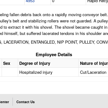
4953
0
Rapid Recyc
g fallen debris back onto a rapidly moving conveyor belt. 
 pulley's belt and stabilizing rollers were not guarded. A pu
ied to extract it with his shovel. The shovel became caught 
ed himself, but suffered lacerated tendons in his shoulder an
, LACERATION, ENTANGLED, NIP POINT, PULLEY, CO
Employee Details
Sex
Degree of Injury
Nature of Inju
Hospitalized injury
Cut/Laceration
enter
Contact Us