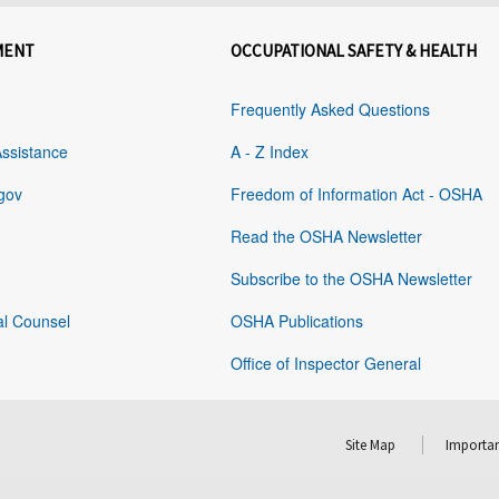
MENT
OCCUPATIONAL SAFETY & HEALTH
Frequently Asked Questions
Assistance
A - Z Index
gov
Freedom of Information Act - OSHA
Read the OSHA Newsletter
Subscribe to the OSHA Newsletter
al Counsel
OSHA Publications
Office of Inspector General
Site Map
Importan