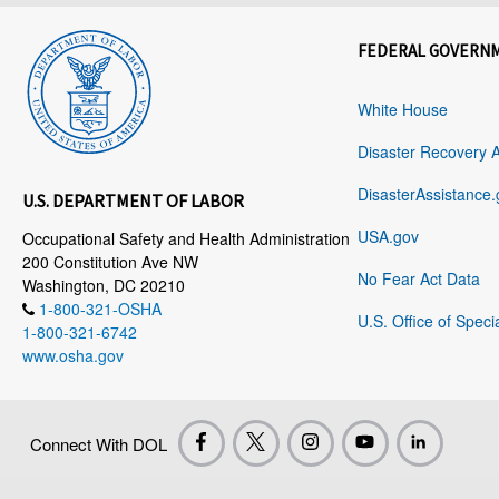
FEDERAL GOVERN
White House
Disaster Recovery 
DisasterAssistance.
U.S. DEPARTMENT OF LABOR
USA.gov
Occupational Safety and Health Administration
200 Constitution Ave NW
No Fear Act Data
Washington, DC 20210
1-800-321-OSHA
U.S. Office of Speci
1-800-321-6742
www.osha.gov
Connect With DOL