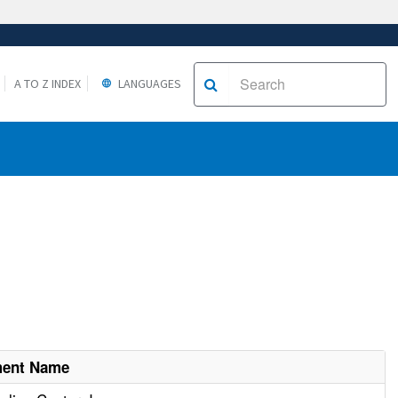
A TO Z INDEX
LANGUAGES
ment Name