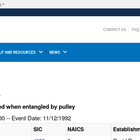
w
The site is secure.
The
ensures that you are connecting to the
https://
official website and that any information you provide is
CONTACT US
FAQ
encrypted and transmitted securely.
LP AND RESOURCES 
NEWS 
l
ed when entangled by pulley
0 -- Event Date: 11/12/1992
SIC
NAICS
Establish