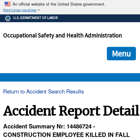
An official website of the United States government.
Here's how you know
The .gov means it's official.
U.S. DEPARTMENT OF LABOR
Federal government websites often end in .gov or .mil. Before
sharing sensitive information, make sure you're on a federal
Occupational Safety and Health Administration
government site.
The site is secure.
The
ensures that you are connecting to the official we
https://
Menu
and that any information you provide is encrypted and transmi
securely.
OSHA 
Return to Accident Search Results
STANDARDS 
Accident Report Detail
ENFORCEMENT 
Accident Summary Nr: 14486724 -
CONSTRUCTION EMPLOYEE KILLED IN FALL