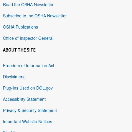
Read the OSHA Newsletter
Subscribe to the OSHA Newsletter
OSHA Publications
Office of Inspector General
ABOUT THE SITE
Freedom of Information Act
Disclaimers
Plug-Ins Used on DOL.gov
Accessibility Statement
Privacy & Security Statement
Important Website Notices