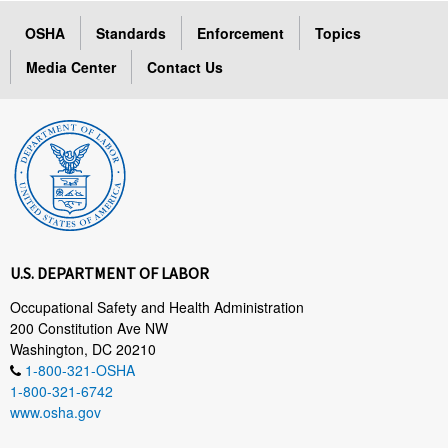
OSHA
Standards
Enforcement
Topics
Media Center
Contact Us
U.S. DEPARTMENT OF LABOR
Occupational Safety and Health Administration
200 Constitution Ave NW
Washington, DC 20210
1-800-321-OSHA
1-800-321-6742
www.osha.gov