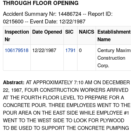
TOPICS 
THROUGH FLOOR OPENING
Accident Summary Nr: 14486724 -- Report ID:
HELP AND RESOURCES 
0215600 -- Event Date: 12/22/1987
Inspection
Date Opened
SIC
NAICS
Establishment
NEWS 
Nr
Name
106179518
12/22/1987
1791
0
Century Maxim
CONTACT US
Construction
Corp.
FAQ
A TO Z INDEX
AT APPROXIMATELY 7:10 AM ON DECEMBER
Abstract:
22, 1987, FOUR CONSTRUCTION WORKERS ARRIVED
LANGUAGES
AT THE FOURTH FLOOR LEVEL TO PREPARE FOR A
CONCRETE POUR. THREE EMPLOYEES WENT TO THE
POUR AREA ON THE EAST SIDE WHILE EMPLOYEE #1
WENT TO THE WEST SIDE TO LOOK FOR PLYWOOD
TO BE USED TO SUPPORT THE CONCRETE PUMPING