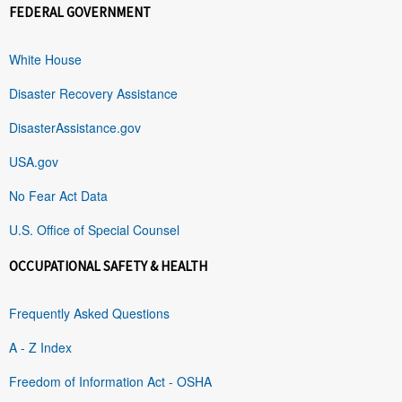
FEDERAL GOVERNMENT
White House
Disaster Recovery Assistance
DisasterAssistance.gov
USA.gov
No Fear Act Data
U.S. Office of Special Counsel
OCCUPATIONAL SAFETY & HEALTH
Frequently Asked Questions
A - Z Index
Freedom of Information Act - OSHA