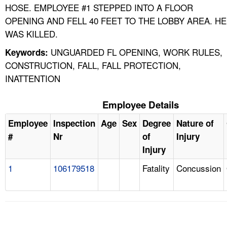
HOSE. EMPLOYEE #1 STEPPED INTO A FLOOR
OPENING AND FELL 40 FEET TO THE LOBBY AREA. HE
WAS KILLED.
UNGUARDED FL OPENING, WORK RULES,
Keywords:
CONSTRUCTION, FALL, FALL PROTECTION,
INATTENTION
Employee Details
Employee
Inspection
Age
Sex
Degree
Nature of
#
Nr
of
Injury
Injury
1
106179518
Fatality
Concussion