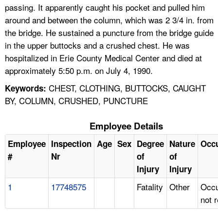
passing. It apparently caught his pocket and pulled him
around and between the column, which was 2 3/4 in. from
the bridge. He sustained a puncture from the bridge guide
in the upper buttocks and a crushed chest. He was
hospitalized in Erie County Medical Center and died at
approximately 5:50 p.m. on July 4, 1990.
CHEST, CLOTHING, BUTTOCKS, CAUGHT
Keywords:
BY, COLUMN, CRUSHED, PUNCTURE
Employee Details
Employee
Inspection
Age
Sex
Degree
Nature
Occ
#
Nr
of
of
Injury
Injury
1
17748575
Fatality
Other
Occu
not 