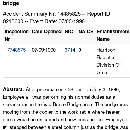
TOPICS 
bridge
Accident Summary Nr: 14485825 -- Report ID:
HELP AND RESOURCES 
0213600 -- Event Date: 07/03/1990
Inspection
Date Opened
SIC
NAICS
Establishment
NEWS 
Nr
Name
17748575
07/09/1990
3714
0
Harrison
CONTACT US
Radiator
Division Of
FAQ
Gmc
A TO Z INDEX
At approximately 7:38 p.m. on July 3, 1990,
Abstract:
LANGUAGES
Employee #1 was performing his normal duties as a
serviceman in the Vac Braze Bridge area. The bridge was
moving from the cooler to the work table where heater
cores would be unloaded and new ones put on. Employee
#1 stepped between a steel column just as the bridge was