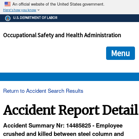
An official website of the United States government.
Here's how you know
The .gov means it's official.
U.S. DEPARTMENT OF LABOR
Federal government websites often end in .gov or .mil. Before
sharing sensitive information, make sure you're on a federal
Occupational Safety and Health Administration
government site.
The site is secure.
The
ensures that you are connecting to the official we
https://
Menu
and that any information you provide is encrypted and transmi
securely.
OSHA 
Return to Accident Search Results
STANDARDS 
Accident Report Detail
ENFORCEMENT 
Accident Summary Nr: 14485825 - Employee
crushed and killed between steel column and