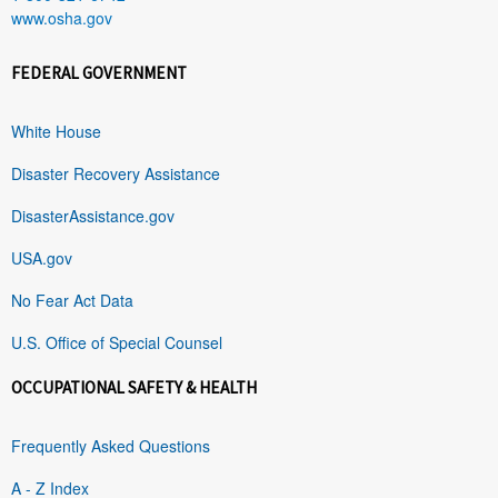
www.osha.gov
FEDERAL GOVERNMENT
White House
Disaster Recovery Assistance
DisasterAssistance.gov
USA.gov
No Fear Act Data
U.S. Office of Special Counsel
OCCUPATIONAL SAFETY & HEALTH
Frequently Asked Questions
A - Z Index