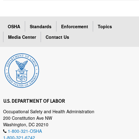
OSHA
Standards
Enforcement
Topics
Media Center
Contact Us
U.S. DEPARTMENT OF LABOR
Occupational Safety and Health Administration
200 Constitution Ave NW
Washington, DC 20210
1-800-321-OSHA
1-800-321-6742