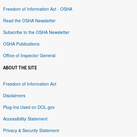
Freedom of Information Act - OSHA
Read the OSHA Newsletter
Subscribe to the OSHA Newsletter
OSHA Publications
Office of Inspector General
ABOUT THE SITE
Freedom of Information Act
Disclaimers
Plug-Ins Used on DOL.gov
Accessibility Statement
Privacy & Security Statement