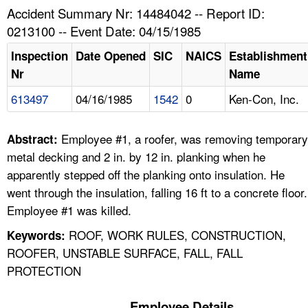
TOPICS 
Accident Summary Nr: 14484042 -- Report ID:
0213100 -- Event Date: 04/15/1985
HELP AND RESOURCES 
Inspection
Date Opened
SIC
NAICS
Establishment
Nr
Name
NEWS 
613497
04/16/1985
1542
0
Ken-Con, Inc.
CONTACT US
Employee #1, a roofer, was removing temporary
Abstract:
FAQ
metal decking and 2 in. by 12 in. planking when he
apparently stepped off the planking onto insulation. He
A TO Z INDEX
went through the insulation, falling 16 ft to a concrete floor.
Employee #1 was killed.
LANGUAGES
ROOF, WORK RULES, CONSTRUCTION,
Keywords:
ROOFER, UNSTABLE SURFACE, FALL, FALL
PROTECTION
Employee Details