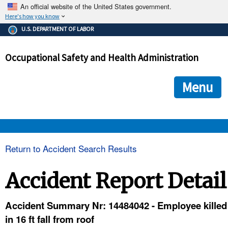
An official website of the United States government.
Here's how you know
The .gov means it's official.
U.S. DEPARTMENT OF LABOR
Federal government websites often end in .gov or .mil. Before
sharing sensitive information, make sure you're on a federal
Occupational Safety and Health Administration
government site.
The site is secure.
The
ensures that you are connecting to the official we
https://
Menu
and that any information you provide is encrypted and transmi
securely.
OSHA 
Return to Accident Search Results
STANDARDS 
Accident Report Detail
ENFORCEMENT 
Accident Summary Nr: 14484042 - Employee killed
in 16 ft fall from roof