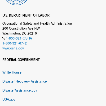
U.S. DEPARTMENT OF LABOR
Occupational Safety and Health Administration
200 Constitution Ave NW
Washington, DC 20210
1-800-321-OSHA
1-800-321-6742
www.osha.gov
FEDERAL GOVERNMENT
White House
Disaster Recovery Assistance
DisasterAssistance.gov
USA.gov