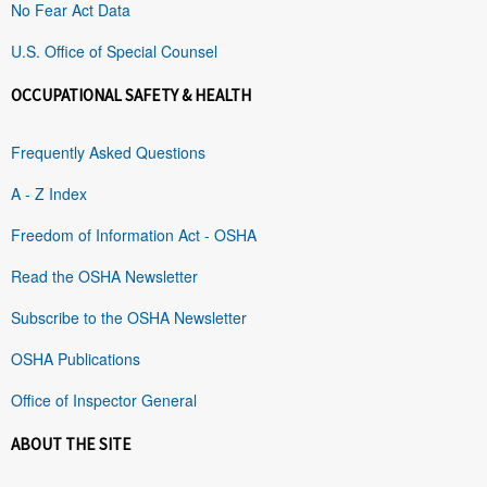
No Fear Act Data
U.S. Office of Special Counsel
OCCUPATIONAL SAFETY & HEALTH
Frequently Asked Questions
A - Z Index
Freedom of Information Act - OSHA
Read the OSHA Newsletter
Subscribe to the OSHA Newsletter
OSHA Publications
Office of Inspector General
ABOUT THE SITE