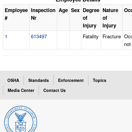
Employee
Inspection
Age
Sex
Degree
Nature
Oc
#
Nr
of
of
Injury
Injury
1
613497
Fatality
Fracture
Occ
not
OSHA
Standards
Enforcement
Topics
Media Center
Contact Us