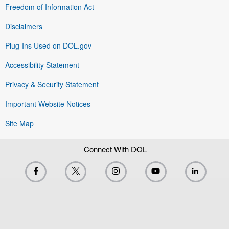
Freedom of Information Act
Disclaimers
Plug-Ins Used on DOL.gov
Accessibility Statement
Privacy & Security Statement
Important Website Notices
Site Map
Connect With DOL