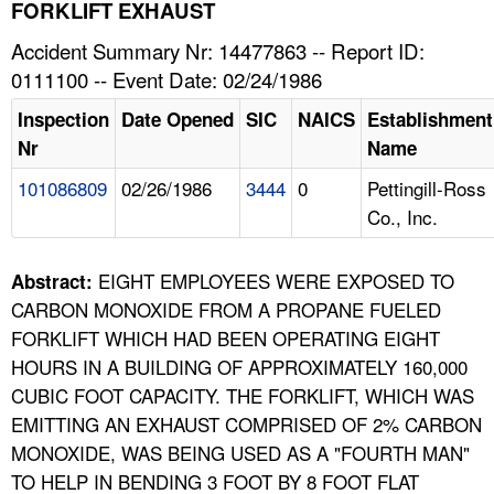
TOPICS 
FORKLIFT EXHAUST
Accident Summary Nr: 14477863 -- Report ID:
HELP AND RESOURCES 
0111100 -- Event Date: 02/24/1986
Inspection
Date Opened
SIC
NAICS
Establishment
NEWS 
Nr
Name
101086809
02/26/1986
3444
0
Pettingill-Ross
CONTACT US
Co., Inc.
FAQ
EIGHT EMPLOYEES WERE EXPOSED TO
Abstract:
A TO Z INDEX
CARBON MONOXIDE FROM A PROPANE FUELED
FORKLIFT WHICH HAD BEEN OPERATING EIGHT
LANGUAGES
HOURS IN A BUILDING OF APPROXIMATELY 160,000
CUBIC FOOT CAPACITY. THE FORKLIFT, WHICH WAS
EMITTING AN EXHAUST COMPRISED OF 2% CARBON
MONOXIDE, WAS BEING USED AS A "FOURTH MAN"
TO HELP IN BENDING 3 FOOT BY 8 FOOT FLAT