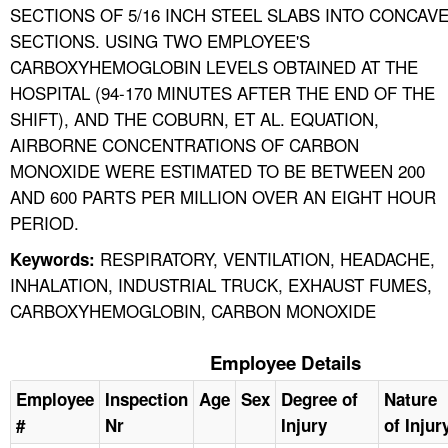
SECTIONS OF 5/16 INCH STEEL SLABS INTO CONCAV
SECTIONS. USING TWO EMPLOYEE'S
CARBOXYHEMOGLOBIN LEVELS OBTAINED AT THE
HOSPITAL (94-170 MINUTES AFTER THE END OF THE
SHIFT), AND THE COBURN, ET AL. EQUATION,
AIRBORNE CONCENTRATIONS OF CARBON
MONOXIDE WERE ESTIMATED TO BE BETWEEN 200
AND 600 PARTS PER MILLION OVER AN EIGHT HOUR
PERIOD.
RESPIRATORY, VENTILATION, HEADACHE,
Keywords:
INHALATION, INDUSTRIAL TRUCK, EXHAUST FUMES,
CARBOXYHEMOGLOBIN, CARBON MONOXIDE
Employee Details
Employee
Inspection
Age
Sex
Degree of
Nature
#
Nr
Injury
of Injur