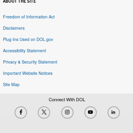
ABOUT THE SITE
Freedom of Information Act
Disclaimers
Plug-Ins Used on DOL.gov
Accessibility Statement
Privacy & Security Statement
Important Website Notices
Site Map
Connect With DOL