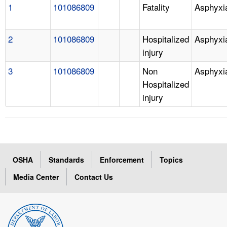
1
101086809
Fatality
Asphyxi
2
101086809
Hospitalized
Asphyxi
injury
3
101086809
Non
Asphyxi
Hospitalized
injury
OSHA
Standards
Enforcement
Topics
Media Center
Contact Us