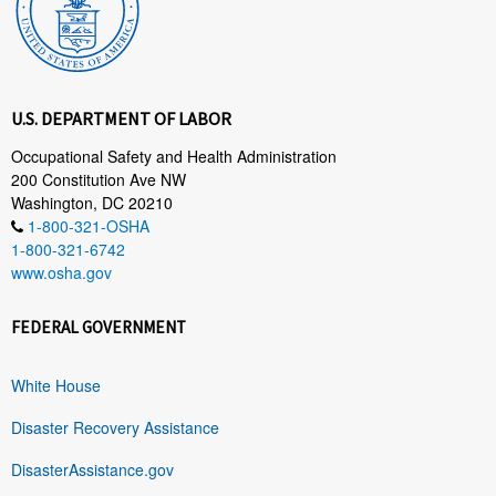
U.S. DEPARTMENT OF LABOR
Occupational Safety and Health Administration
200 Constitution Ave NW
Washington, DC 20210
1-800-321-OSHA
1-800-321-6742
www.osha.gov
FEDERAL GOVERNMENT
White House
Disaster Recovery Assistance
DisasterAssistance.gov