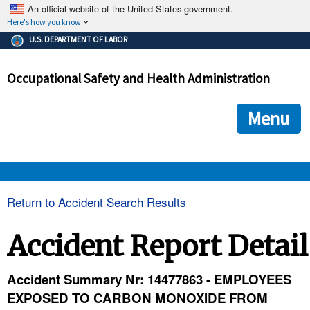
An official website of the United States government.
Here's how you know
The .gov means it's official.
U.S. DEPARTMENT OF LABOR
Federal government websites often end in .gov or .mil. Before
sharing sensitive information, make sure you're on a federal
Occupational Safety and Health Administration
government site.
The site is secure.
The
ensures that you are connecting to the official we
https://
Menu
and that any information you provide is encrypted and transmi
securely.
OSHA 
Return to Accident Search Results
STANDARDS 
Accident Report Detail
ENFORCEMENT 
Accident Summary Nr: 14477863 - EMPLOYEES
EXPOSED TO CARBON MONOXIDE FROM