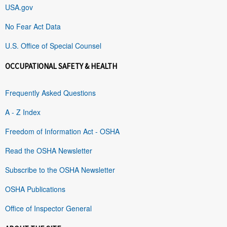
USA.gov
No Fear Act Data
U.S. Office of Special Counsel
OCCUPATIONAL SAFETY & HEALTH
Frequently Asked Questions
A - Z Index
Freedom of Information Act - OSHA
Read the OSHA Newsletter
Subscribe to the OSHA Newsletter
OSHA Publications
Office of Inspector General