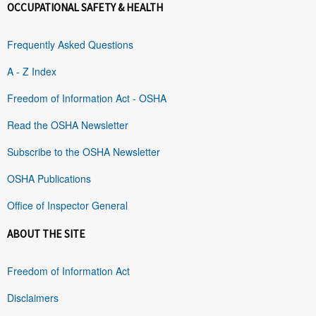
OCCUPATIONAL SAFETY & HEALTH
Frequently Asked Questions
A - Z Index
Freedom of Information Act - OSHA
Read the OSHA Newsletter
Subscribe to the OSHA Newsletter
OSHA Publications
Office of Inspector General
ABOUT THE SITE
Freedom of Information Act
Disclaimers