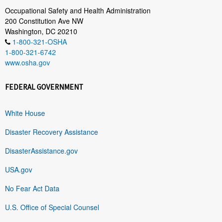
Occupational Safety and Health Administration
200 Constitution Ave NW
Washington, DC 20210
1-800-321-OSHA
1-800-321-6742
www.osha.gov
FEDERAL GOVERNMENT
White House
Disaster Recovery Assistance
DisasterAssistance.gov
USA.gov
No Fear Act Data
U.S. Office of Special Counsel