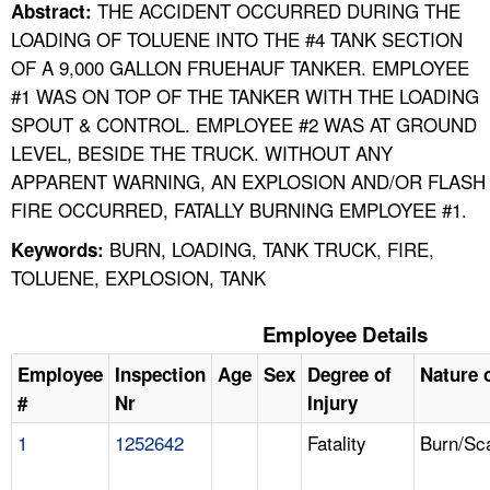
THE ACCIDENT OCCURRED DURING THE
Abstract:
LOADING OF TOLUENE INTO THE #4 TANK SECTION
OF A 9,000 GALLON FRUEHAUF TANKER. EMPLOYEE
#1 WAS ON TOP OF THE TANKER WITH THE LOADING
SPOUT & CONTROL. EMPLOYEE #2 WAS AT GROUND
LEVEL, BESIDE THE TRUCK. WITHOUT ANY
APPARENT WARNING, AN EXPLOSION AND/OR FLASH
FIRE OCCURRED, FATALLY BURNING EMPLOYEE #1.
BURN, LOADING, TANK TRUCK, FIRE,
Keywords:
TOLUENE, EXPLOSION, TANK
Employee Details
Employee
Inspection
Age
Sex
Degree of
Nature o
#
Nr
Injury
1
1252642
Fatality
Burn/Sc