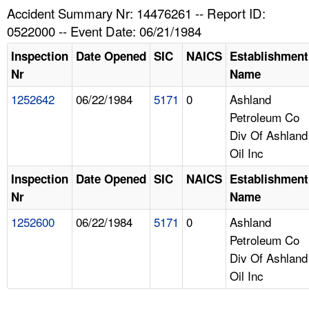
TOPICS 
Accident Summary Nr: 14476261 -- Report ID:
0522000 -- Event Date: 06/21/1984
HELP AND RESOURCES 
Inspection
Date Opened
SIC
NAICS
Establishment
Nr
Name
NEWS 
1252642
06/22/1984
5171
0
Ashland
Petroleum Co
CONTACT US
Div Of Ashland
Oil Inc
FAQ
Inspection
Date Opened
SIC
NAICS
Establishment
A TO Z INDEX
Nr
Name
1252600
06/22/1984
5171
0
Ashland
LANGUAGES
Petroleum Co
Div Of Ashland
Oil Inc