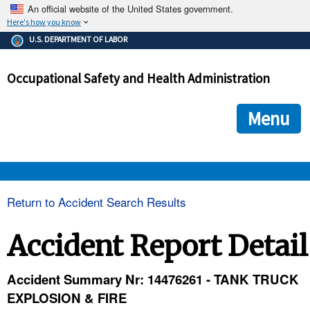
An official website of the United States government.
Here's how you know
The .gov means it's official.
U.S. DEPARTMENT OF LABOR
Federal government websites often end in .gov or .mil. Before
sharing sensitive information, make sure you're on a federal
Occupational Safety and Health Administration
government site.
The site is secure.
The
ensures that you are connecting to the official we
https://
Menu
and that any information you provide is encrypted and transmi
securely.
OSHA 
Return to Accident Search Results
STANDARDS 
Accident Report Detail
ENFORCEMENT 
Accident Summary Nr: 14476261 - TANK TRUCK
EXPLOSION & FIRE