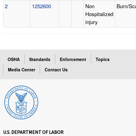
2
1252600
Non
Burn/Sc
Hospitalized
injury
OSHA
Standards
Enforcement
Topics
Media Center
Contact Us
U.S. DEPARTMENT OF LABOR