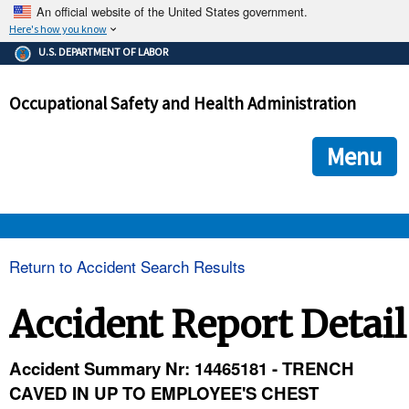
An official website of the United States government.
Here's how you know
The .gov means it's official.
U.S. DEPARTMENT OF LABOR
Federal government websites often end in .gov or .mil. Before
sharing sensitive information, make sure you're on a federal
Occupational Safety and Health Administration
government site.
The site is secure.
The
ensures that you are connecting to the official we
https://
Menu
and that any information you provide is encrypted and transmi
securely.
OSHA 
Return to Accident Search Results
STANDARDS 
Accident Report Detail
ENFORCEMENT 
Accident Summary Nr: 14465181 - TRENCH
CAVED IN UP TO EMPLOYEE'S CHEST