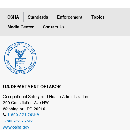
OSHA
Standards
Enforcement
Topics
Media Center
Contact Us
U.S. DEPARTMENT OF LABOR
Occupational Safety and Health Administration
200 Constitution Ave NW
Washington, DC 20210
1-800-321-OSHA
1-800-321-6742
www.osha.gov