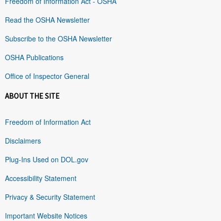
Freedom of Information Act - OSHA
Read the OSHA Newsletter
Subscribe to the OSHA Newsletter
OSHA Publications
Office of Inspector General
ABOUT THE SITE
Freedom of Information Act
Disclaimers
Plug-Ins Used on DOL.gov
Accessibility Statement
Privacy & Security Statement
Important Website Notices