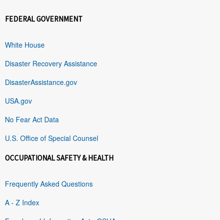
FEDERAL GOVERNMENT
White House
Disaster Recovery Assistance
DisasterAssistance.gov
USA.gov
No Fear Act Data
U.S. Office of Special Counsel
OCCUPATIONAL SAFETY & HEALTH
Frequently Asked Questions
A - Z Index