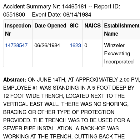
TOPICS 
Accident Summary Nr: 14465181 -- Report ID:
0551800 -- Event Date: 06/14/1984
HELP AND RESOURCES 
Inspection
Date Opened
SIC
NAICS
Establishment
Nr
Name
NEWS 
14728547
06/26/1984
1623
0
Winzeler
Excavating
CONTACT US
Incorporated
FAQ
ON JUNE 14TH, AT APPROXIMATELY 2:00 PM
Abstract:
A TO Z INDEX
EMPLOYEE #1 WAS STANDING IN A 5 FOOT DEEP BY
12 FOOT WIDE TRENCH, LOCATED NEXT TO THE
LANGUAGES
VERTICAL EAST WALL. THERE WAS NO SHORING,
BRACING OR OTHER TYPE OF PROTECTION
PROVIDED. THE TRENCH WAS TO BE USED FOR A
SEWER PIPE INSTALLATION. A BACKHOE WAS
WORKING AT THE TRENCH, CUTTING BACK THE