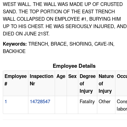
WEST WALL. THE WALL WAS MADE UP OF CRUSTED
SAND. THE TOP PORTION OF THE EAST TRENCH
WALL COLLAPSED ON EMPLOYEE #1, BURYING HIM
UP TO HIS CHEST. HE WAS SERIOUSLY INJURED, AND
DIED ON JUNE 21ST.
TRENCH, BRACE, SHORING, CAVE-IN,
Keywords:
BACKHOE
Employee Details
Employee
Inspection
Age
Sex
Degree
Nature
Occ
#
Nr
of
of
Injury
Injury
1
14728547
Fatality
Other
Cons
labo