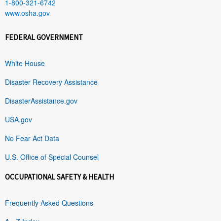
1-800-321-6742
www.osha.gov
FEDERAL GOVERNMENT
White House
Disaster Recovery Assistance
DisasterAssistance.gov
USA.gov
No Fear Act Data
U.S. Office of Special Counsel
OCCUPATIONAL SAFETY & HEALTH
Frequently Asked Questions