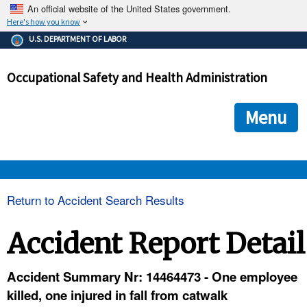
An official website of the United States government.
Here's how you know
The .gov means it's official.
U.S. DEPARTMENT OF LABOR
Federal government websites often end in .gov or .mil. Before
sharing sensitive information, make sure you're on a federal
Occupational Safety and Health Administration
government site.
The site is secure.
The
ensures that you are connecting to the official we
https://
Menu
and that any information you provide is encrypted and transmi
securely.
OSHA 
Return to Accident Search Results
STANDARDS 
Accident Report Detail
ENFORCEMENT 
Accident Summary Nr: 14464473 - One employee
killed, one injured in fall from catwalk