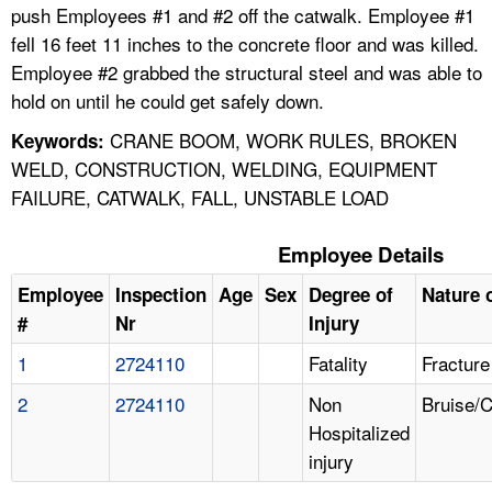
push Employees #1 and #2 off the catwalk. Employee #1
fell 16 feet 11 inches to the concrete floor and was killed.
Employee #2 grabbed the structural steel and was able to
hold on until he could get safely down.
CRANE BOOM, WORK RULES, BROKEN
Keywords:
WELD, CONSTRUCTION, WELDING, EQUIPMENT
FAILURE, CATWALK, FALL, UNSTABLE LOAD
Employee Details
Employee
Inspection
Age
Sex
Degree of
Nature o
#
Nr
Injury
1
2724110
Fatality
Fracture
2
2724110
Non
Bruise/
Hospitalized
injury