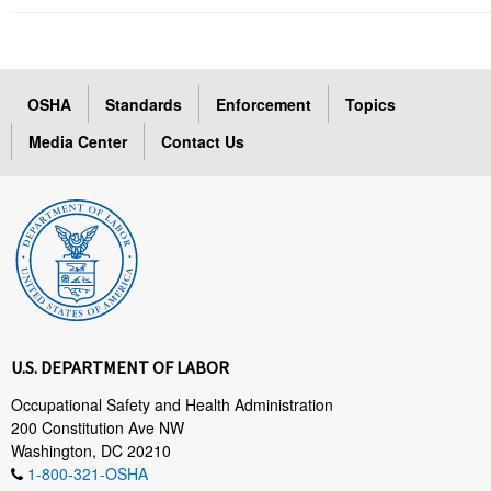
OSHA
Standards
Enforcement
Topics
Media Center
Contact Us
U.S. DEPARTMENT OF LABOR
Occupational Safety and Health Administration
200 Constitution Ave NW
Washington, DC 20210
1-800-321-OSHA