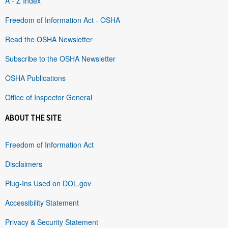
A - Z Index
Freedom of Information Act - OSHA
Read the OSHA Newsletter
Subscribe to the OSHA Newsletter
OSHA Publications
Office of Inspector General
ABOUT THE SITE
Freedom of Information Act
Disclaimers
Plug-Ins Used on DOL.gov
Accessibility Statement
Privacy & Security Statement