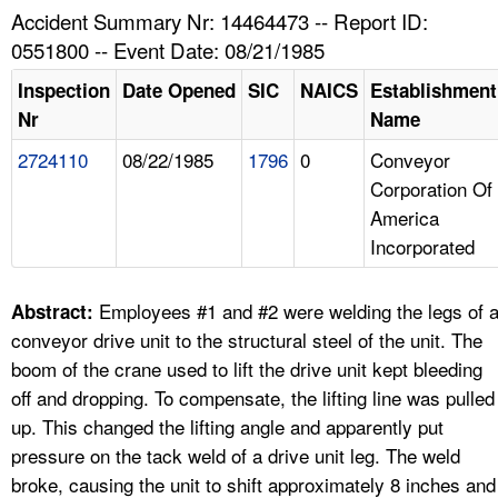
TOPICS 
Accident Summary Nr: 14464473 -- Report ID:
0551800 -- Event Date: 08/21/1985
HELP AND RESOURCES 
Inspection
Date Opened
SIC
NAICS
Establishment
Nr
Name
NEWS 
2724110
08/22/1985
1796
0
Conveyor
Corporation Of
CONTACT US
America
Incorporated
FAQ
A TO Z INDEX
Employees #1 and #2 were welding the legs of 
Abstract:
conveyor drive unit to the structural steel of the unit. The
LANGUAGES
boom of the crane used to lift the drive unit kept bleeding
off and dropping. To compensate, the lifting line was pulled
up. This changed the lifting angle and apparently put
pressure on the tack weld of a drive unit leg. The weld
broke, causing the unit to shift approximately 8 inches and