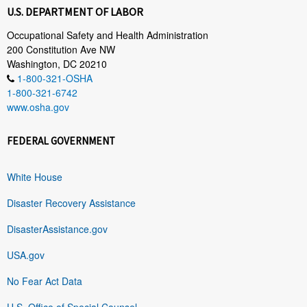
U.S. DEPARTMENT OF LABOR
Occupational Safety and Health Administration
200 Constitution Ave NW
Washington, DC 20210
1-800-321-OSHA
1-800-321-6742
www.osha.gov
FEDERAL GOVERNMENT
White House
Disaster Recovery Assistance
DisasterAssistance.gov
USA.gov
No Fear Act Data
U.S. Office of Special Counsel