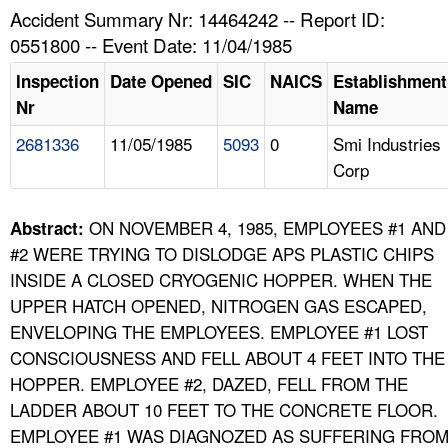
TOPICS 
Accident Summary Nr: 14464242 -- Report ID:
0551800 -- Event Date: 11/04/1985
HELP AND RESOURCES 
Inspection
Date Opened
SIC
NAICS
Establishment
Nr
Name
NEWS 
2681336
11/05/1985
5093
0
Smi Industries
Corp
CONTACT US
FAQ
ON NOVEMBER 4, 1985, EMPLOYEES #1 AND
Abstract:
#2 WERE TRYING TO DISLODGE APS PLASTIC CHIPS
A TO Z INDEX
INSIDE A CLOSED CRYOGENIC HOPPER. WHEN THE
UPPER HATCH OPENED, NITROGEN GAS ESCAPED,
LANGUAGES
ENVELOPING THE EMPLOYEES. EMPLOYEE #1 LOST
CONSCIOUSNESS AND FELL ABOUT 4 FEET INTO THE
HOPPER. EMPLOYEE #2, DAZED, FELL FROM THE
LADDER ABOUT 10 FEET TO THE CONCRETE FLOOR.
EMPLOYEE #1 WAS DIAGNOZED AS SUFFERING FRO