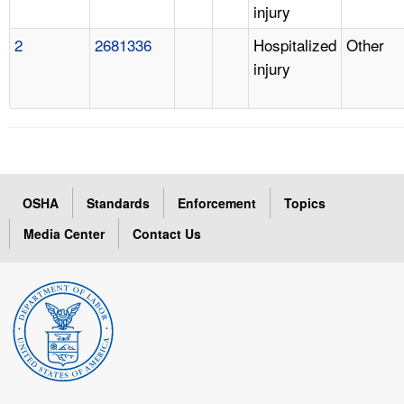
injury
2
2681336
Hospitalized
Other
injury
OSHA
Standards
Enforcement
Topics
Media Center
Contact Us