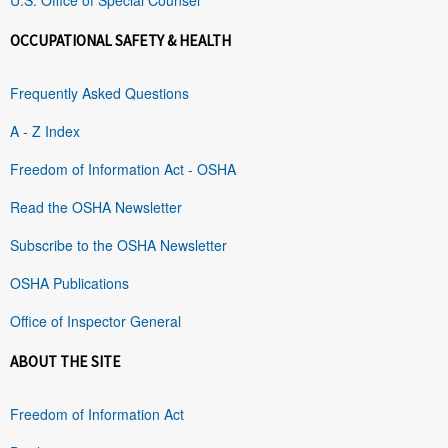
OCCUPATIONAL SAFETY & HEALTH
Frequently Asked Questions
A - Z Index
Freedom of Information Act - OSHA
Read the OSHA Newsletter
Subscribe to the OSHA Newsletter
OSHA Publications
Office of Inspector General
ABOUT THE SITE
Freedom of Information Act