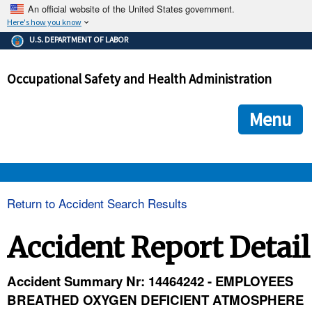
An official website of the United States government.
Here's how you know
The .gov means it's official.
U.S. DEPARTMENT OF LABOR
Federal government websites often end in .gov or .mil. Before
sharing sensitive information, make sure you're on a federal
Occupational Safety and Health Administration
government site.
The site is secure.
The
ensures that you are connecting to the official we
https://
Menu
and that any information you provide is encrypted and transmi
securely.
OSHA 
Return to Accident Search Results
STANDARDS 
Accident Report Detail
ENFORCEMENT 
Accident Summary Nr: 14464242 - EMPLOYEES
BREATHED OXYGEN DEFICIENT ATMOSPHERE