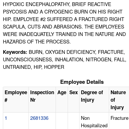
HYPOXIC ENCEPHALOPATHY, BRIEF REACTIVE
PSYCOSIS AND A CRYOGENIC BURN ON HIS RIGHT
HIP. EMPLOYEE #2 SUFFERED A FRACTURED RIGHT
SCAPULA, CUTS AND ABRASIONS. THE EMPLOYEES
WERE INADEQUATELY TRAINED IN THE NATURE AND
HAZARDS OF THE PROCESS.
BURN, OXYGEN DEFICIENCY, FRACTURE,
Keywords:
UNCONSCIOUSNESS, INHALATION, NITROGEN, FALL,
UNTRAINED, HIP, HOPPER
Employee Details
Employee
Inspection
Age
Sex
Degree of
Nature
#
Nr
Injury
of
Injury
1
2681336
Non
Fracture
Hospitalized