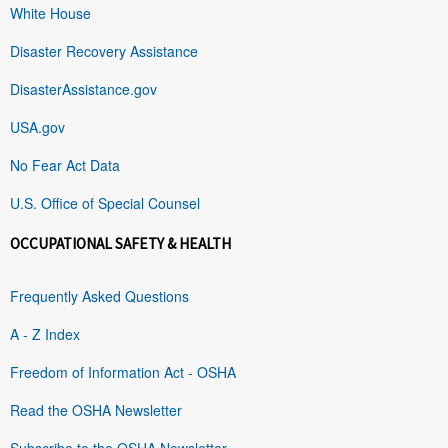
White House
Disaster Recovery Assistance
DisasterAssistance.gov
USA.gov
No Fear Act Data
U.S. Office of Special Counsel
OCCUPATIONAL SAFETY & HEALTH
Frequently Asked Questions
A - Z Index
Freedom of Information Act - OSHA
Read the OSHA Newsletter
Subscribe to the OSHA Newsletter