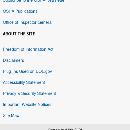
OSHA Publications
Office of Inspector General
ABOUT THE SITE
Freedom of Information Act
Disclaimers
Plug-Ins Used on DOL.gov
Accessibility Statement
Privacy & Security Statement
Important Website Notices
Site Map
Connect With DOL