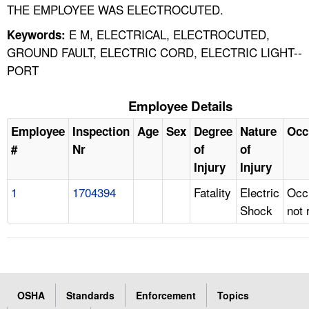
THE EMPLOYEE WAS ELECTROCUTED.
E M, ELECTRICAL, ELECTROCUTED,
Keywords:
GROUND FAULT, ELECTRIC CORD, ELECTRIC LIGHT--
PORT
Employee Details
Employee
Inspection
Age
Sex
Degree
Nature
Occ
#
Nr
of
of
Injury
Injury
1
1704394
Fatality
Electric
Occ
Shock
not 
OSHA
Standards
Enforcement
Topics