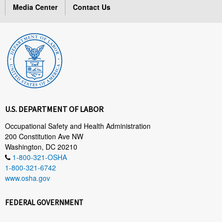
Media Center
Contact Us
U.S. DEPARTMENT OF LABOR
Occupational Safety and Health Administration
200 Constitution Ave NW
Washington, DC 20210
1-800-321-OSHA
1-800-321-6742
www.osha.gov
FEDERAL GOVERNMENT