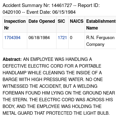
TOPICS 
Accident Summary Nr: 14461727 -- Report ID:
0420100 -- Event Date: 06/15/1984
HELP AND RESOURCES 
Inspection
Date Opened
SIC
NAICS
Establishment
Nr
Name
NEWS 
1704394
06/18/1984
1721
0
R.N. Ferguson
Company
CONTACT US
FAQ
AN EMPLOYEE WAS HANDLING A
Abstract:
DEFECTIVE ELECTRIC CORD FOR A PORTABLE
A TO Z INDEX
HANDLAMP WHILE CLEANING THE INSIDE OF A
BARGE WITH HIGH PRESSURE WATER. NO ONE
LANGUAGES
WITNESSED THE ACCIDENT, BUT A WELDING
FOREMAN FOUND HIM LYING ON THE GROUND NEAR
THE STERN. THE ELECTRIC CORD WAS ACROSS HIS
BODY, AND THE EMPLOYEE WAS HOLDING THE
METAL GUARD THAT PROTECTED THE LIGHT BULB.