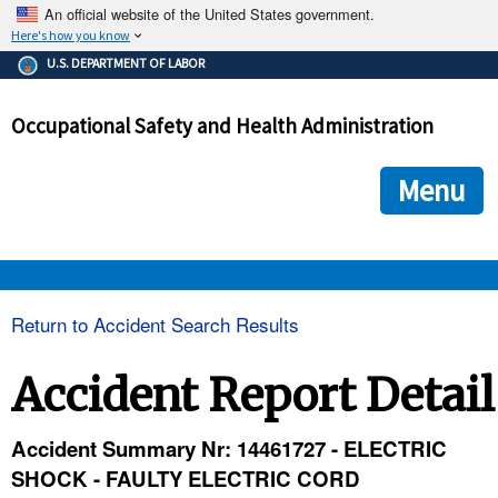
An official website of the United States government.
Here's how you know
The .gov means it's official.
U.S. DEPARTMENT OF LABOR
Federal government websites often end in .gov or .mil. Before
sharing sensitive information, make sure you're on a federal
Occupational Safety and Health Administration
government site.
The site is secure.
The
ensures that you are connecting to the official we
https://
Menu
and that any information you provide is encrypted and transmi
securely.
OSHA 
Return to Accident Search Results
STANDARDS 
Accident Report Detail
ENFORCEMENT 
Accident Summary Nr: 14461727 - ELECTRIC
SHOCK - FAULTY ELECTRIC CORD