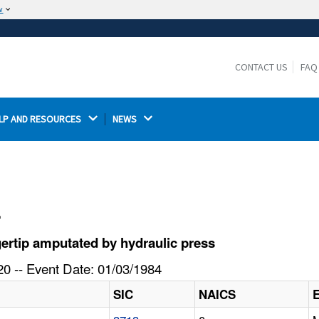
w
The site is secure.
The
ensures that you are connecting to the
https://
official website and that any information you provide is
CONTACT US
FAQ
encrypted and transmitted securely.
LP AND RESOURCES 
NEWS 
l
ertip amputated by hydraulic press
0 -- Event Date: 01/03/1984
SIC
NAICS