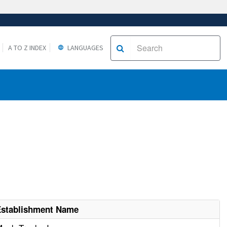
A TO Z INDEX
LANGUAGES
Establishment Name