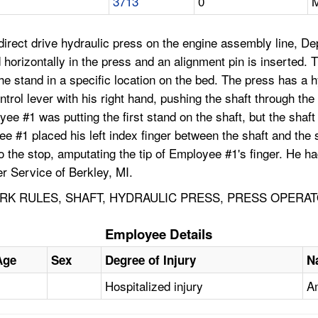
3713
0
M
rect drive hydraulic press on the engine assembly line, De
 horizontally in the press and an alignment pin is inserted. T
the stand in a specific location on the bed. The press has a 
trol lever with his right hand, pushing the shaft through the
ee #1 was putting the first stand on the shaft, but the shaft
e #1 placed his left index finger between the shaft and the 
 the stop, amputating the tip of Employee #1's finger. He ha
r Service of Berkley, MI.
K RULES, SHAFT, HYDRAULIC PRESS, PRESS OPERAT
Employee Details
Age
Sex
Degree of Injury
N
Hospitalized injury
A