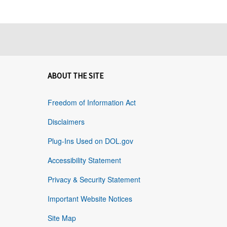
ABOUT THE SITE
Freedom of Information Act
Disclaimers
Plug-Ins Used on DOL.gov
Accessibility Statement
Privacy & Security Statement
Important Website Notices
Site Map