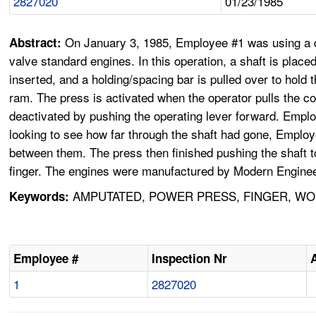
2827020
01/23/1985
On January 3, 1985, Employee #1 was using a di
Abstract:
valve standard engines. In this operation, a shaft is placed
inserted, and a holding/spacing bar is pulled over to hold 
ram. The press is activated when the operator pulls the con
deactivated by pushing the operating lever forward. Employ
looking to see how far through the shaft had gone, Employe
between them. The press then finished pushing the shaft to
finger. The engines were manufactured by Modern Enginee
AMPUTATED, POWER PRESS, FINGER, WOR
Keywords:
Employee #
Inspection Nr
1
2827020