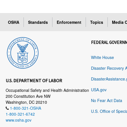
OSHA
Standards
Enforcement
Topics
Media C
FEDERAL GOVERN
White House
Disaster Recovery 
DisasterAssistance.
U.S. DEPARTMENT OF LABOR
USA.gov
Occupational Safety and Health Administration
200 Constitution Ave NW
No Fear Act Data
Washington, DC 20210
1-800-321-OSHA
U.S. Office of Speci
1-800-321-6742
www.osha.gov