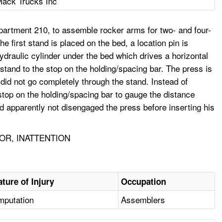
ack Trucks Inc
partment 210, to assemble rocker arms for two- and four-
he first stand is placed on the bed, a location pin is
hydraulic cylinder under the bed which drives a horizontal
 stand to the stop on the holding/spacing bar. The press is
 did not go completely through the stand. Instead of
stop on the holding/spacing bar to gauge the distance
d apparently not disengaged the press before inserting his
OR, INATTENTION
ature of Injury
Occupation
mputation
Assemblers