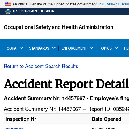
An official website of the United States government.
Here's how you kno
The .gov means it's official.
U.S. DEPARTMENT OF LABOR
Federal government websites often end in .gov or .mil.
Before sharing sensitive information, make sure you're
Occupational Safety and Health Administration
on a federal government site.
OSHA 
STANDARDS 
ENFORCEMENT 
TOPICS 
HE
Return to Accident Search Results
Accident Report Detai
Accident Summary Nr: 14457667 - Employee's fing
Accident Summary Nr: 14457667 -- Report ID: 035242
Inspection Nr
Date Opened