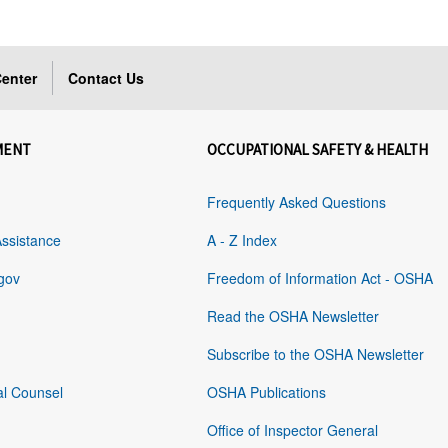
enter
Contact Us
MENT
OCCUPATIONAL SAFETY & HEALTH
Frequently Asked Questions
Assistance
A - Z Index
gov
Freedom of Information Act - OSHA
Read the OSHA Newsletter
Subscribe to the OSHA Newsletter
al Counsel
OSHA Publications
Office of Inspector General