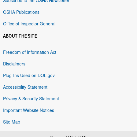
Subscribe to the OSHA Newsletter
OSHA Publications
Office of Inspector General
ABOUT THE SITE
Freedom of Information Act
Disclaimers
Plug-Ins Used on DOL.gov
Accessibility Statement
Privacy & Security Statement
Important Website Notices
Site Map