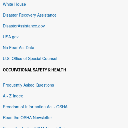
White House
Disaster Recovery Assistance
DisasterAssistance.gov
USA.gov
No Fear Act Data
U.S. Office of Special Counsel
OCCUPATIONAL SAFETY & HEALTH
Frequently Asked Questions
A - Z Index
Freedom of Information Act - OSHA
Read the OSHA Newsletter