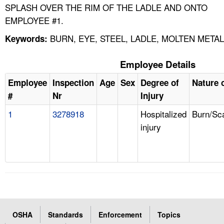
SPLASH OVER THE RIM OF THE LADLE AND ONTO
EMPLOYEE #1.
BURN, EYE, STEEL, LADLE, MOLTEN METAL
Keywords:
Employee Details
Employee
Inspection
Age
Sex
Degree of
Nature o
#
Nr
Injury
1
3278918
Hospitalized
Burn/Sc
injury
OSHA
Standards
Enforcement
Topics