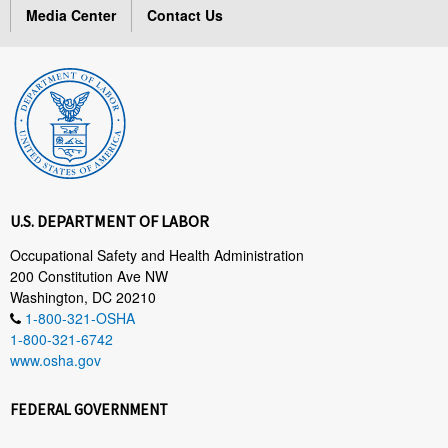
Media Center
Contact Us
U.S. DEPARTMENT OF LABOR
Occupational Safety and Health Administration
200 Constitution Ave NW
Washington, DC 20210
1-800-321-OSHA
1-800-321-6742
www.osha.gov
FEDERAL GOVERNMENT