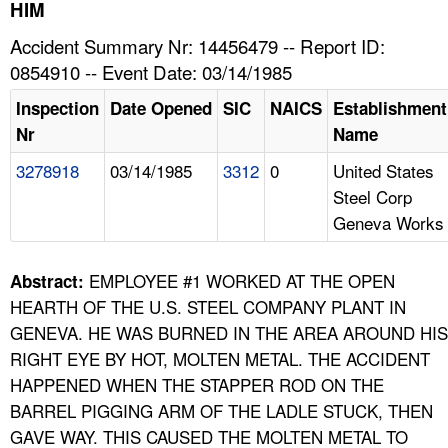
TOPICS 
HIM
Accident Summary Nr: 14456479 -- Report ID:
HELP AND RESOURCES 
0854910 -- Event Date: 03/14/1985
Inspection
Date Opened
SIC
NAICS
Establishment
NEWS 
Nr
Name
3278918
03/14/1985
3312
0
United States
CONTACT US
Steel Corp
Geneva Works
FAQ
A TO Z INDEX
EMPLOYEE #1 WORKED AT THE OPEN
Abstract:
HEARTH OF THE U.S. STEEL COMPANY PLANT IN
LANGUAGES
GENEVA. HE WAS BURNED IN THE AREA AROUND HIS
RIGHT EYE BY HOT, MOLTEN METAL. THE ACCIDENT
HAPPENED WHEN THE STAPPER ROD ON THE
BARREL PIGGING ARM OF THE LADLE STUCK, THEN
GAVE WAY. THIS CAUSED THE MOLTEN METAL TO