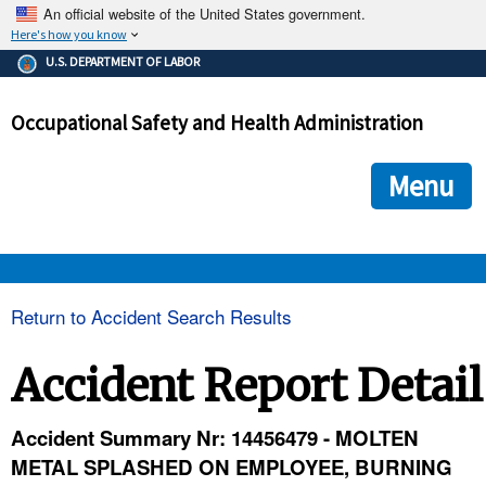
An official website of the United States government.
Here's how you know
The .gov means it's official.
U.S. DEPARTMENT OF LABOR
Federal government websites often end in .gov or .mil. Before
sharing sensitive information, make sure you're on a federal
Occupational Safety and Health Administration
government site.
The site is secure.
The
ensures that you are connecting to the official we
https://
Menu
and that any information you provide is encrypted and transmi
securely.
OSHA 
Return to Accident Search Results
STANDARDS 
Accident Report Detail
ENFORCEMENT 
Accident Summary Nr: 14456479 - MOLTEN
METAL SPLASHED ON EMPLOYEE, BURNING