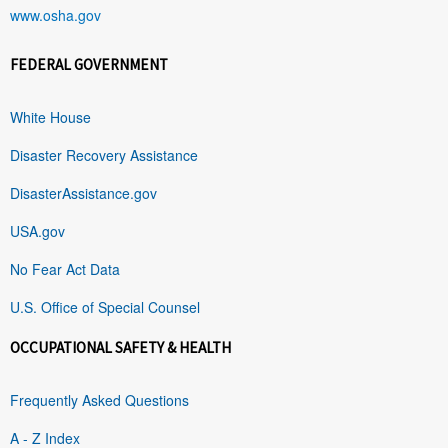
www.osha.gov
FEDERAL GOVERNMENT
White House
Disaster Recovery Assistance
DisasterAssistance.gov
USA.gov
No Fear Act Data
U.S. Office of Special Counsel
OCCUPATIONAL SAFETY & HEALTH
Frequently Asked Questions
A - Z Index