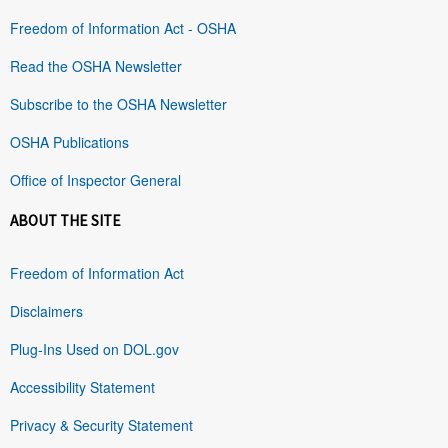
Freedom of Information Act - OSHA
Read the OSHA Newsletter
Subscribe to the OSHA Newsletter
OSHA Publications
Office of Inspector General
ABOUT THE SITE
Freedom of Information Act
Disclaimers
Plug-Ins Used on DOL.gov
Accessibility Statement
Privacy & Security Statement