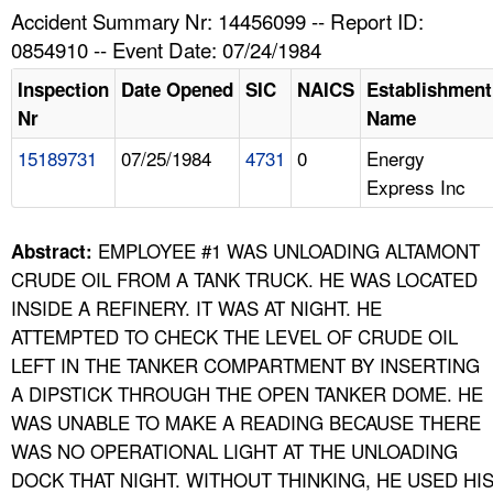
TOPICS 
Accident Summary Nr: 14456099 -- Report ID:
0854910 -- Event Date: 07/24/1984
HELP AND RESOURCES 
Inspection
Date Opened
SIC
NAICS
Establishment
Nr
Name
NEWS 
15189731
07/25/1984
4731
0
Energy
Express Inc
CONTACT US
FAQ
EMPLOYEE #1 WAS UNLOADING ALTAMONT
Abstract:
CRUDE OIL FROM A TANK TRUCK. HE WAS LOCATED
A TO Z INDEX
INSIDE A REFINERY. IT WAS AT NIGHT. HE
ATTEMPTED TO CHECK THE LEVEL OF CRUDE OIL
LANGUAGES
LEFT IN THE TANKER COMPARTMENT BY INSERTING
A DIPSTICK THROUGH THE OPEN TANKER DOME. HE
WAS UNABLE TO MAKE A READING BECAUSE THERE
WAS NO OPERATIONAL LIGHT AT THE UNLOADING
DOCK THAT NIGHT. WITHOUT THINKING, HE USED HI