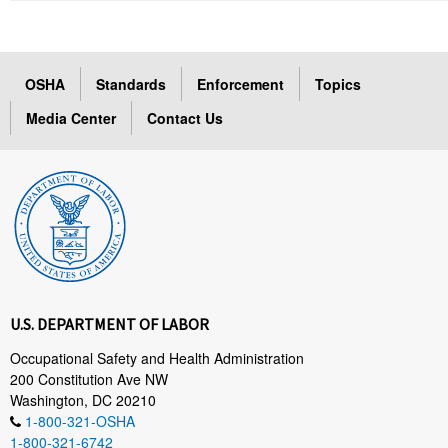
OSHA
Standards
Enforcement
Topics
Media Center
Contact Us
U.S. DEPARTMENT OF LABOR
Occupational Safety and Health Administration
200 Constitution Ave NW
Washington, DC 20210
1-800-321-OSHA
1-800-321-6742