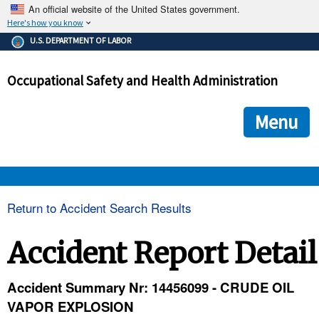
An official website of the United States government.
Here's how you know
The .gov means it's official.
U.S. DEPARTMENT OF LABOR
Federal government websites often end in .gov or .mil. Before
sharing sensitive information, make sure you're on a federal
Occupational Safety and Health Administration
government site.
The site is secure.
The
ensures that you are connecting to the official we
https://
Menu
and that any information you provide is encrypted and transmi
securely.
OSHA 
Return to Accident Search Results
STANDARDS 
Accident Report Detail
ENFORCEMENT 
Accident Summary Nr: 14456099 - CRUDE OIL
VAPOR EXPLOSION