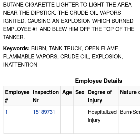
BUTANE CIGARETTE LIGHTER TO LIGHT THE AREA
NEAR THE DIPSTICK. THE CRUDE OIL VAPORS
IGNITED, CAUSING AN EXPLOSION WHICH BURNED
EMPLOYEE #1 AND BLEW HIM OFF THE TOP OF THE
TANKER.
BURN, TANK TRUCK, OPEN FLAME,
Keywords:
FLAMMABLE VAPORS, CRUDE OIL, EXPLOSION,
INATTENTION
Employee Details
Employee
Inspection
Age
Sex
Degree of
Nature o
#
Nr
Injury
1
15189731
Hospitalized
Burn/Sc
injury