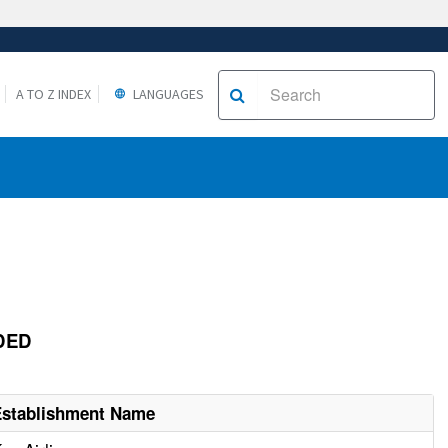
A TO Z INDEX
LANGUAGES
ODED
Establishment Name