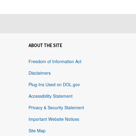
ABOUT THE SITE
Freedom of Information Act
Disclaimers
Plug-Ins Used on DOL.gov
Accessibility Statement
Privacy & Security Statement
Important Website Notices
Site Map