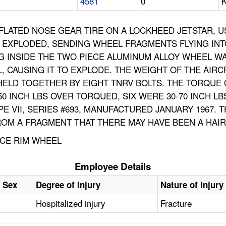
4581
0
K
NFLATED NOSE GEAR TIRE ON A LOCKHEED JETSTAR, 
 EXPLODED, SENDING WHEEL FRAGMENTS FLYING INT
NG INSIDE THE TWO PIECE ALUMINUM ALLOY WHEEL W
, CAUSING IT TO EXPLODE. THE WEIGHT OF THE AIRC
HELD TOGETHER BY EIGHT TNRV BOLTS. THE TORQU
0 INCH LBS OVER TORQUED, SIX WERE 30-70 INCH L
PE VII, SERIES #693, MANUFACTURED JANUARY 1967. T
OM A FRAGMENT THAT THERE MAY HAVE BEEN A HAIRL
ECE RIM WHEEL
Employee Details
Sex
Degree of Injury
Nature of Injury
Hospitalized injury
Fracture