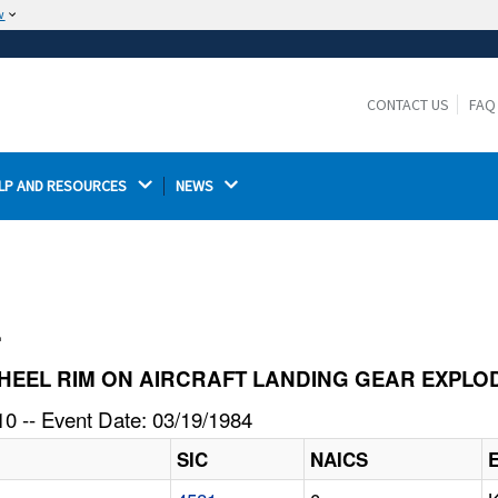
w
The site is secure.
The
ensures that you are connecting to the
https://
official website and that any information you provide is
CONTACT US
FAQ
encrypted and transmitted securely.
LP AND RESOURCES 
NEWS 
l
CE WHEEL RIM ON AIRCRAFT LANDING GEAR EXPL
0 -- Event Date: 03/19/1984
SIC
NAICS