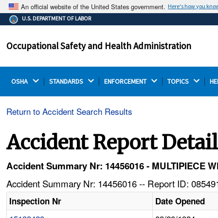
An official website of the United States government.
Here's how you kno
The .gov means it's official.
U.S. DEPARTMENT OF LABOR
Federal government websites often end in .gov or .mil.
Before sharing sensitive information, make sure you're
Occupational Safety and Health Administration
on a federal government site.
OSHA 
STANDARDS 
ENFORCEMENT 
TOPICS 
HE
Return to Accident Search Results
Accident Report Detai
Accident Summary Nr: 14456016 - MULTIPIE
Accident Summary Nr: 14456016 -- Report ID: 085491
Inspection Nr
Date Opened