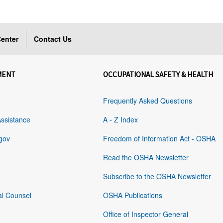
enter
Contact Us
MENT
OCCUPATIONAL SAFETY & HEALTH
Frequently Asked Questions
Assistance
A - Z Index
gov
Freedom of Information Act - OSHA
Read the OSHA Newsletter
Subscribe to the OSHA Newsletter
al Counsel
OSHA Publications
Office of Inspector General