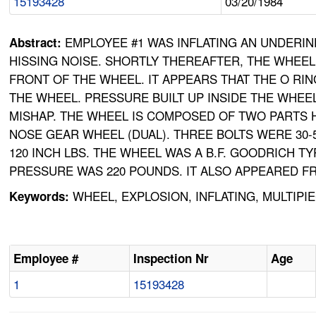
15193428
03/20/1984
EMPLOYEE #1 WAS INFLATING AN UNDERI
Abstract:
HISSING NOISE. SHORTLY THEREAFTER, THE WHEEL
FRONT OF THE WHEEL. IT APPEARS THAT THE O RI
THE WHEEL. PRESSURE BUILT UP INSIDE THE WHEEL
MISHAP. THE WHEEL IS COMPOSED OF TWO PARTS 
NOSE GEAR WHEEL (DUAL). THREE BOLTS WERE 30-5
120 INCH LBS. THE WHEEL WAS A B.F. GOODRICH TY
PRESSURE WAS 220 POUNDS. IT ALSO APPEARED FR
WHEEL, EXPLOSION, INFLATING, MULTIPI
Keywords:
Employee #
Inspection Nr
Age
1
15193428