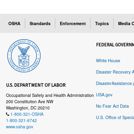
OSHA
Standards
Enforcement
Topics
Media C
FEDERAL GOVERN
White House
Disaster Recovery 
DisasterAssistance.
U.S. DEPARTMENT OF LABOR
USA.gov
Occupational Safety and Health Administration
200 Constitution Ave NW
No Fear Act Data
Washington, DC 20210
1-800-321-OSHA
U.S. Office of Speci
1-800-321-6742
www.osha.gov