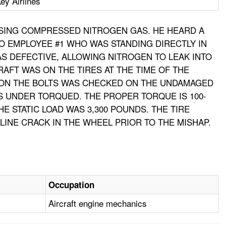
ey Airlines
USING COMPRESSED NITROGEN GAS. HE HEARD A
O EMPLOYEE #1 WHO WAS STANDING DIRECTLY IN
AS DEFECTIVE, ALLOWING NITROGEN TO LEAK INTO
RAFT WAS ON THE TIRES AT THE TIME OF THE
E ON THE BOLTS WAS CHECKED ON THE UNDAMAGED
BS UNDER TORQUED. THE PROPER TORQUE IS 100-
HE STATIC LOAD WAS 3,300 POUNDS. THE TIRE
INE CRACK IN THE WHEEL PRIOR TO THE MISHAP.
Occupation
Aircraft engine mechanics