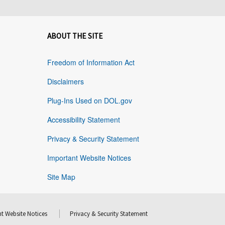
ABOUT THE SITE
Freedom of Information Act
Disclaimers
Plug-Ins Used on DOL.gov
Accessibility Statement
Privacy & Security Statement
Important Website Notices
Site Map
t Website Notices
Privacy & Security Statement