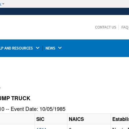
w
The site is secure.
The
ensures that you are connecting to the
https://
official website and that any information you provide is
CONTACT US
FAQ
encrypted and transmitted securely.
LP AND RESOURCES 
NEWS 
l
 DUMP TRUCK
0 -- Event Date: 10/05/1985
SIC
NAICS
Establ