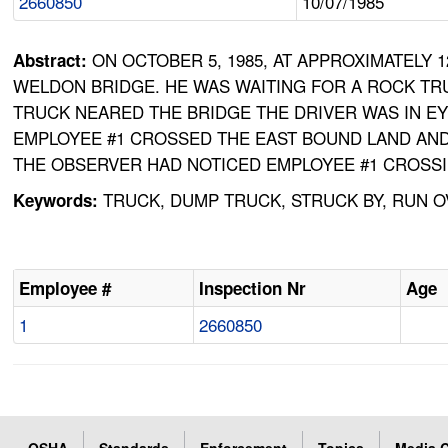
2660850
10/07/1985
ON OCTOBER 5, 1985, AT APPROXIMATELY
Abstract:
WELDON BRIDGE. HE WAS WAITING FOR A ROCK TR
TRUCK NEARED THE BRIDGE THE DRIVER WAS IN E
EMPLOYEE #1 CROSSED THE EAST BOUND LAND AND
THE OBSERVER HAD NOTICED EMPLOYEE #1 CROSSI
TRUCK, DUMP TRUCK, STRUCK BY, RUN 
Keywords:
Employee #
Inspection Nr
Age
1
2660850