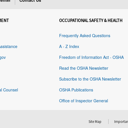
enter
Contact Us
MENT
OCCUPATIONAL SAFETY & HEALTH
Frequently Asked Questions
Assistance
A - Z Index
gov
Freedom of Information Act - OSHA
Read the OSHA Newsletter
Subscribe to the OSHA Newsletter
al Counsel
OSHA Publications
Office of Inspector General
Site Map
Importan