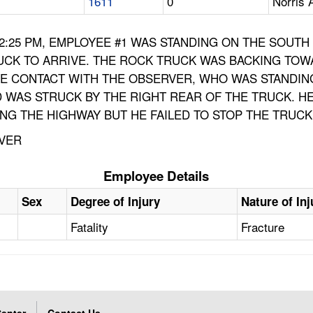
1611
0
Norris 
 12:25 PM, EMPLOYEE #1 WAS STANDING ON THE SOUT
UCK TO ARRIVE. THE ROCK TRUCK WAS BACKING TOW
YE CONTACT WITH THE OBSERVER, WHO WAS STANDING
 WAS STRUCK BY THE RIGHT REAR OF THE TRUCK. H
NG THE HIGHWAY BUT HE FAILED TO STOP THE TRUCK
OVER
Employee Details
Sex
Degree of Injury
Nature of Inj
Fatality
Fracture