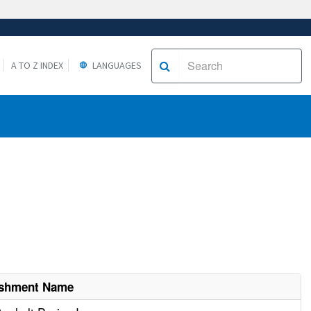
A TO Z INDEX
LANGUAGES
ishment Name