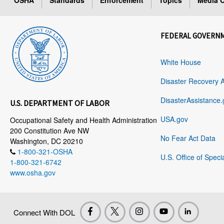
OSHA
Standards
Enforcement
Topics
Media C
FEDERAL GOVERN
White House
Disaster Recovery 
DisasterAssistance.
U.S. DEPARTMENT OF LABOR
USA.gov
Occupational Safety and Health Administration
200 Constitution Ave NW
No Fear Act Data
Washington, DC 20210
1-800-321-OSHA
U.S. Office of Speci
1-800-321-6742
www.osha.gov
Connect With DOL