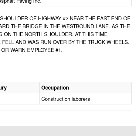
Asphalt Paving Inc.
H SHOULDER OF HIGHWAY #2 NEAR THE EAST END OF
ARD THE BRIDGE IN THE WESTBOUND LANE. AS THE
 ON THE NORTH SHOULDER. AT THIS TIME
E FELL AND WAS RUN OVER BY THE TRUCK WHEELS.
 OR WARN EMPLOYEE #1.
ury
Occupation
Construction laborers