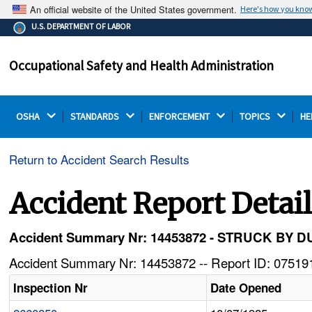
An official website of the United States government.
Here's how you kno
The .gov means it's official.
U.S. DEPARTMENT OF LABOR
Federal government websites often end in .gov or .mil.
Before sharing sensitive information, make sure you're
Occupational Safety and Health Administration
on a federal government site.
OSHA 
STANDARDS 
ENFORCEMENT 
TOPICS 
HE
Return to Accident Search Results
Accident Report Detai
Accident Summary Nr: 14453872 - STRUCK BY
Accident Summary Nr: 14453872 -- Report ID: 075191
Inspection Nr
Date Opened