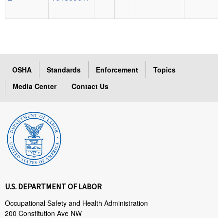
OSHA
Standards
Enforcement
Topics
Media Center
Contact Us
U.S. DEPARTMENT OF LABOR
Occupational Safety and Health Administration
200 Constitution Ave NW