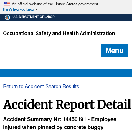
An official website of the United States government.
Here's how you know
The .gov means it's official.
U.S. DEPARTMENT OF LABOR
Federal government websites often end in .gov or .mil. Before
sharing sensitive information, make sure you're on a federal
Occupational Safety and Health Administration
government site.
The site is secure.
The
ensures that you are connecting to the official we
https://
Menu
and that any information you provide is encrypted and transmi
securely.
OSHA 
Return to Accident Search Results
STANDARDS 
Accident Report Detail
ENFORCEMENT 
Accident Summary Nr: 14450191 - Employee
injured when pinned by concrete buggy