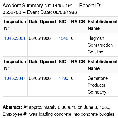
TOPICS 
Accident Summary Nr: 14450191 -- Report ID:
0552700 -- Event Date: 06/03/1986
HELP AND RESOURCES 
Inspection
Date Opened
SIC
NAICS
Establishment
Nr
Name
NEWS 
104509021
06/05/1986
1542
0
Hagman
Construction
CONTACT US
Co., Inc.
FAQ
Inspection
Date Opened
SIC
NAICS
Establishment
Nr
Name
A TO Z INDEX
104509047
06/05/1986
1799
0
Cemstone
Products
LANGUAGES
Company
At approximately 8:30 a.m. on June 3, 1986,
Abstract:
Employee #1 was loading concrete into concrete buggies