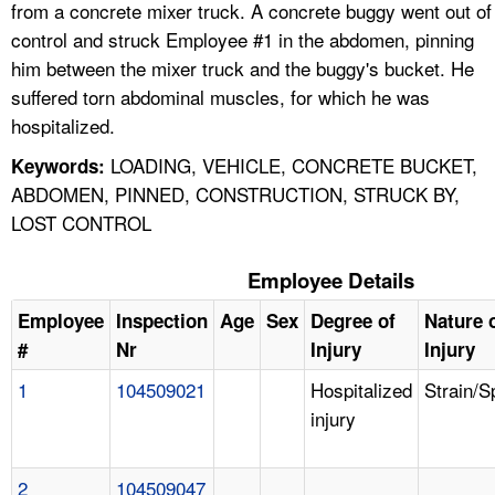
from a concrete mixer truck. A concrete buggy went out of
control and struck Employee #1 in the abdomen, pinning
him between the mixer truck and the buggy's bucket. He
suffered torn abdominal muscles, for which he was
hospitalized.
LOADING, VEHICLE, CONCRETE BUCKET,
Keywords:
ABDOMEN, PINNED, CONSTRUCTION, STRUCK BY,
LOST CONTROL
Employee Details
Employee
Inspection
Age
Sex
Degree of
Nature 
#
Nr
Injury
Injury
1
104509021
Hospitalized
Strain/S
injury
2
104509047