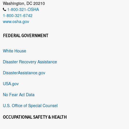
Washington, DC 20210
1-800-321-OSHA
1-800-321-6742
www.osha.gov
FEDERAL GOVERNMENT
White House
Disaster Recovery Assistance
DisasterAssistance.gov
USA.gov
No Fear Act Data
U.S. Office of Special Counsel
OCCUPATIONAL SAFETY & HEALTH