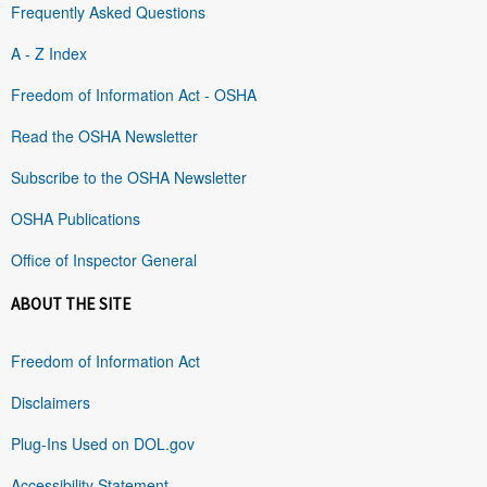
Frequently Asked Questions
A - Z Index
Freedom of Information Act - OSHA
Read the OSHA Newsletter
Subscribe to the OSHA Newsletter
OSHA Publications
Office of Inspector General
ABOUT THE SITE
Freedom of Information Act
Disclaimers
Plug-Ins Used on DOL.gov
Accessibility Statement