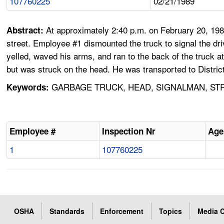
107760225
02/21/1989
At approximately 2:40 p.m. on February 20, 198
Abstract:
street. Employee #1 dismounted the truck to signal the dr
yelled, waved his arms, and ran to the back of the truck at 
but was struck on the head. He was transported to Distric
GARBAGE TRUCK, HEAD, SIGNALMAN, STR
Keywords:
Employee #
Inspection Nr
Age
1
107760225
OSHA
Standards
Enforcement
Topics
Media C