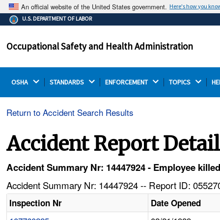
An official website of the United States government.
Here's how you kno
The .gov means it's official.
U.S. DEPARTMENT OF LABOR
Federal government websites often end in .gov or .mil.
Before sharing sensitive information, make sure you're
Occupational Safety and Health Administration
on a federal government site.
OSHA 
STANDARDS 
ENFORCEMENT 
TOPICS 
HE
Return to Accident Search Results
Accident Report Detai
Accident Summary Nr: 14447924 - Employee killed 
Accident Summary Nr: 14447924 -- Report ID: 055270
Inspection Nr
Date Opened