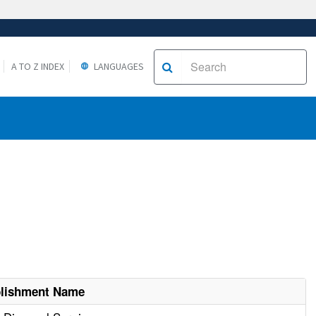
A TO Z INDEX
LANGUAGES
blishment Name