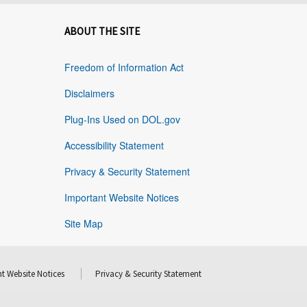
ABOUT THE SITE
Freedom of Information Act
Disclaimers
Plug-Ins Used on DOL.gov
Accessibility Statement
Privacy & Security Statement
Important Website Notices
Site Map
t Website Notices
Privacy & Security Statement