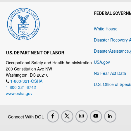
FEDERAL GOVERN
White House
Disaster Recovery 
DisasterAssistance.
U.S. DEPARTMENT OF LABOR
USA.gov
Occupational Safety and Health Administration
200 Constitution Ave NW
No Fear Act Data
Washington, DC 20210
1-800-321-OSHA
U.S. Office of Speci
1-800-321-6742
www.osha.gov
Connect With DOL