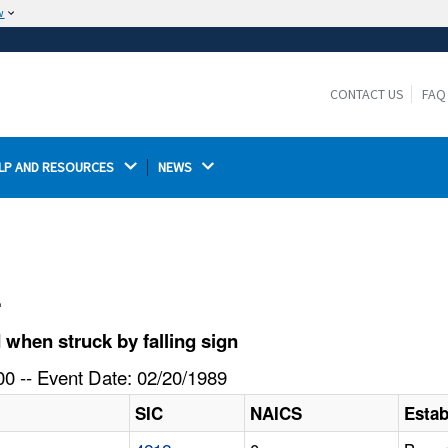
w
The site is secure.
The
ensures that you are connecting to the
https://
official website and that any information you provide is
CONTACT US
FAQ
encrypted and transmitted securely.
LP AND RESOURCES 
NEWS 
l
when struck by falling sign
0 -- Event Date: 02/20/1989
SIC
NAICS
Esta