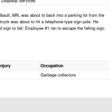
 Disposal Services
bault, MN, was about to back into a parking lot from the
truck was about to hit a telephone-type sign pole. He
d sign to fall. Employee #1 ran to escape the falling sign
Injury
Occupation
Garbage collectors