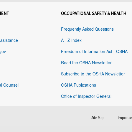
MENT
OCCUPATIONAL SAFETY & HEALTH
Frequently Asked Questions
Assistance
A - Z Index
gov
Freedom of Information Act - OSHA
Read the OSHA Newsletter
Subscribe to the OSHA Newsletter
al Counsel
OSHA Publications
Office of Inspector General
Site Map
Importan