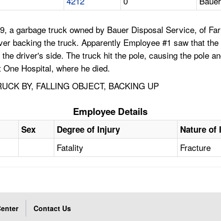
4212
0
Bauer
9, a garbage truck owned by Bauer Disposal Service, of Fari
iver backing the truck. Apparently Employee #1 saw that the 
the driver's side. The truck hit the pole, causing the pole an
t One Hospital, where he died.
UCK BY, FALLING OBJECT, BACKING UP
Employee Details
Sex
Degree of Injury
Nature of 
Fatality
Fracture
enter
Contact Us