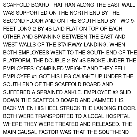
SCAFFOLD BOARD THAT RAN ALONG THE EAST WALL
WAS SUPPORTED ON THE NORTH END BY THE
SECOND FLOOR AND ON THE SOUTH END BY TWO 9-
FEET LONG 2-BY-4S LAID FLAT ON TOP OF EACH
OTHER AND SPANNING BETWEEN THE EAST AND
WEST WALLS OF THE STAIRWAY LANDING. WHEN
BOTH EMPLOYEES WENT TO THE SOUTH END OF THE
PLATFORM, THE DOUBLE 2-BY-4S BROKE UNDER THE
EMPLOYEES' COMBINED WEIGHT AND THEY FELL.
EMPLOYEE #1 GOT HIS LEG CAUGHT UP UNDER THE
SOUTH END OF THE SCAFFOLD BOARD AND
SUFFERED A SPRAINED ANKLE. EMPLOYEE #2 SLID
DOWN THE SCAFFOLD BOARD AND JAMMED HIS
BACK WHEN HIS HEEL STRUCK THE LANDING FLOOR.
BOTH WERE TRANSPORTED TO A LOCAL HOSPITAL
WHERE THEY WERE TREATED AND RELEASED. THE
MAIN CAUSAL FACTOR WAS THAT THE SOUTH-END