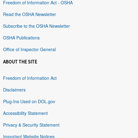
Freedom of Information Act - OSHA
Read the OSHA Newsletter
Subscribe to the OSHA Newsletter
OSHA Publications
Office of Inspector General
ABOUT THE SITE
Freedom of Information Act
Disclaimers
Plug-Ins Used on DOL.gov
Accessibility Statement
Privacy & Security Statement
Important Website Notices