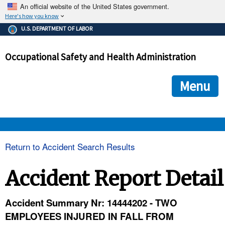
An official website of the United States government.
Here's how you know
The .gov means it's official.
U.S. DEPARTMENT OF LABOR
Federal government websites often end in .gov or .mil. Before
sharing sensitive information, make sure you're on a federal
Occupational Safety and Health Administration
government site.
The site is secure.
The
ensures that you are connecting to the official we
https://
Menu
and that any information you provide is encrypted and transmi
securely.
OSHA 
Return to Accident Search Results
STANDARDS 
Accident Report Detail
ENFORCEMENT 
Accident Summary Nr: 14444202 - TWO
EMPLOYEES INJURED IN FALL FROM