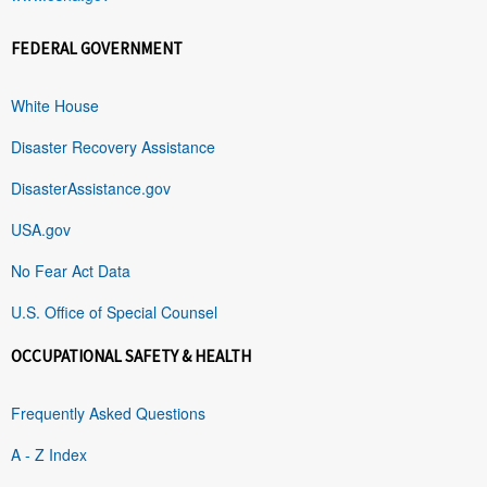
FEDERAL GOVERNMENT
White House
Disaster Recovery Assistance
DisasterAssistance.gov
USA.gov
No Fear Act Data
U.S. Office of Special Counsel
OCCUPATIONAL SAFETY & HEALTH
Frequently Asked Questions
A - Z Index