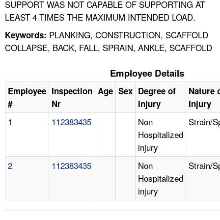
SUPPORT WAS NOT CAPABLE OF SUPPORTING AT
LEAST 4 TIMES THE MAXIMUM INTENDED LOAD.
PLANKING, CONSTRUCTION, SCAFFOLD
Keywords:
COLLAPSE, BACK, FALL, SPRAIN, ANKLE, SCAFFOLD
Employee Details
Employee
Inspection
Age
Sex
Degree of
Nature 
#
Nr
Injury
Injury
1
112383435
Non
Strain/S
Hospitalized
injury
2
112383435
Non
Strain/S
Hospitalized
injury