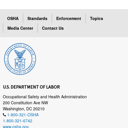
OSHA
Standards
Enforcement
Topics
Media Center
Contact Us
U.S. DEPARTMENT OF LABOR
Occupational Safety and Health Administration
200 Constitution Ave NW
Washington, DC 20210
1-800-321-OSHA
1-800-321-6742
www.osha.gov