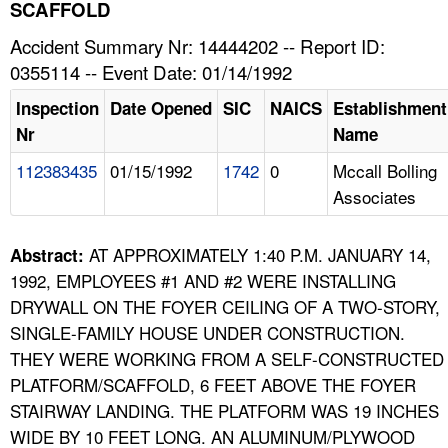
TOPICS 
SCAFFOLD
Accident Summary Nr: 14444202 -- Report ID:
HELP AND RESOURCES 
0355114 -- Event Date: 01/14/1992
Inspection
Date Opened
SIC
NAICS
Establishment
NEWS 
Nr
Name
112383435
01/15/1992
1742
0
Mccall Bolling
CONTACT US
Associates
FAQ
AT APPROXIMATELY 1:40 P.M. JANUARY 14,
Abstract:
A TO Z INDEX
1992, EMPLOYEES #1 AND #2 WERE INSTALLING
DRYWALL ON THE FOYER CEILING OF A TWO-STORY,
LANGUAGES
SINGLE-FAMILY HOUSE UNDER CONSTRUCTION.
THEY WERE WORKING FROM A SELF-CONSTRUCTED
PLATFORM/SCAFFOLD, 6 FEET ABOVE THE FOYER
STAIRWAY LANDING. THE PLATFORM WAS 19 INCHES
WIDE BY 10 FEET LONG. AN ALUMINUM/PLYWOOD