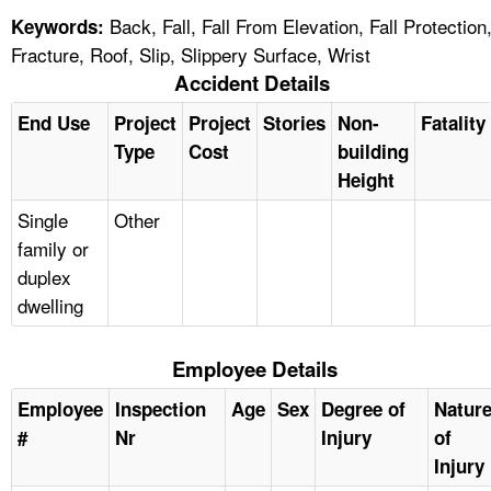
Back, Fall, Fall From Elevation, Fall Protection
Keywords:
Fracture, Roof, Slip, Slippery Surface, Wrist
Accident Details
End Use
Project
Project
Stories
Non-
Fatality
Type
Cost
building
Height
Single
Other
family or
duplex
dwelling
Employee Details
Employee
Inspection
Age
Sex
Degree of
Natur
#
Nr
Injury
of
Injury