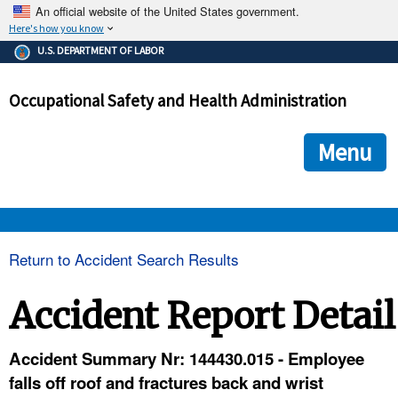
An official website of the United States government.
Here's how you know
The .gov means it's official.
U.S. DEPARTMENT OF LABOR
Federal government websites often end in .gov or .mil. Before
sharing sensitive information, make sure you're on a federal
Occupational Safety and Health Administration
government site.
The site is secure.
The
ensures that you are connecting to the official we
https://
Menu
and that any information you provide is encrypted and transmi
securely.
OSHA 
Return to Accident Search Results
STANDARDS 
Accident Report Detail
ENFORCEMENT 
Accident Summary Nr: 144430.015 - Employee
falls off roof and fractures back and wrist