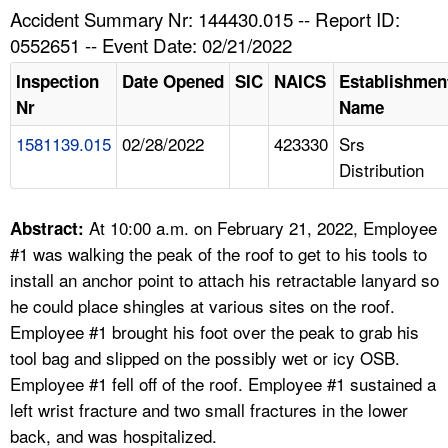
TOPICS 
Accident Summary Nr: 144430.015 -- Report ID:
0552651 -- Event Date: 02/21/2022
HELP AND RESOURCES 
Inspection
Date Opened
SIC
NAICS
Establishmen
Nr
Name
NEWS 
1581139.015
02/28/2022
423330
Srs
Distribution
CONTACT US
FAQ
At 10:00 a.m. on February 21, 2022, Employee
Abstract:
#1 was walking the peak of the roof to get to his tools to
A TO Z INDEX
install an anchor point to attach his retractable lanyard so
he could place shingles at various sites on the roof.
LANGUAGES
Employee #1 brought his foot over the peak to grab his
tool bag and slipped on the possibly wet or icy OSB.
Employee #1 fell off of the roof. Employee #1 sustained a
left wrist fracture and two small fractures in the lower
back, and was hospitalized.