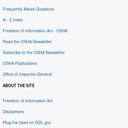
Frequently Asked Questions
A - Z Index
Freedom of Information Act - OSHA
Read the OSHA Newsletter
Subscribe to the OSHA Newsletter
OSHA Publications
Office of Inspector General
ABOUT THE SITE
Freedom of Information Act
Disclaimers
Plug-Ins Used on DOL.gov