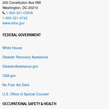
200 Constitution Ave NW
Washington, DC 20210
1-800-321-OSHA
1-800-321-6742
www.osha.gov
FEDERAL GOVERNMENT
White House
Disaster Recovery Assistance
DisasterAssistance.gov
USA.gov
No Fear Act Data
U.S. Office of Special Counsel
OCCUPATIONAL SAFETY & HEALTH