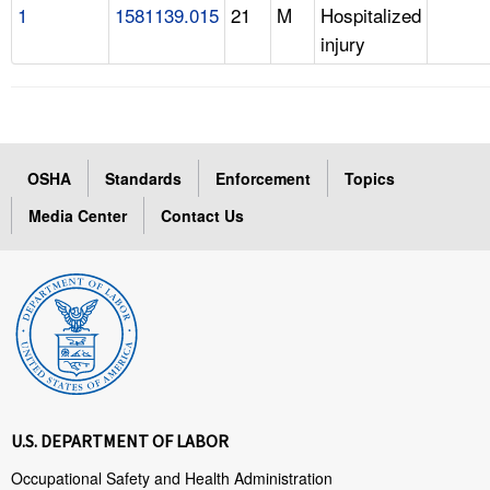
1
1581139.015
21
M
Hospitalized
injury
OSHA
Standards
Enforcement
Topics
Media Center
Contact Us
U.S. DEPARTMENT OF LABOR
Occupational Safety and Health Administration