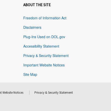
ABOUT THE SITE
Freedom of Information Act
Disclaimers
Plug-Ins Used on DOL.gov
Accessibility Statement
Privacy & Security Statement
Important Website Notices
Site Map
t Website Notices
Privacy & Security Statement