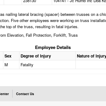
238130
104141 - Jc Humb Inc Dba Ko
 nailing lateral bracing (spacer) between trusses on a chic
tection. Five other employees were working on truss installat
 top of the truss, resulting in fatal injuries.
om Elevation, Fall Protection, Forklift, Truss
Employee Details
Sex
Degree of Injury
Nature of Injur
M
Fatality
enter
Contact Us