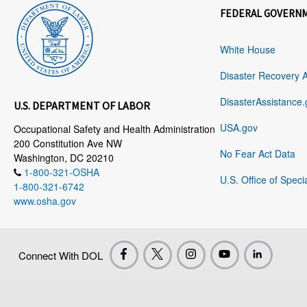
FEDERAL GOVERN
White House
Disaster Recovery 
DisasterAssistance.
U.S. DEPARTMENT OF LABOR
USA.gov
Occupational Safety and Health Administration
200 Constitution Ave NW
No Fear Act Data
Washington, DC 20210
1-800-321-OSHA
U.S. Office of Speci
1-800-321-6742
www.osha.gov
Connect With DOL