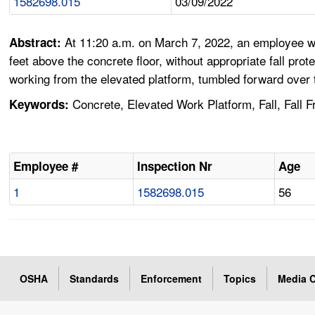
1582698.015
03/09/2022
At 11:20 a.m. on March 7, 2022, an employee was
Abstract:
feet above the concrete floor, without appropriate fall pro
working from the elevated platform, tumbled forward over the
Concrete, Elevated Work Platform, Fall, Fall Fr
Keywords:
Employee #
Inspection Nr
Age
1
1582698.015
56
OSHA
Standards
Enforcement
Topics
Media C