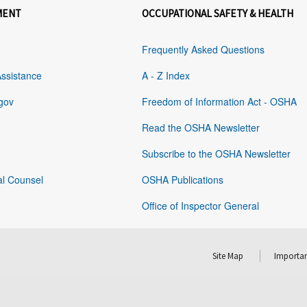
MENT
OCCUPATIONAL SAFETY & HEALTH
Frequently Asked Questions
Assistance
A - Z Index
gov
Freedom of Information Act - OSHA
Read the OSHA Newsletter
Subscribe to the OSHA Newsletter
al Counsel
OSHA Publications
Office of Inspector General
Site Map
Importan