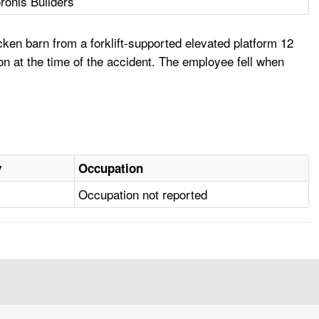
ronis Builders
ken barn from a forklift-supported elevated platform 12
ion at the time of the accident. The employee fell when
y
Occupation
Occupation not reported