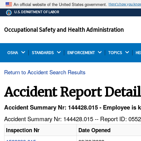
An official website of the United States government.
Here's how you kno
The .gov means it's official.
U.S. DEPARTMENT OF LABOR
Federal government websites often end in .gov or .mil.
Before sharing sensitive information, make sure you're
Occupational Safety and Health Administration
on a federal government site.
OSHA 
STANDARDS 
ENFORCEMENT 
TOPICS 
HE
Return to Accident Search Results
Accident Report Detai
Accident Summary Nr: 144428.015 - Employee is kill
Accident Summary Nr: 144428.015 -- Report ID: 0552
Inspection Nr
Date Opened