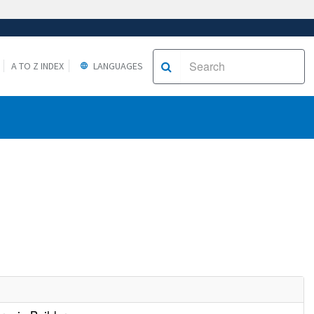
A TO Z INDEX
LANGUAGES