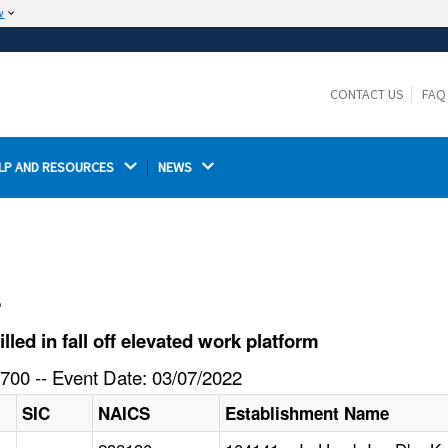
w
The site is secure.
The
ensures that you are connecting to the
https://
official website and that any information you provide is
CONTACT US
FAQ
encrypted and transmitted securely.
LP AND RESOURCES 
NEWS 
l
ed in fall off elevated work platform
700 -- Event Date: 03/07/2022
SIC
NAICS
Establishment Name