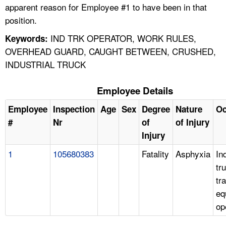
apparent reason for Employee #1 to have been in that
position.
IND TRK OPERATOR, WORK RULES,
Keywords:
OVERHEAD GUARD, CAUGHT BETWEEN, CRUSHED,
INDUSTRIAL TRUCK
Employee Details
Employee
Inspection
Age
Sex
Degree
Nature
Oc
#
Nr
of
of Injury
Injury
1
105680383
Fatality
Asphyxia
In
tr
tr
eq
op