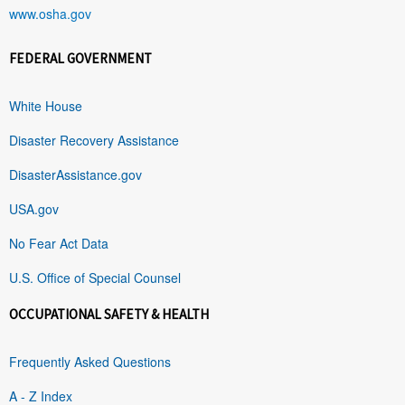
www.osha.gov
FEDERAL GOVERNMENT
White House
Disaster Recovery Assistance
DisasterAssistance.gov
USA.gov
No Fear Act Data
U.S. Office of Special Counsel
OCCUPATIONAL SAFETY & HEALTH
Frequently Asked Questions
A - Z Index