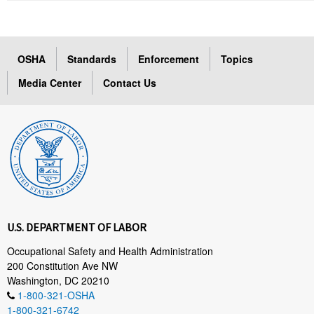
OSHA
Standards
Enforcement
Topics
Media Center
Contact Us
U.S. DEPARTMENT OF LABOR
Occupational Safety and Health Administration
200 Constitution Ave NW
Washington, DC 20210
1-800-321-OSHA
1-800-321-6742