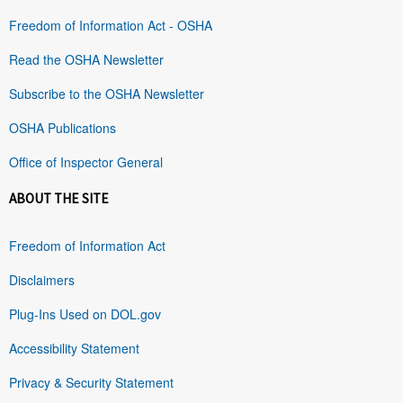
Freedom of Information Act - OSHA
Read the OSHA Newsletter
Subscribe to the OSHA Newsletter
OSHA Publications
Office of Inspector General
ABOUT THE SITE
Freedom of Information Act
Disclaimers
Plug-Ins Used on DOL.gov
Accessibility Statement
Privacy & Security Statement