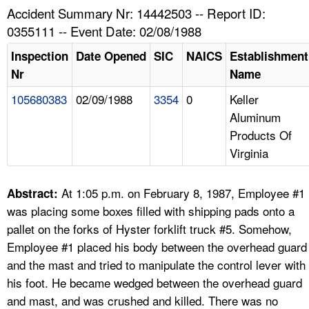
TOPICS 
Accident Summary Nr: 14442503 -- Report ID:
0355111 -- Event Date: 02/08/1988
HELP AND RESOURCES 
Inspection
Date Opened
SIC
NAICS
Establishment
Nr
Name
NEWS 
105680383
02/09/1988
3354
0
Keller
Aluminum
CONTACT US
Products Of
Virginia
FAQ
A TO Z INDEX
At 1:05 p.m. on February 8, 1987, Employee #1
Abstract:
was placing some boxes filled with shipping pads onto a
LANGUAGES
pallet on the forks of Hyster forklift truck #5. Somehow,
Employee #1 placed his body between the overhead guard
and the mast and tried to manipulate the control lever with
his foot. He became wedged between the overhead guard
and mast, and was crushed and killed. There was no