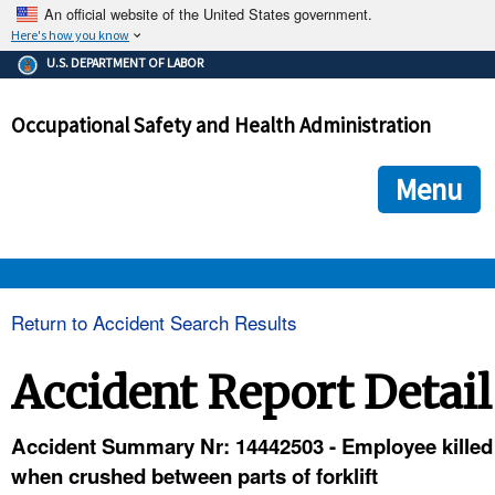
An official website of the United States government.
Here's how you know
The .gov means it's official.
U.S. DEPARTMENT OF LABOR
Federal government websites often end in .gov or .mil. Before
sharing sensitive information, make sure you're on a federal
Occupational Safety and Health Administration
government site.
The site is secure.
The
ensures that you are connecting to the official we
https://
Menu
and that any information you provide is encrypted and transmi
securely.
OSHA 
Return to Accident Search Results
STANDARDS 
Accident Report Detail
ENFORCEMENT 
Accident Summary Nr: 14442503 - Employee killed
when crushed between parts of forklift