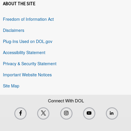
ABOUT THE SITE
Freedom of Information Act
Disclaimers
Plug-Ins Used on DOL.gov
Accessibility Statement
Privacy & Security Statement
Important Website Notices
Site Map
Connect With DOL