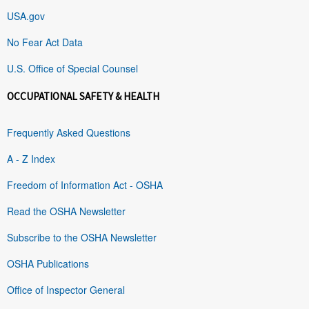
USA.gov
No Fear Act Data
U.S. Office of Special Counsel
OCCUPATIONAL SAFETY & HEALTH
Frequently Asked Questions
A - Z Index
Freedom of Information Act - OSHA
Read the OSHA Newsletter
Subscribe to the OSHA Newsletter
OSHA Publications
Office of Inspector General