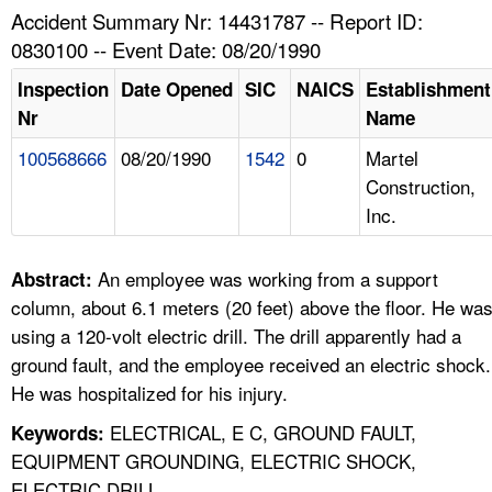
TOPICS 
Accident Summary Nr: 14431787 -- Report ID:
0830100 -- Event Date: 08/20/1990
HELP AND RESOURCES 
Inspection
Date Opened
SIC
NAICS
Establishment
Nr
Name
NEWS 
100568666
08/20/1990
1542
0
Martel
Construction,
CONTACT US
Inc.
FAQ
An employee was working from a support
Abstract:
A TO Z INDEX
column, about 6.1 meters (20 feet) above the floor. He wa
using a 120-volt electric drill. The drill apparently had a
LANGUAGES
ground fault, and the employee received an electric shock.
He was hospitalized for his injury.
ELECTRICAL, E C, GROUND FAULT,
Keywords:
EQUIPMENT GROUNDING, ELECTRIC SHOCK,
ELECTRIC DRILL