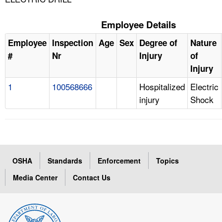
Employee Details
Employee
Inspection
Age
Sex
Degree of
Nature
#
Nr
Injury
of
Injury
1
100568666
Hospitalized
Electric
injury
Shock
OSHA
Standards
Enforcement
Topics
Media Center
Contact Us