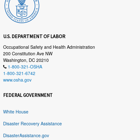
U.S. DEPARTMENT OF LABOR
Occupational Safety and Health Administration
200 Constitution Ave NW
Washington, DC 20210
1-800-321-OSHA
1-800-321-6742
www.osha.gov
FEDERAL GOVERNMENT
White House
Disaster Recovery Assistance
DisasterAssistance.gov