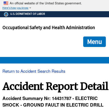
An official website of the United States government.
Here's how you know
The .gov means it's official.
U.S. DEPARTMENT OF LABOR
Federal government websites often end in .gov or .mil. Before
sharing sensitive information, make sure you're on a federal
Occupational Safety and Health Administration
government site.
The site is secure.
The
ensures that you are connecting to the official we
https://
Menu
and that any information you provide is encrypted and transmi
securely.
OSHA 
Return to Accident Search Results
STANDARDS 
Accident Report Detail
ENFORCEMENT 
Accident Summary Nr: 14431787 - ELECTRIC
SHOCK - GROUND FAULT IN ELECTRIC DRILL