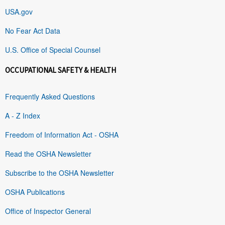
USA.gov
No Fear Act Data
U.S. Office of Special Counsel
OCCUPATIONAL SAFETY & HEALTH
Frequently Asked Questions
A - Z Index
Freedom of Information Act - OSHA
Read the OSHA Newsletter
Subscribe to the OSHA Newsletter
OSHA Publications
Office of Inspector General