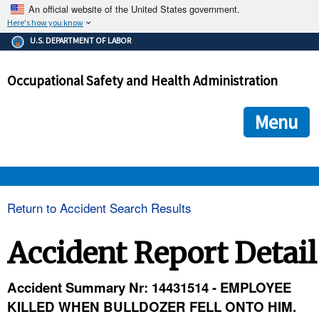
An official website of the United States government.
Here's how you know
The .gov means it's official.
U.S. DEPARTMENT OF LABOR
Federal government websites often end in .gov or .mil. Before
sharing sensitive information, make sure you're on a federal
Occupational Safety and Health Administration
government site.
The site is secure.
The
ensures that you are connecting to the official we
https://
Menu
and that any information you provide is encrypted and transmi
securely.
OSHA 
Return to Accident Search Results
STANDARDS 
Accident Report Detail
ENFORCEMENT 
Accident Summary Nr: 14431514 - EMPLOYEE
KILLED WHEN BULLDOZER FELL ONTO HIM.