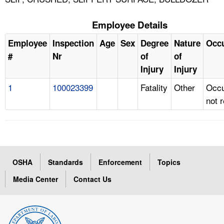
Employee Details
Employee
Inspection
Age
Sex
Degree
Nature
Occ
#
Nr
of
of
Injury
Injury
1
100023399
Fatality
Other
Occu
not 
OSHA
Standards
Enforcement
Topics
Media Center
Contact Us