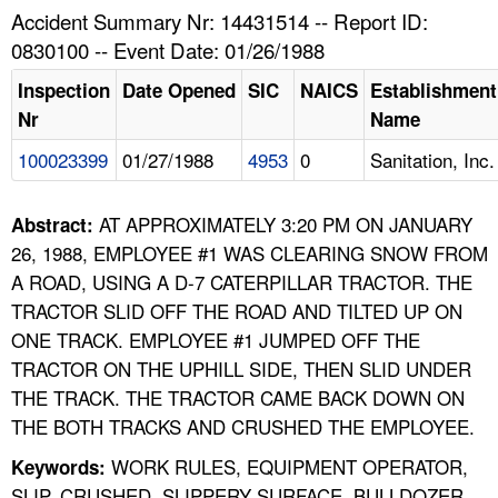
TOPICS 
Accident Summary Nr: 14431514 -- Report ID:
0830100 -- Event Date: 01/26/1988
HELP AND RESOURCES 
Inspection
Date Opened
SIC
NAICS
Establishment
Nr
Name
NEWS 
100023399
01/27/1988
4953
0
Sanitation, Inc.
CONTACT US
AT APPROXIMATELY 3:20 PM ON JANUARY
Abstract:
FAQ
26, 1988, EMPLOYEE #1 WAS CLEARING SNOW FROM
A ROAD, USING A D-7 CATERPILLAR TRACTOR. THE
A TO Z INDEX
TRACTOR SLID OFF THE ROAD AND TILTED UP ON
ONE TRACK. EMPLOYEE #1 JUMPED OFF THE
LANGUAGES
TRACTOR ON THE UPHILL SIDE, THEN SLID UNDER
THE TRACK. THE TRACTOR CAME BACK DOWN ON
THE BOTH TRACKS AND CRUSHED THE EMPLOYEE.
WORK RULES, EQUIPMENT OPERATOR,
Keywords:
SLIP, CRUSHED, SLIPPERY SURFACE, BULLDOZER