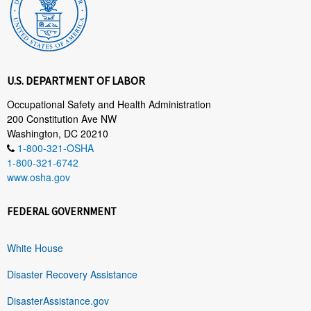
U.S. DEPARTMENT OF LABOR
Occupational Safety and Health Administration
200 Constitution Ave NW
Washington, DC 20210
1-800-321-OSHA
1-800-321-6742
www.osha.gov
FEDERAL GOVERNMENT
White House
Disaster Recovery Assistance
DisasterAssistance.gov